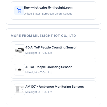
Buy — iot.sales@milesight.com
United States, European Union, Canada
MORE FROM MILESIGHT IOT CO., LTD
4D AI ToF People Counting Sensor
Milesight IoT Co., Ltd
AI ToF People Counting Sensor
Milesight IoT Co., Ltd
AM107 - Ambience Monitoring Sensors
Milesight IoT Co., Ltd