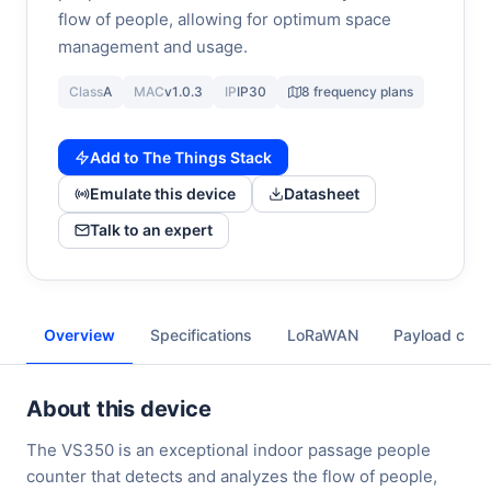
flow of people, allowing for optimum space
management and usage.
Class
A
MAC
v1.0.3
IP
IP30
8 frequency plans
Add to The Things Stack
Emulate this device
Datasheet
Talk to an expert
Overview
Specifications
LoRaWAN
Payload cod
About this device
The VS350 is an exceptional indoor passage people
counter that detects and analyzes the flow of people,