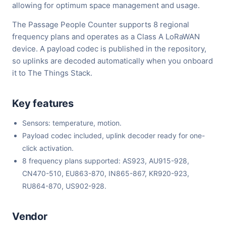
allowing for optimum space management and usage.
The Passage People Counter supports 8 regional
frequency plans and operates as a Class A LoRaWAN
device. A payload codec is published in the repository,
so uplinks are decoded automatically when you onboard
it to The Things Stack.
Key features
Sensors: temperature, motion.
Payload codec included, uplink decoder ready for one-
click activation.
8 frequency plans supported: AS923, AU915-928,
CN470-510, EU863-870, IN865-867, KR920-923,
RU864-870, US902-928.
Vendor