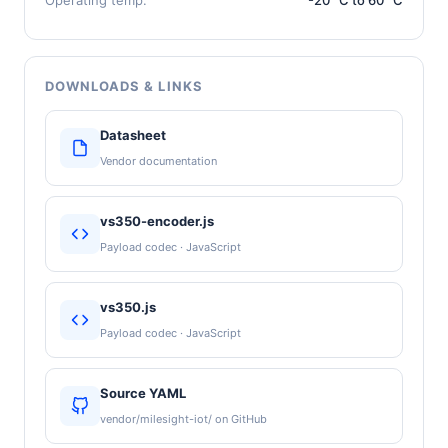
DOWNLOADS & LINKS
Datasheet
Vendor documentation
vs350-encoder.js
Payload codec · JavaScript
vs350.js
Payload codec · JavaScript
Source YAML
vendor/milesight-iot/ on GitHub