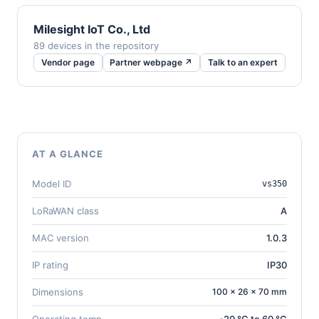
Milesight IoT Co., Ltd
89 devices in the repository
Vendor page
Partner webpage ↗
Talk to an expert
AT A GLANCE
Model ID
vs350
LoRaWAN class
A
MAC version
1.0.3
IP rating
IP30
Dimensions
100 × 26 × 70 mm
Operating temp.
-20 °C to 60 °C