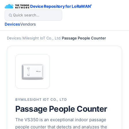
/
Device Repository for LoRaWAN
®
Devices
Vendors
Devices
/
Milesight IoT Co., Ltd
/
Passage People Counter
BY
MILESIGHT IOT CO., LTD
Passage People Counter
The VS350 is an exceptional indoor passage
people counter that detects and analyzes the