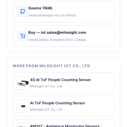
Source YAML
vendor/milesight-iot/ on GitHub
Buy — iot.sales@milesight.com
United States, European Union, Canada
MORE FROM MILESIGHT IOT CO., LTD
4D AI ToF People Counting Sensor
Milesight IoT Co., Ltd
AI ToF People Counting Sensor
Milesight IoT Co., Ltd
AM107 - Ambience Monitoring Sensors