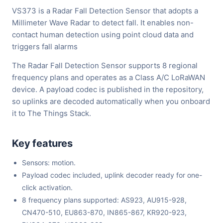
VS373 is a Radar Fall Detection Sensor that adopts a
Millimeter Wave Radar to detect fall. It enables non-
contact human detection using point cloud data and
triggers fall alarms
The Radar Fall Detection Sensor supports 8 regional
frequency plans and operates as a Class A/C LoRaWAN
device. A payload codec is published in the repository,
so uplinks are decoded automatically when you onboard
it to The Things Stack.
Key features
Sensors: motion.
Payload codec included, uplink decoder ready for one-
click activation.
8 frequency plans supported: AS923, AU915-928,
CN470-510, EU863-870, IN865-867, KR920-923,