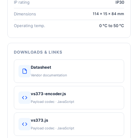
IP rating
IP30
Dimensions
114 × 15 × 84 mm
Operating temp.
0 °C to 50 °C
DOWNLOADS & LINKS
Datasheet
Vendor documentation
vs373-encoder.js
Payload codec · JavaScript
vs373.js
Payload codec · JavaScript