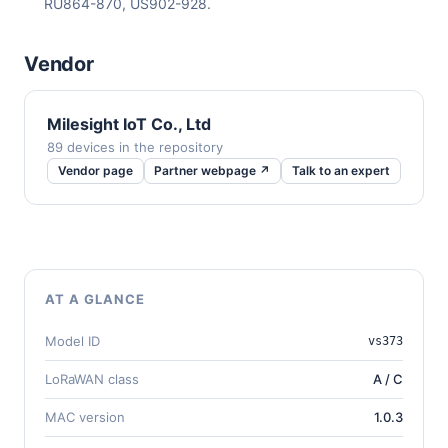
RU864-870, US902-928.
Vendor
Milesight IoT Co., Ltd
89 devices in the repository
Vendor page
Partner webpage ↗
Talk to an expert
AT A GLANCE
Model ID
vs373
LoRaWAN class
A / C
MAC version
1.0.3