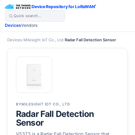
/
Device Repository for LoRaWAN
®
Devices
Vendors
Devices
/
Milesight IoT Co., Ltd
/
Radar Fall Detection Sensor
BY
MILESIGHT IOT CO., LTD
Radar Fall Detection
Sensor
VS373 is a Radar Fall Detection Sensor that