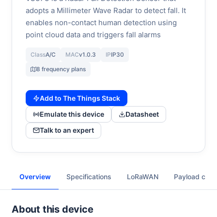
adopts a Millimeter Wave Radar to detect fall. It
enables non-contact human detection using
point cloud data and triggers fall alarms
Class
A/C
MAC
v1.0.3
IP
IP30
8 frequency plans
Add to The Things Stack
Emulate this device
Datasheet
Talk to an expert
Overview
Specifications
LoRaWAN
Payload cod
About this device