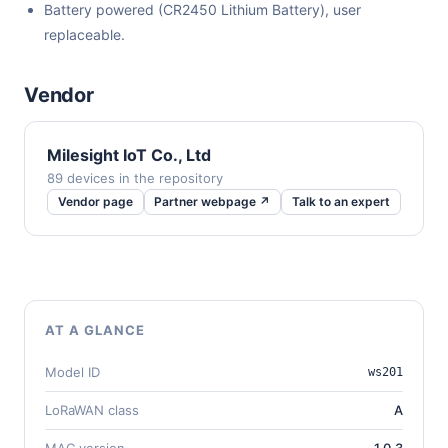
Battery powered (CR2450 Lithium Battery), user
replaceable.
Vendor
Milesight IoT Co., Ltd
89 devices in the repository
Vendor page
Partner webpage ↗
Talk to an expert
AT A GLANCE
Model ID
ws201
LoRaWAN class
A
MAC version
1.0.3