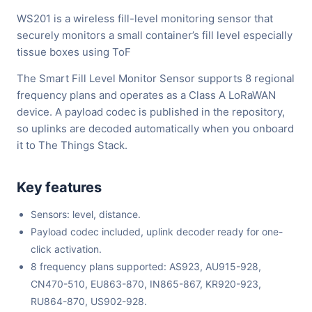
WS201 is a wireless fill-level monitoring sensor that
securely monitors a small container’s fill level especially
tissue boxes using ToF
The Smart Fill Level Monitor Sensor supports 8 regional
frequency plans and operates as a Class A LoRaWAN
device. A payload codec is published in the repository,
so uplinks are decoded automatically when you onboard
it to The Things Stack.
Key features
Sensors: level, distance.
Payload codec included, uplink decoder ready for one-
click activation.
8 frequency plans supported: AS923, AU915-928,
CN470-510, EU863-870, IN865-867, KR920-923,
RU864-870, US902-928.