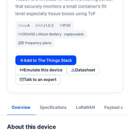
that securely monitors a small container’s fill
level especially tissue boxes using ToF
Class
A
MAC
v1.0.3
IP
IP30
CR2450 Lithium Battery · replaceable
8 frequency plans
Add to The Things Stack
Emulate this device
Datasheet
Talk to an expert
Overview
Specifications
LoRaWAN
Payload cod
About this device