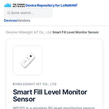
/
Device Repository for LoRaWAN
®
Devices
Vendors
Devices
/
Milesight IoT Co., Ltd
/
Smart Fill Level Monitor Sensor
BY
MILESIGHT IOT CO., LTD
Smart Fill Level Monitor
Sensor
WS201 is a wireless fill-level monitoring sensor