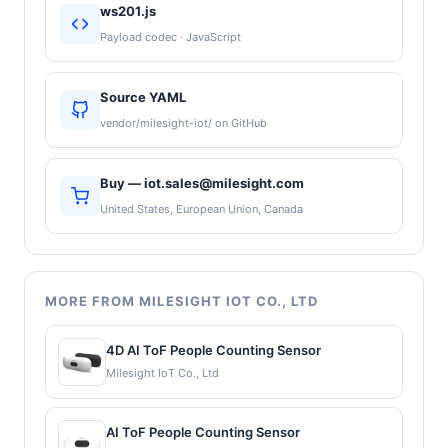
ws201.js
Payload codec · JavaScript
Source YAML
vendor/milesight-iot/ on GitHub
Buy — iot.sales@milesight.com
United States, European Union, Canada
MORE FROM MILESIGHT IOT CO., LTD
4D AI ToF People Counting Sensor
Milesight IoT Co., Ltd
AI ToF People Counting Sensor