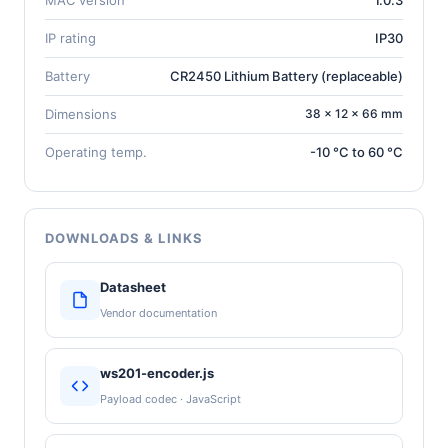
IP rating
IP30
Battery
CR2450 Lithium Battery (replaceable)
Dimensions
38 × 12 × 66 mm
Operating temp.
-10 °C to 60 °C
DOWNLOADS & LINKS
Datasheet
Vendor documentation
ws201-encoder.js
Payload codec · JavaScript