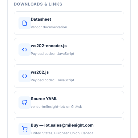
DOWNLOADS & LINKS
Datasheet
Vendor documentation
ws202-encoder.js
Payload codec · JavaScript
ws202.js
Payload codec · JavaScript
Source YAML
vendor/milesight-iot/ on GitHub
Buy — iot.sales@milesight.com
United States, European Union, Canada