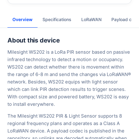
Overview
Specifications
LoRaWAN
Payload cod
About this device
Milesight WS202 is a LoRa PIR sensor based on passive
infrared technology to detect a motion or occupancy.
WS202 can detect whether there is movement within
the range of 6-8 m and send the changes via LoRaWAN®
network. Besides, WS202 equips with light sensor
which can link PIR detection results to trigger scenes.
With compact size and powered battery, WS202 is easy
to install everywhere.
The Milesight WS202 PIR & Light Sensor supports 8
regional frequency plans and operates as a Class A
LoRaWAN device. A payload codec is published in the
repository, so uplinks are decoded automatically when