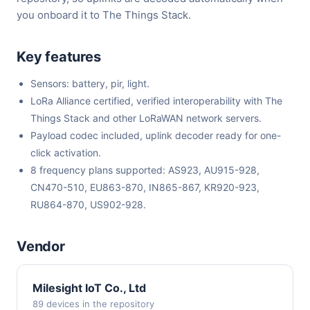
you onboard it to The Things Stack.
Key features
Sensors: battery, pir, light.
LoRa Alliance certified, verified interoperability with The
Things Stack and other LoRaWAN network servers.
Payload codec included, uplink decoder ready for one-
click activation.
8 frequency plans supported: AS923, AU915-928,
CN470-510, EU863-870, IN865-867, KR920-923,
RU864-870, US902-928.
Vendor
Milesight IoT Co., Ltd
89 devices in the repository