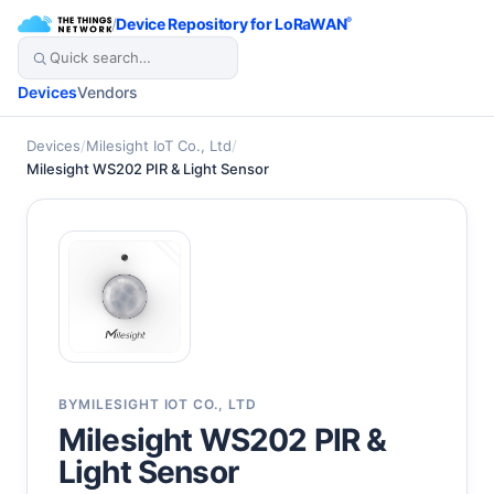
/
Device Repository for LoRaWAN
®
Devices
Vendors
Devices
/
Milesight IoT Co., Ltd
/
Milesight WS202 PIR & Light Sensor
BY
MILESIGHT IOT CO., LTD
Milesight WS202 PIR &
Light Sensor