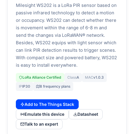
Milesight WS202 is a LoRa PIR sensor based on
passive infrared technology to detect a motion
or occupancy. WS202 can detect whether there
is movement within the range of 6-8 m and
send the changes via LoRaWAN® network.
Besides, WS202 equips with light sensor which
can link PIR detection results to trigger scenes.
With compact size and powered battery, WS202
is easy to install everywhere.
LoRa Alliance Certified
Class
A
MAC
v1.0.3
IP
IP30
8 frequency plans
Add to The Things Stack
Emulate this device
Datasheet
Talk to an expert