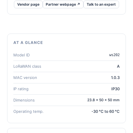
Vendor page
Partner webpage ↗
Talk to an expert
AT A GLANCE
Model ID
ws202
LoRaWAN class
A
MAC version
1.0.3
IP rating
IP30
Dimensions
23.8 × 50 × 50 mm
Operating temp.
-30 °C to 60 °C