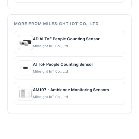
MORE FROM MILESIGHT IOT CO., LTD
4D AI ToF People Counting Sensor
Milesight IoT Co., Ltd
AI ToF People Counting Sensor
Milesight IoT Co., Ltd
AM107 - Ambience Monitoring Sensors
Milesight IoT Co., Ltd