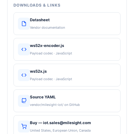
DOWNLOADS & LINKS
Datasheet
Vendor documentation
ws52x-encoder.js
Payload codec · JavaScript
ws52x.js
Payload codec · JavaScript
Source YAML
vendor/milesight-iot/ on GitHub
Buy — iot.sales@milesight.com
United States, European Union, Canada