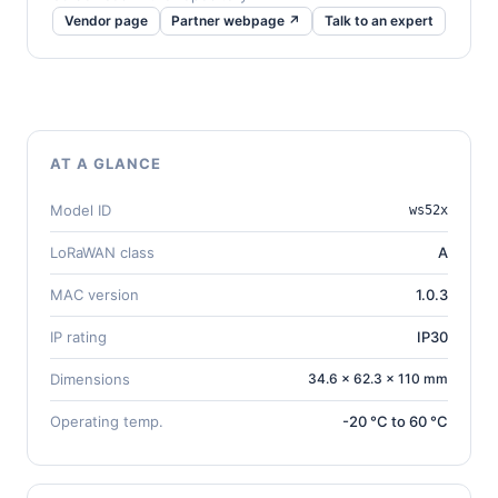
Vendor page
Partner webpage ↗
Talk to an expert
AT A GLANCE
Model ID
ws52x
LoRaWAN class
A
MAC version
1.0.3
IP rating
IP30
Dimensions
34.6 × 62.3 × 110 mm
Operating temp.
-20 °C to 60 °C