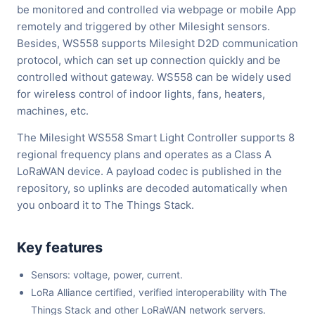
be monitored and controlled via webpage or mobile App
remotely and triggered by other Milesight sensors.
Besides, WS558 supports Milesight D2D communication
protocol, which can set up connection quickly and be
controlled without gateway. WS558 can be widely used
for wireless control of indoor lights, fans, heaters,
machines, etc.
The Milesight WS558 Smart Light Controller supports 8
regional frequency plans and operates as a Class A
LoRaWAN device. A payload codec is published in the
repository, so uplinks are decoded automatically when
you onboard it to The Things Stack.
Key features
Sensors: voltage, power, current.
LoRa Alliance certified, verified interoperability with The
Things Stack and other LoRaWAN network servers.