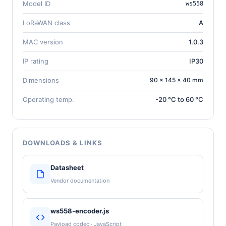
Model ID
ws558
LoRaWAN class
A
MAC version
1.0.3
IP rating
IP30
Dimensions
90 × 145 × 40 mm
Operating temp.
-20 °C to 60 °C
DOWNLOADS & LINKS
Datasheet
Vendor documentation
ws558-encoder.js
Payload codec · JavaScript