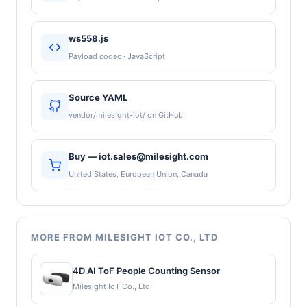
ws558.js
Payload codec · JavaScript
Source YAML
vendor/milesight-iot/ on GitHub
Buy — iot.sales@milesight.com
United States, European Union, Canada
MORE FROM MILESIGHT IOT CO., LTD
4D AI ToF People Counting Sensor
Milesight IoT Co., Ltd