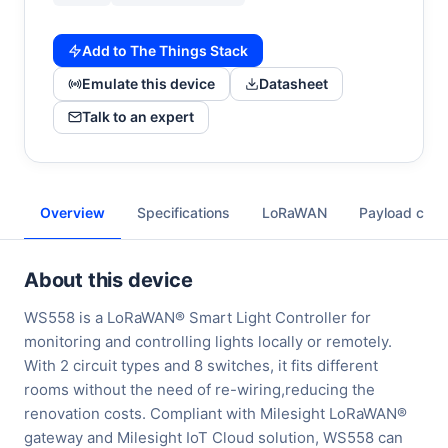
Add to The Things Stack
Emulate this device
Datasheet
Talk to an expert
Overview
Specifications
LoRaWAN
Payload cod
About this device
WS558 is a LoRaWAN® Smart Light Controller for
monitoring and controlling lights locally or remotely.
With 2 circuit types and 8 switches, it fits different
rooms without the need of re-wiring,reducing the
renovation costs. Compliant with Milesight LoRaWAN®
gateway and Milesight IoT Cloud solution, WS558 can