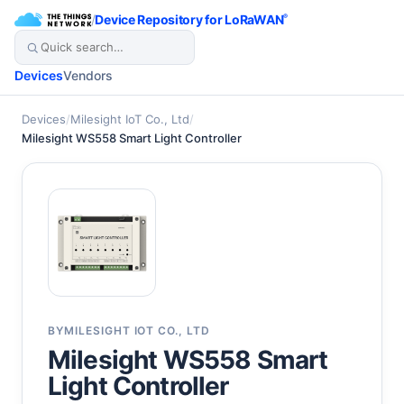
/
Device Repository for LoRaWAN
®
Devices
Vendors
Devices
/
Milesight IoT Co., Ltd
/
Milesight WS558 Smart Light Controller
BY
MILESIGHT IOT CO., LTD
Milesight WS558 Smart
Light Controller