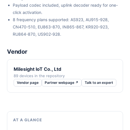
Payload codec included, uplink decoder ready for one-
click activation.
8 frequency plans supported: AS923, AU915-928,
CN470-510, EU863-870, IN865-867, KR920-923,
RU864-870, US902-928.
Vendor
Milesight IoT Co., Ltd
89 devices in the repository
Vendor page
Partner webpage ↗
Talk to an expert
AT A GLANCE