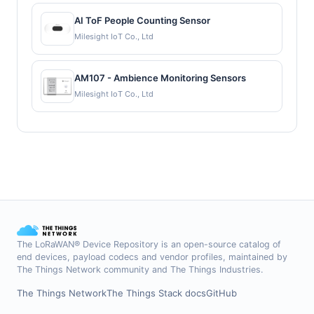
AI ToF People Counting Sensor
Milesight IoT Co., Ltd
AM107 - Ambience Monitoring Sensors
Milesight IoT Co., Ltd
The LoRaWAN® Device Repository is an open-source catalog of
end devices, payload codecs and vendor profiles, maintained by
The Things Network community and The Things Industries.
The Things Network
The Things Stack docs
GitHub