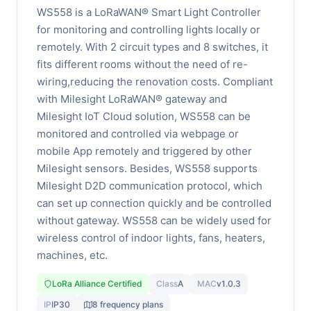
WS558 is a LoRaWAN® Smart Light Controller
for monitoring and controlling lights locally or
remotely. With 2 circuit types and 8 switches, it
fits different rooms without the need of re-
wiring,reducing the renovation costs. Compliant
with Milesight LoRaWAN® gateway and
Milesight IoT Cloud solution, WS558 can be
monitored and controlled via webpage or
mobile App remotely and triggered by other
Milesight sensors. Besides, WS558 supports
Milesight D2D communication protocol, which
can set up connection quickly and be controlled
without gateway. WS558 can be widely used for
wireless control of indoor lights, fans, heaters,
machines, etc.
LoRa Alliance Certified
Class
A
MAC
v1.0.3
IP
IP30
8 frequency plans