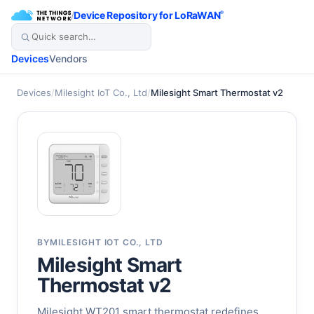
/
Device Repository for LoRaWAN
®
Devices
Vendors
Devices
/
Milesight IoT Co., Ltd
/
Milesight Smart Thermostat v2
BY
MILESIGHT IOT CO., LTD
Milesight Smart
Thermostat v2
Milesight WT201 smart thermostat redefines