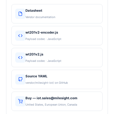
Datasheet
Vendor documentation
wt201v2-encoder.js
Payload codec · JavaScript
wt201v2.js
Payload codec · JavaScript
Source YAML
vendor/milesight-iot/ on GitHub
Buy — iot.sales@milesight.com
United States, European Union, Canada