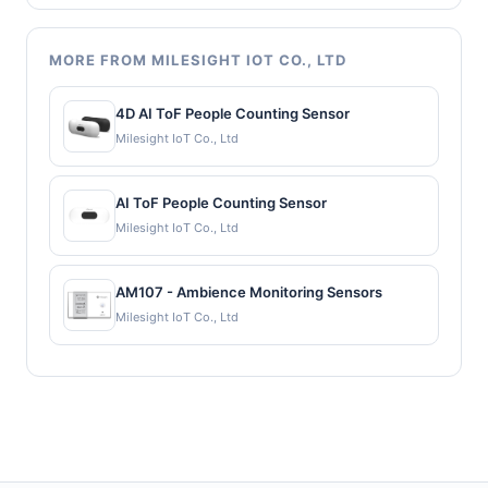
MORE FROM MILESIGHT IOT CO., LTD
4D AI ToF People Counting Sensor
Milesight IoT Co., Ltd
AI ToF People Counting Sensor
Milesight IoT Co., Ltd
AM107 - Ambience Monitoring Sensors
Milesight IoT Co., Ltd