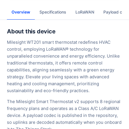
Overview
Specifications
LoRaWAN
Payload cod
About this device
Milesight WT201 smart thermostat redefines HVAC
control, employing LoRaWAN® technology for
unparalleled convenience and energy efficiency. Unlike
traditional thermostats, it offers remote control
capabilities, aligning seamlessly with a green energy
strategy. Elevate your living spaces with advanced
heating and cooling management, prioritizing
sustainability and eco-friendly practices.
The Milesight Smart Thermostat v2 supports 8 regional
frequency plans and operates as a Class A/C LoRaWAN
device. A payload codec is published in the repository,
so uplinks are decoded automatically when you onboard