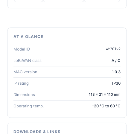
AT A GLANCE
Model ID
wt201v2
LoRaWAN class
A / C
MAC version
1.0.3
IP rating
IP30
Dimensions
113 × 21 × 110 mm
Operating temp.
-20 °C to 60 °C
DOWNLOADS & LINKS