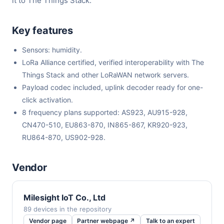
it to The Things Stack.
Key features
Sensors: humidity.
LoRa Alliance certified, verified interoperability with The
Things Stack and other LoRaWAN network servers.
Payload codec included, uplink decoder ready for one-
click activation.
8 frequency plans supported: AS923, AU915-928,
CN470-510, EU863-870, IN865-867, KR920-923,
RU864-870, US902-928.
Vendor
Milesight IoT Co., Ltd
89 devices in the repository
Vendor page
Partner webpage ↗
Talk to an expert