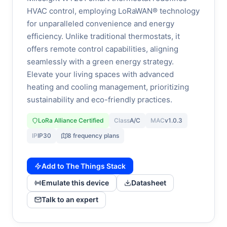
HVAC control, employing LoRaWAN® technology
for unparalleled convenience and energy
efficiency. Unlike traditional thermostats, it
offers remote control capabilities, aligning
seamlessly with a green energy strategy.
Elevate your living spaces with advanced
heating and cooling management, prioritizing
sustainability and eco-friendly practices.
LoRa Alliance Certified
Class
A/C
MAC
v1.0.3
IP
IP30
8 frequency plans
Add to The Things Stack
Emulate this device
Datasheet
Talk to an expert