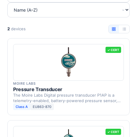
2
devices
✓ CERT
MOIRE LABS
Pressure Transducer
The Moire Labs Digital pressure transducer P1AP is a
telemetry-enabled, battery-powered pressure sensor,
which …
Class A
EU863-870
✓ CERT