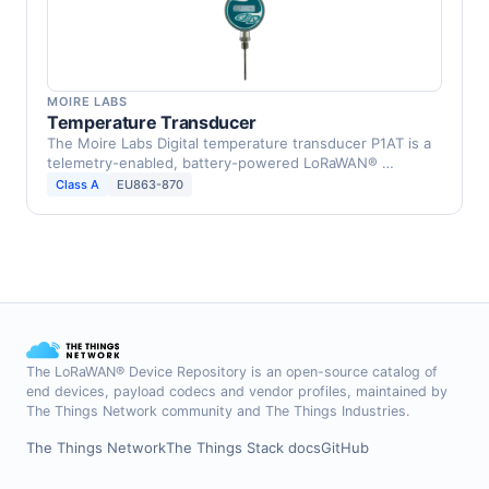
MOIRE LABS
Temperature Transducer
The Moire Labs Digital temperature transducer P1AT is a
telemetry-enabled, battery-powered LoRaWAN® …
Class A
EU863-870
The LoRaWAN® Device Repository is an open-source catalog of
end devices, payload codecs and vendor profiles, maintained by
The Things Network community and The Things Industries.
The Things Network
The Things Stack docs
GitHub