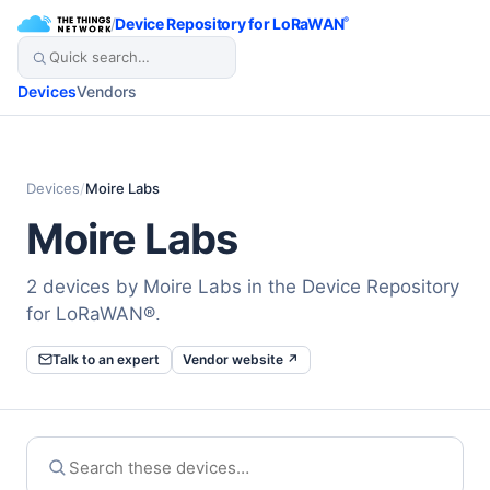
/
Device Repository for LoRaWAN
®
Devices
Vendors
Devices
/
Moire Labs
Moire Labs
2 devices by Moire Labs in the Device Repository
for LoRaWAN®.
Talk to an expert
Vendor website ↗