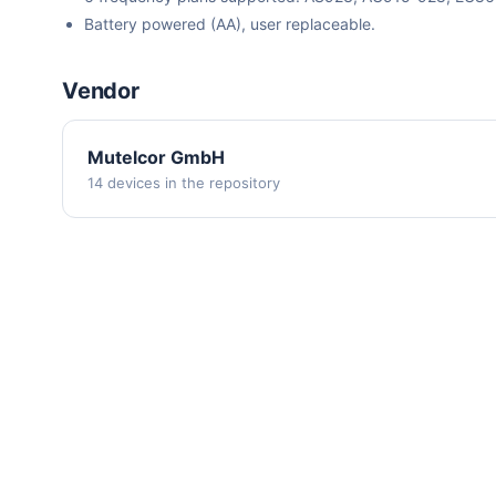
Battery powered (AA), user replaceable.
Vendor
Mutelcor GmbH
14 devices in the repository