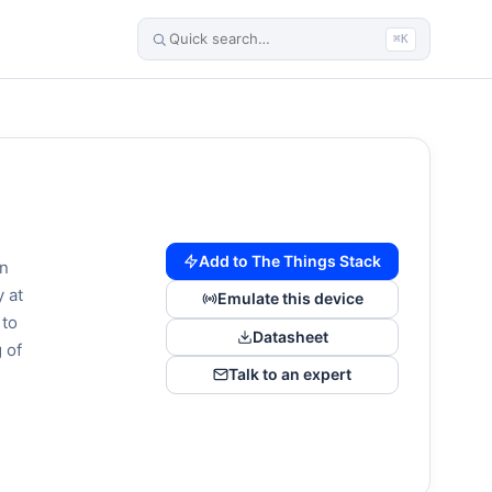
⌘K
Add to The Things Stack
wn
 at
Emulate this device
 to
Datasheet
 of
Talk to an expert