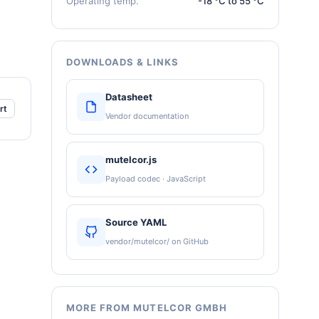
Operating temp.
-18 °C to 55 °C
DOWNLOADS & LINKS
Datasheet
rt
Vendor documentation
mutelcor.js
Payload codec · JavaScript
Source YAML
vendor/mutelcor/ on GitHub
MORE FROM MUTELCOR GMBH