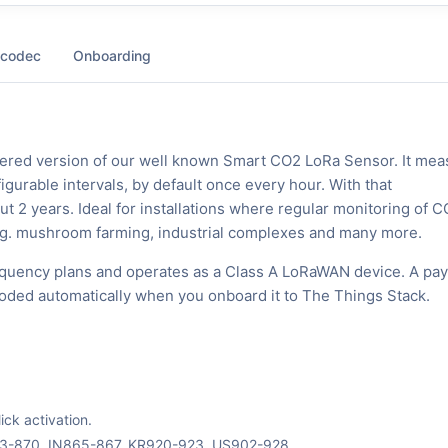
 codec
Onboarding
ered version of our well known Smart CO2 LoRa Sensor. It mea
gurable intervals, by default once every hour. With that
out 2 years. Ideal for installations where regular monitoring of 
l, e.g. mushroom farming, industrial complexes and many more.
quency plans and operates as a Class A LoRaWAN device. A pay
ecoded automatically when you onboard it to The Things Stack.
ck activation.
63-870, IN865-867, KR920-923, US902-928.