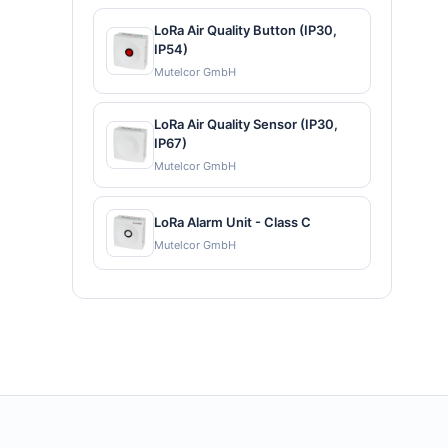
LoRa Air Quality Button (IP30,
IP54)
Mutelcor GmbH
LoRa Air Quality Sensor (IP30,
IP67)
Mutelcor GmbH
LoRa Alarm Unit - Class C
Mutelcor GmbH