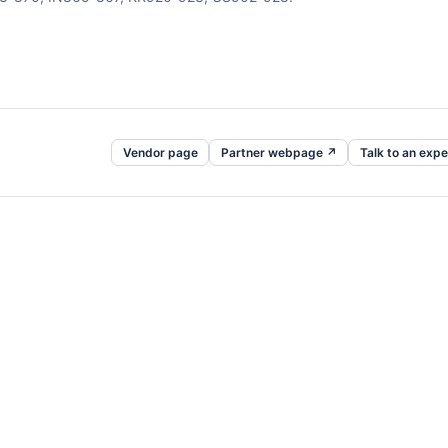
Vendor page
Partner webpage ↗
Talk to an expe