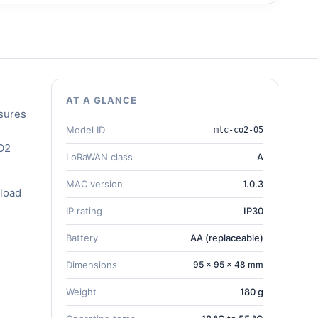
AT A GLANCE
sures
Model ID
mtc-co2-05
CO2
LoRaWAN class
A
MAC version
1.0.3
load
IP rating
IP30
Battery
AA (replaceable)
Dimensions
95 × 95 × 48 mm
Weight
180 g