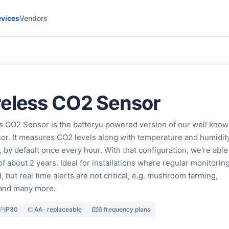
vices
Vendors
reless CO2 Sensor
s CO2 Sensor is the batteryu powered version of our well kno
r. It measures CO2 levels along with temperature and humidity
, by default once every hour. With that configuration, we're able
 of about 2 years. Ideal for installations where regular monitoring
, but real time alerts are not critical, e.g. mushroom farming,
 and many more.
IP
IP30
AA · replaceable
6 frequency plans