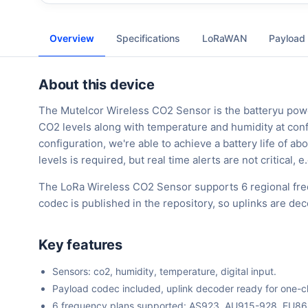
Overview
Specifications
LoRaWAN
Payload
About this device
The Mutelcor Wireless CO2 Sensor is the batteryu pow
CO2 levels along with temperature and humidity at confi
configuration, we're able to achieve a battery life of ab
levels is required, but real time alerts are not critica
The LoRa Wireless CO2 Sensor supports 6 regional fre
codec is published in the repository, so uplinks are d
Key features
Sensors: co2, humidity, temperature, digital input.
Payload codec included, uplink decoder ready for one-cli
6 frequency plans supported: AS923, AU915-928, EU8