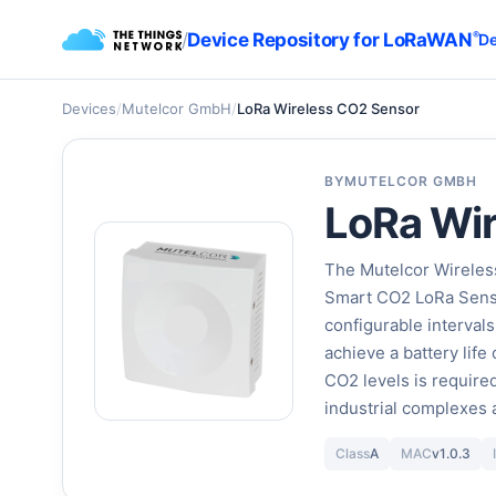
/
Device Repository for LoRaWAN
®
De
Devices
/
Mutelcor GmbH
/
LoRa Wireless CO2 Sensor
BY
MUTELCOR GMBH
LoRa Wi
The Mutelcor Wireles
Smart CO2 LoRa Senso
configurable intervals
achieve a battery life
CO2 levels is required
industrial complexes
Class
A
MAC
v1.0.3