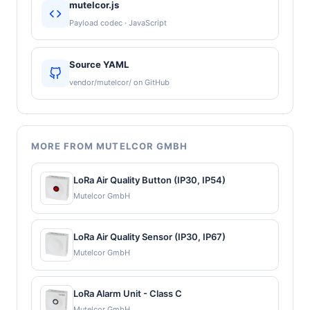
mutelcor.js
Payload codec · JavaScript
Source YAML
vendor/mutelcor/ on GitHub
MORE FROM MUTELCOR GMBH
LoRa Air Quality Button (IP30, IP54)
Mutelcor GmbH
LoRa Air Quality Sensor (IP30, IP67)
Mutelcor GmbH
LoRa Alarm Unit - Class C
Mutelcor GmbH