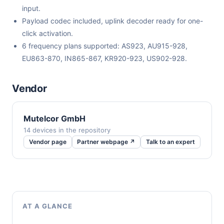
input.
Payload codec included, uplink decoder ready for one-
click activation.
6 frequency plans supported: AS923, AU915-928,
EU863-870, IN865-867, KR920-923, US902-928.
Vendor
Mutelcor GmbH
14 devices in the repository
Vendor page
Partner webpage ↗
Talk to an expert
AT A GLANCE