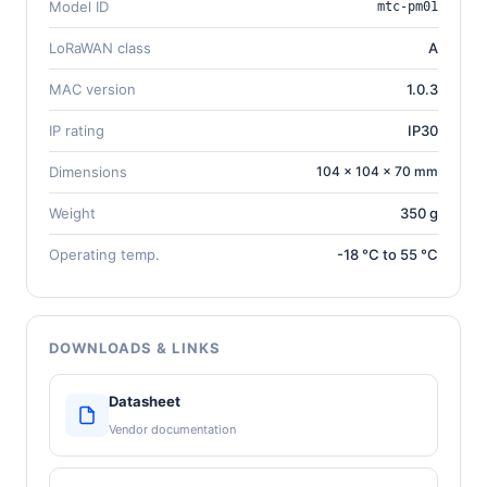
Model ID
mtc-pm01
LoRaWAN class
A
MAC version
1.0.3
IP rating
IP30
Dimensions
104 × 104 × 70 mm
Weight
350 g
Operating temp.
-18 °C to 55 °C
DOWNLOADS & LINKS
Datasheet
Vendor documentation