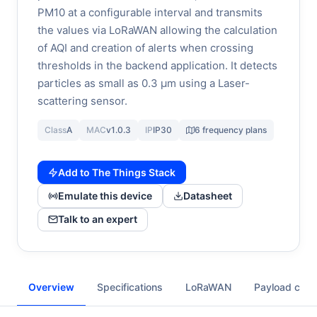
PM10 at a configurable interval and transmits
the values via LoRaWAN allowing the calculation
of AQI and creation of alerts when crossing
thresholds in the backend application. It detects
particles as small as 0.3 µm using a Laser-
scattering sensor.
Class
A
MAC
v1.0.3
IP
IP30
6 frequency plans
Add to The Things Stack
Emulate this device
Datasheet
Talk to an expert
Overview
Specifications
LoRaWAN
Payload cod