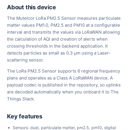
About this device
The Mutelcor LoRa PM2.5 Sensor measures particulate
matter values PM1.0, PM2.5 and PM10 at a configurable
interval and transmits the values via LoRaWAN allowing
the calculation of AQI and creation of alerts when
crossing thresholds in the backend application. It
detects particles as small as 0.3 µm using a Laser-
scattering sensor.
The LoRa PM2.5 Sensor supports 6 regional frequency
plans and operates as a Class A LoRaWAN device. A
payload codec is published in the repository, so uplinks
are decoded automatically when you onboard it to The
Things Stack.
Key features
Sensors: dust, particulate matter, pm2.5, pm10, digital