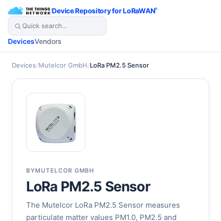
/
Device Repository for LoRaWAN
®
Devices
Vendors
Devices
/
Mutelcor GmbH
/
LoRa PM2.5 Sensor
BY
MUTELCOR GMBH
LoRa PM2.5 Sensor
The Mutelcor LoRa PM2.5 Sensor measures
particulate matter values PM1.0, PM2.5 and