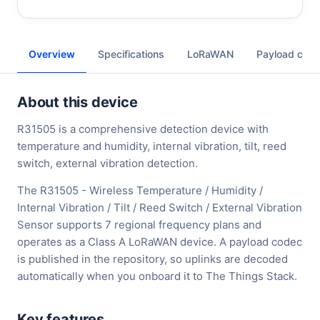
Overview
Specifications
LoRaWAN
Payload cod
About this device
R31505 is a comprehensive detection device with
temperature and humidity, internal vibration, tilt, reed
switch, external vibration detection.
The R31505 - Wireless Temperature / Humidity /
Internal Vibration / Tilt / Reed Switch / External Vibration
Sensor supports 7 regional frequency plans and
operates as a Class A LoRaWAN device. A payload codec
is published in the repository, so uplinks are decoded
automatically when you onboard it to The Things Stack.
Key features