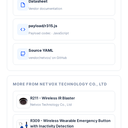
Datasheet
Vendor documentation
payload/r315.js
Payload codec · JavaScript
Source YAML
vendor/netvox/ on GitHub
MORE FROM NETVOX TECHNOLOGY CO., LTD
R211 - Wireless IR Blaster
Netvox Technology Co., Ltd
R309 - Wireless Wearable Emergency Button
with Inactivity Detection