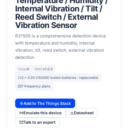
Temperature / Humidity /
Internal Vibration / Tilt /
Reed Switch / External
Vibration Sensor
R31505 is a comprehensive detection device
with temperature and humidity, internal
vibration, tilt, reed switch, external vibration
detection.
Class
A
MAC
v1.0.2
2 x 3.0V CR2450 button batteries · replaceable
7 frequency plans
Add to The Things Stack
Emulate this device
Datasheet
Talk to an expert