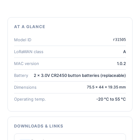
AT A GLANCE
Model ID
r31505
LoRaWAN class
A
MAC version
1.0.2
Battery
2 x 3.0V CR2450 button batteries (replaceable)
Dimensions
75.5 × 44 × 19.35 mm
Operating temp.
-20 °C to 55 °C
DOWNLOADS & LINKS