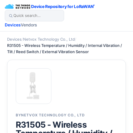
/
Device Repository for LoRaWAN
®
Devices
Vendors
Devices
/
Netvox Technology Co., Ltd
/
R31505 - Wireless Temperature / Humidity / Internal Vibration /
Tilt / Reed Switch / External Vibration Sensor
BY
NETVOX TECHNOLOGY CO., LTD
R31505 - Wireless