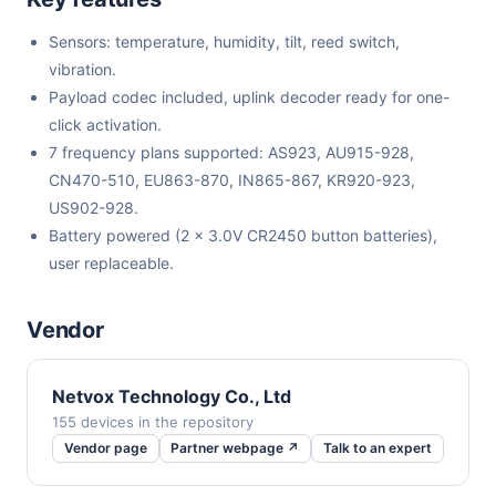
Sensors: temperature, humidity, tilt, reed switch,
vibration.
Payload codec included, uplink decoder ready for one-
click activation.
7 frequency plans supported: AS923, AU915-928,
CN470-510, EU863-870, IN865-867, KR920-923,
US902-928.
Battery powered (2 x 3.0V CR2450 button batteries),
user replaceable.
Vendor
Netvox Technology Co., Ltd
155 devices in the repository
Vendor page
Partner webpage ↗
Talk to an expert