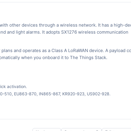
ith other devices through a wireless network. It has a high-de
nd and light alarms. It adopts SX1276 wireless communication
 plans and operates as a Class A LoRaWAN device. A payload co
tomatically when you onboard it to The Things Stack.
ck activation.
70-510, EU863-870, IN865-867, KR920-923, US902-928.