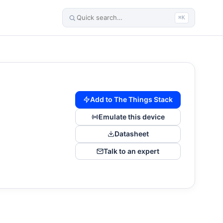
⌘K
Add to The Things Stack
Emulate this device
Datasheet
Talk to an expert