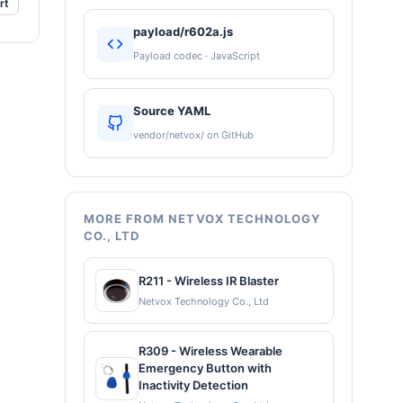
rt
payload/r602a.js
Payload codec · JavaScript
Source YAML
vendor/netvox/ on GitHub
MORE FROM NETVOX TECHNOLOGY
CO., LTD
R211 - Wireless IR Blaster
Netvox Technology Co., Ltd
R309 - Wireless Wearable
Emergency Button with
Inactivity Detection