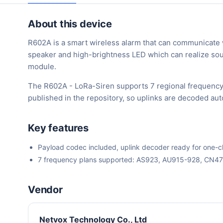
About this device
R602A is a smart wireless alarm that can communicate w
speaker and high-brightness LED which can realize sou
module.
The R602A - LoRa-Siren supports 7 regional frequency
published in the repository, so uplinks are decoded au
Key features
Payload codec included, uplink decoder ready for one-cli
7 frequency plans supported: AS923, AU915-928, CN4
Vendor
Netvox Technology Co., Ltd