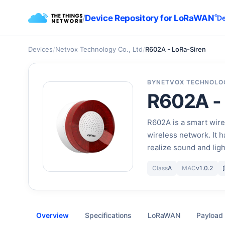
/
Device Repository for LoRaWAN
®
De
Devices
/
Netvox Technology Co., Ltd
/
R602A - LoRa-Siren
BY
NETVOX TECHNOLOG
R602A -
R602A is a smart wire
wireless network. It 
realize sound and lig
Class
A
MAC
v1.0.2
Overview
Specifications
LoRaWAN
Payload