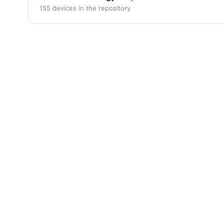
155 devices in the repository