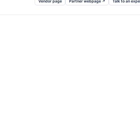
Vendor page
Partner webpage ↗
Talk to an expe