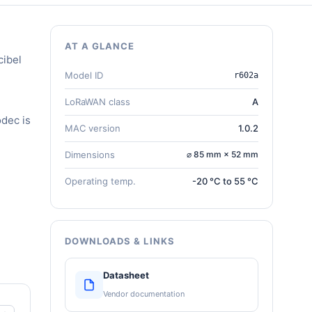
AT A GLANCE
cibel
Model ID
r602a
LoRaWAN class
A
dec is
MAC version
1.0.2
Dimensions
⌀ 85 mm × 52 mm
Operating temp.
-20 °C to 55 °C
DOWNLOADS & LINKS
Datasheet
Vendor documentation