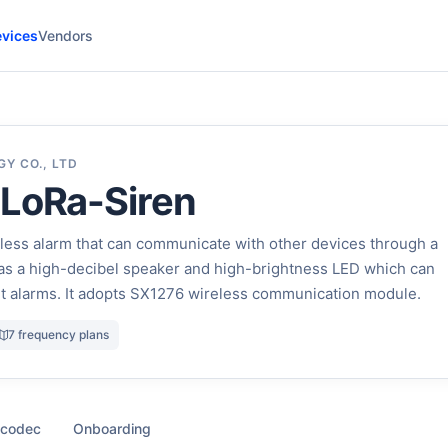
vices
Vendors
Y CO., LTD
 LoRa-Siren
less alarm that can communicate with other devices through a
has a high-decibel speaker and high-brightness LED which can
ht alarms. It adopts SX1276 wireless communication module.
7 frequency plans
 codec
Onboarding