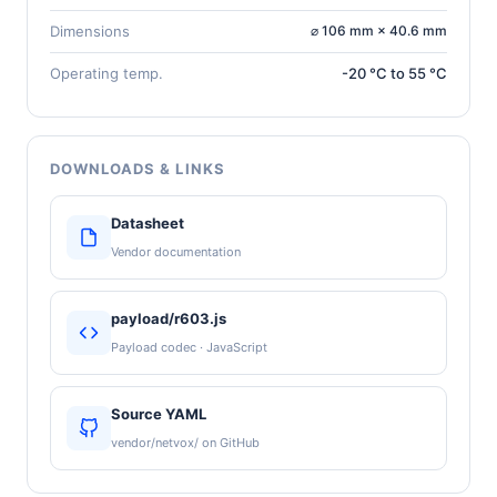
Dimensions
⌀ 106 mm × 40.6 mm
Operating temp.
-20 °C to 55 °C
DOWNLOADS & LINKS
Datasheet
Vendor documentation
payload/r603.js
Payload codec · JavaScript
Source YAML
vendor/netvox/ on GitHub