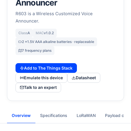
Announcer
R603 is a Wireless Customized Voice
Announcer.
Class
A
MAC
v1.0.2
2 x1.5V AAA alkaline batteries · replaceable
7 frequency plans
Add to The Things Stack
Emulate this device
Datasheet
Talk to an expert
Overview
Specifications
LoRaWAN
Payload cod