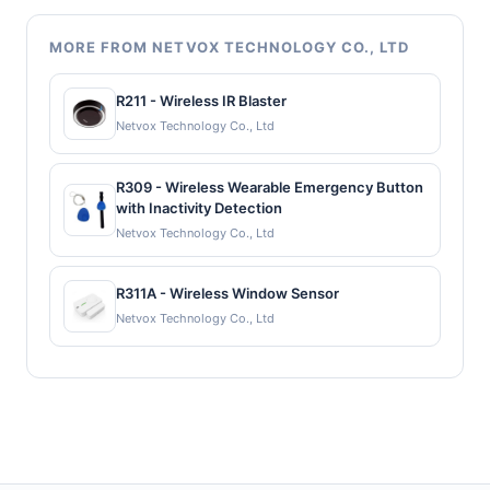
MORE FROM NETVOX TECHNOLOGY CO., LTD
R211 - Wireless IR Blaster
Netvox Technology Co., Ltd
R309 - Wireless Wearable Emergency Button
with Inactivity Detection
Netvox Technology Co., Ltd
R311A - Wireless Window Sensor
Netvox Technology Co., Ltd