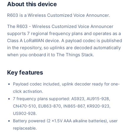
About this device
R603 is a Wireless Customized Voice Announcer.
The R603 - Wireless Customized Voice Announcer
supports 7 regional frequency plans and operates as a
Class A LoRaWAN device. A payload codec is published
in the repository, so uplinks are decoded automatically
when you onboard it to The Things Stack.
Key features
Payload codec included, uplink decoder ready for one-
click activation.
7 frequency plans supported: AS923, AU915-928,
CN470-510, EU863-870, IN865-867, KR920-923,
US902-928.
Battery powered (2 x1.5V AAA alkaline batteries), user
replaceable.