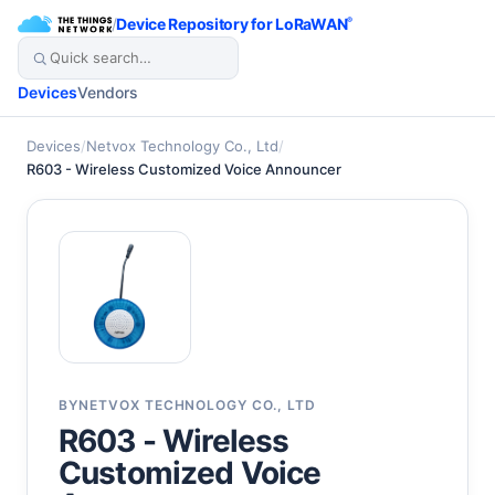
/
Device Repository for LoRaWAN
®
Devices
Vendors
Devices
/
Netvox Technology Co., Ltd
/
R603 - Wireless Customized Voice Announcer
BY
NETVOX TECHNOLOGY CO., LTD
R603 - Wireless
Customized Voice