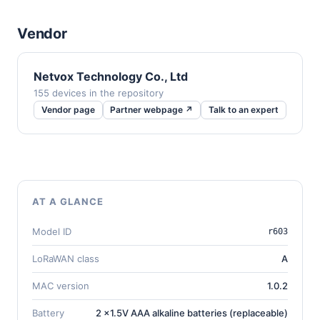
Vendor
Netvox Technology Co., Ltd
155 devices in the repository
Vendor page
Partner webpage ↗
Talk to an expert
AT A GLANCE
Model ID
r603
LoRaWAN class
A
MAC version
1.0.2
Battery
2 x1.5V AAA alkaline batteries (replaceable)