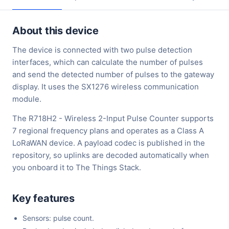
About this device
The device is connected with two pulse detection
interfaces, which can calculate the number of pulses
and send the detected number of pulses to the gateway
display. It uses the SX1276 wireless communication
module.
The R718H2 - Wireless 2-Input Pulse Counter supports
7 regional frequency plans and operates as a Class A
LoRaWAN device. A payload codec is published in the
repository, so uplinks are decoded automatically when
you onboard it to The Things Stack.
Key features
Sensors: pulse count.