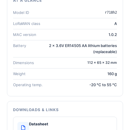
AT A GLANCE
Model ID
r718h2
LoRaWAN class
A
MAC version
1.0.2
Battery
2 x 3.6V ER14505 AA lithium batteries
(replaceable)
Dimensions
112 × 65 × 32 mm
Weight
160 g
Operating temp.
-20 °C to 55 °C
DOWNLOADS & LINKS
Datasheet