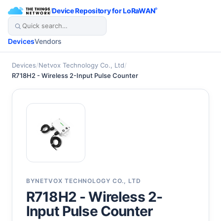
/
Device Repository for LoRaWAN
®
Devices
Vendors
Devices
/
Netvox Technology Co., Ltd
/
R718H2 - Wireless 2-Input Pulse Counter
BY
NETVOX TECHNOLOGY CO., LTD
R718H2 - Wireless 2-
Input Pulse Counter