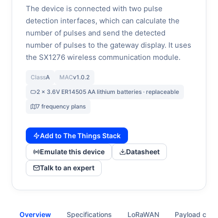
The device is connected with two pulse
detection interfaces, which can calculate the
number of pulses and send the detected
number of pulses to the gateway display. It uses
the SX1276 wireless communication module.
Class
A
MAC
v1.0.2
2 x 3.6V ER14505 AA lithium batteries · replaceable
7 frequency plans
Add to The Things Stack
Emulate this device
Datasheet
Talk to an expert
Overview
Specifications
LoRaWAN
Payload cod