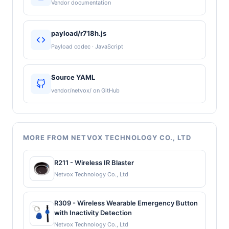
Vendor documentation
payload/r718h.js
Payload codec · JavaScript
Source YAML
vendor/netvox/ on GitHub
MORE FROM NETVOX TECHNOLOGY CO., LTD
R211 - Wireless IR Blaster
Netvox Technology Co., Ltd
R309 - Wireless Wearable Emergency Button
with Inactivity Detection
Netvox Technology Co., Ltd