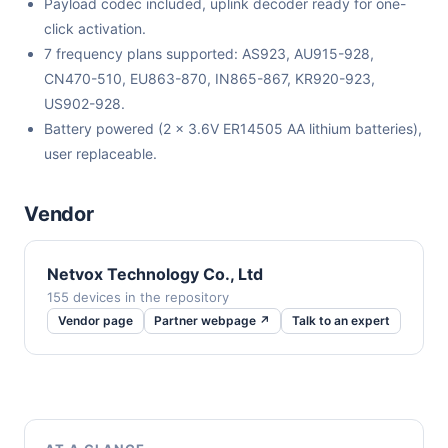
Payload codec included, uplink decoder ready for one-
click activation.
7 frequency plans supported: AS923, AU915-928,
CN470-510, EU863-870, IN865-867, KR920-923,
US902-928.
Battery powered (2 x 3.6V ER14505 AA lithium batteries),
user replaceable.
Vendor
Netvox Technology Co., Ltd
155 devices in the repository
Vendor page
Partner webpage ↗
Talk to an expert