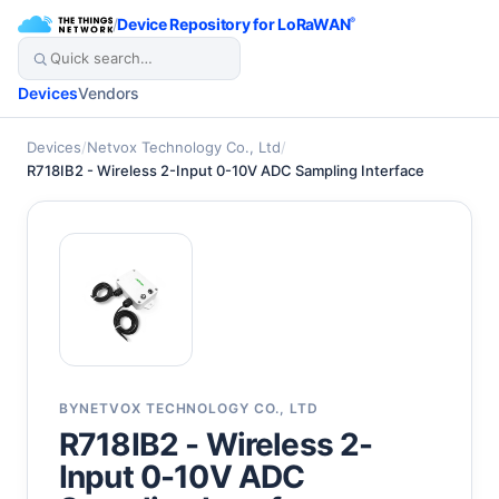
/
Device Repository for LoRaWAN
®
Devices
Vendors
Devices
/
Netvox Technology Co., Ltd
/
R718IB2 - Wireless 2-Input 0-10V ADC Sampling Interface
BY
NETVOX TECHNOLOGY CO., LTD
R718IB2 - Wireless 2-
Input 0-10V ADC