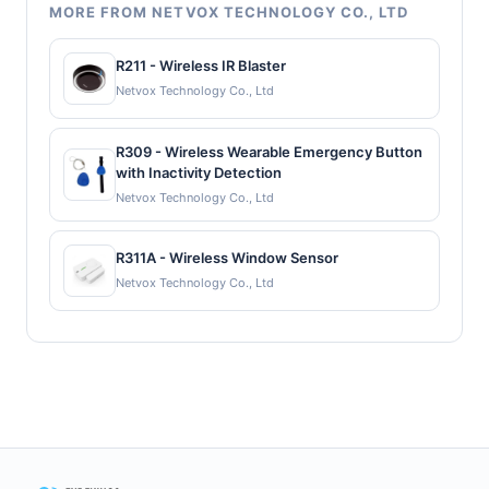
MORE FROM NETVOX TECHNOLOGY CO., LTD
R211 - Wireless IR Blaster
Netvox Technology Co., Ltd
R309 - Wireless Wearable Emergency Button
with Inactivity Detection
Netvox Technology Co., Ltd
R311A - Wireless Window Sensor
Netvox Technology Co., Ltd