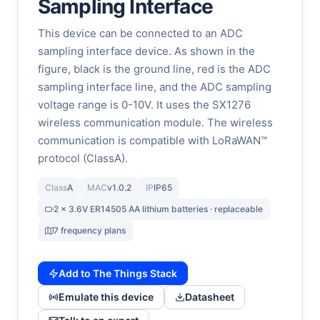
Sampling Interface
This device can be connected to an ADC
sampling interface device. As shown in the
figure, black is the ground line, red is the ADC
sampling interface line, and the ADC sampling
voltage range is 0-10V. It uses the SX1276
wireless communication module. The wireless
communication is compatible with LoRaWAN™
protocol (ClassA).
Class
A
MAC
v1.0.2
IP
IP65
2 x 3.6V ER14505 AA lithium batteries · replaceable
7 frequency plans
Add to The Things Stack
Emulate this device
Datasheet