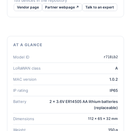
155 devices in the repository
Vendor page
Partner webpage ↗
Talk to an expert
AT A GLANCE
Model ID
r718ib2
LoRaWAN class
A
MAC version
1.0.2
IP rating
IP65
Battery
2 x 3.6V ER14505 AA lithium batteries
(replaceable)
Dimensions
112 × 65 × 32 mm
Weight
150 g