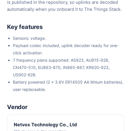
is published in the repository, so uplinks are decoded
automatically when you onboard it to The Things Stack.
Key features
Sensors: voltage.
Payload codec included, uplink decoder ready for one-
click activation.
7 frequency plans supported: AS923, AU915-928,
CN470-510, EU863-870, IN865-867, KR920-923,
US902-928.
Battery powered (2 x 3.6V ER14505 AA lithium batteries),
user replaceable.
Vendor
Netvox Technology Co., Ltd