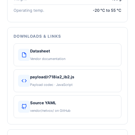
Operating temp.
-20 °C to 55 °C
DOWNLOADS & LINKS
Datasheet
Vendor documentation
payload/r718ia2_ib2.js
Payload codec · JavaScript
Source YAML
vendor/netvox/ on GitHub