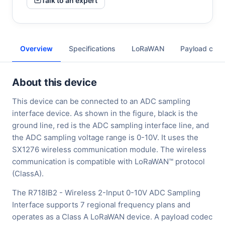
Talk to an expert
Overview
Specifications
LoRaWAN
Payload cod
About this device
This device can be connected to an ADC sampling
interface device. As shown in the figure, black is the
ground line, red is the ADC sampling interface line, and
the ADC sampling voltage range is 0-10V. It uses the
SX1276 wireless communication module. The wireless
communication is compatible with LoRaWAN™ protocol
(ClassA).
The R718IB2 - Wireless 2-Input 0-10V ADC Sampling
Interface supports 7 regional frequency plans and
operates as a Class A LoRaWAN device. A payload codec