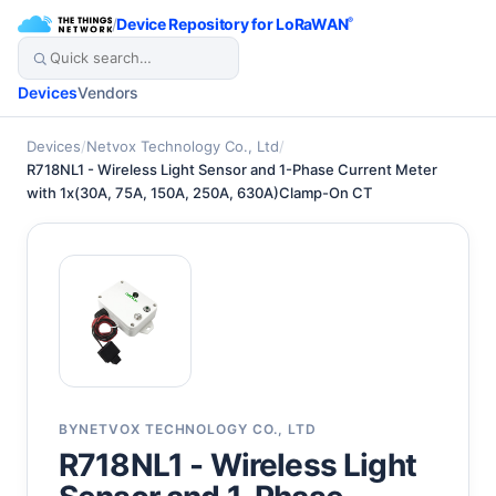
/
Device Repository for LoRaWAN
®
Devices
Vendors
Devices
/
Netvox Technology Co., Ltd
/
R718NL1 - Wireless Light Sensor and 1-Phase Current Meter
with 1x(30A, 75A, 150A, 250A, 630A)Clamp-On CT
BY
NETVOX TECHNOLOGY CO., LTD
R718NL1 - Wireless Light