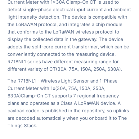
Current Meter with 1x30A Clamp-On CT is used to
detect single-phase electrical input current and ambient
light intensity detection. The device is compatible with
the LoRaWAN protocol, and integrates a chip module
that conforms to the LoRaWAN wireless protocol to
display the collected data in the gateway. The device
adopts the split-core current transformer, which can be
conveniently connected to the measuring device.
R718NL1 series have different measuring range for
different variety of CT(30A, 75A, 150A, 250A, 630A).
The R718NL1 - Wireless Light Sensor and 1-Phase
Current Meter with 1x(30A, 75A, 150A, 250A,
630A)Clamp-On CT supports 7 regional frequency
plans and operates as a Class A LoRaWAN device. A
payload codec is published in the repository, so uplinks
are decoded automatically when you onboard it to The
Things Stack.