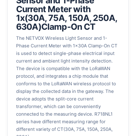
Sensor and 1-Phase
Current Meter with
1x(30A, 75A, 150A, 250A,
630A)Clamp-On CT
The NETVOX Wireless Light Sensor and 1-
Phase Current Meter with 1x30A Clamp-On CT
is used to detect single-phase electrical input
current and ambient light intensity detection.
The device is compatible with the LoRaWAN
protocol, and integrates a chip module that
conforms to the LoRaWAN wireless protocol to
display the collected data in the gateway. The
device adopts the split-core current
transformer, which can be conveniently
connected to the measuring device. R718NL1
series have different measuring range for
different variety of CT(30A, 75A, 150A, 250A,