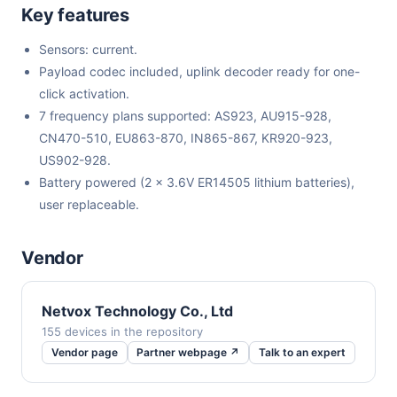
Key features
Sensors: current.
Payload codec included, uplink decoder ready for one-
click activation.
7 frequency plans supported: AS923, AU915-928,
CN470-510, EU863-870, IN865-867, KR920-923,
US902-928.
Battery powered (2 x 3.6V ER14505 lithium batteries),
user replaceable.
Vendor
Netvox Technology Co., Ltd
155 devices in the repository
Vendor page
Partner webpage ↗
Talk to an expert