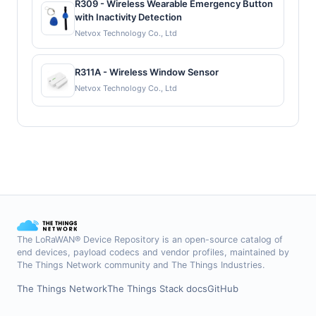
R309 - Wireless Wearable Emergency Button
with Inactivity Detection
Netvox Technology Co., Ltd
R311A - Wireless Window Sensor
Netvox Technology Co., Ltd
The LoRaWAN® Device Repository is an open-source catalog of
end devices, payload codecs and vendor profiles, maintained by
The Things Network community and The Things Industries.
The Things Network
The Things Stack docs
GitHub