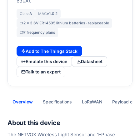
630A).
Class
A
MAC
v1.0.2
2 x 3.6V ER14505 lithium batteries · replaceable
7 frequency plans
Add to The Things Stack
Emulate this device
Datasheet
Talk to an expert
Overview
Specifications
LoRaWAN
Payload cod
About this device
The NETVOX Wireless Light Sensor and 1-Phase