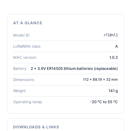
AT A GLANCE
Model ID
r718nl1
LoRaWAN class
A
MAC version
1.0.2
Battery
2 x 3.6V ER14505 lithium batteries (replaceable)
Dimensions
112 × 88.19 × 32 mm
Weight
141 g
Operating temp.
-20 °C to 55 °C
DOWNLOADS & LINKS