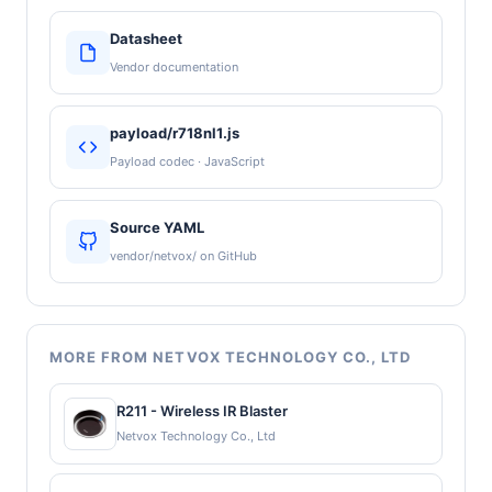
Datasheet
Vendor documentation
payload/r718nl1.js
Payload codec · JavaScript
Source YAML
vendor/netvox/ on GitHub
MORE FROM NETVOX TECHNOLOGY CO., LTD
R211 - Wireless IR Blaster
Netvox Technology Co., Ltd