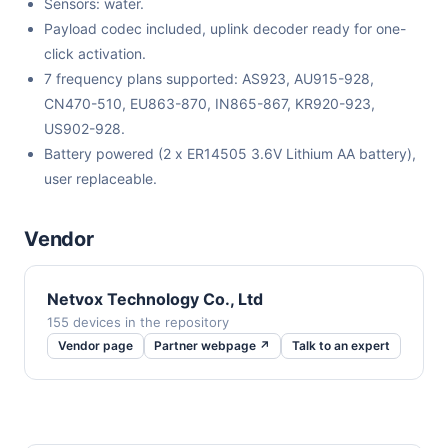
Sensors: water.
Payload codec included, uplink decoder ready for one-
click activation.
7 frequency plans supported: AS923, AU915-928,
CN470-510, EU863-870, IN865-867, KR920-923,
US902-928.
Battery powered (2 x ER14505 3.6V Lithium AA battery),
user replaceable.
Vendor
Netvox Technology Co., Ltd
155 devices in the repository
Vendor page
Partner webpage ↗
Talk to an expert