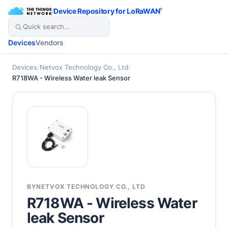
/
Device Repository for LoRaWAN
®
Devices
Vendors
Devices
/
Netvox Technology Co., Ltd
/
R718WA - Wireless Water leak Sensor
BY
NETVOX TECHNOLOGY CO., LTD
R718WA - Wireless Water
leak Sensor