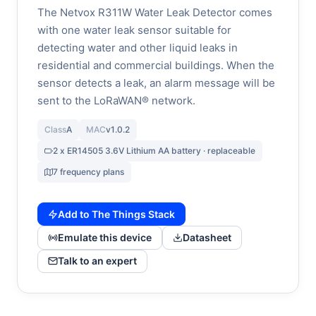
The Netvox R311W Water Leak Detector comes
with one water leak sensor suitable for
detecting water and other liquid leaks in
residential and commercial buildings. When the
sensor detects a leak, an alarm message will be
sent to the LoRaWAN® network.
Class
A
MAC
v1.0.2
2 x ER14505 3.6V Lithium AA battery · replaceable
7 frequency plans
Add to The Things Stack
Emulate this device
Datasheet
Talk to an expert