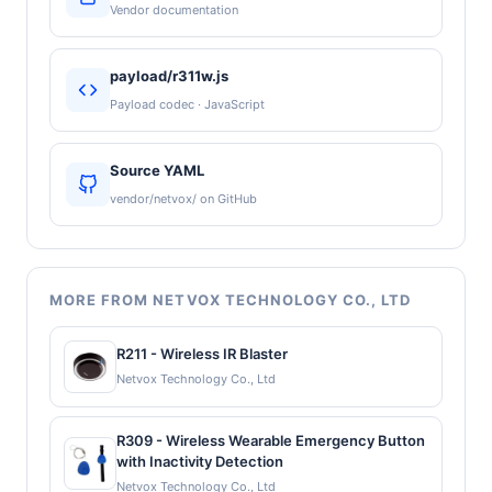
Vendor documentation
payload/r311w.js
Payload codec · JavaScript
Source YAML
vendor/netvox/ on GitHub
MORE FROM NETVOX TECHNOLOGY CO., LTD
R211 - Wireless IR Blaster
Netvox Technology Co., Ltd
R309 - Wireless Wearable Emergency Button
with Inactivity Detection
Netvox Technology Co., Ltd