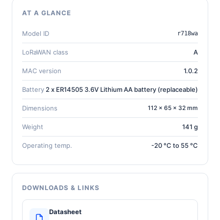
AT A GLANCE
Model ID
r718wa
LoRaWAN class
A
MAC version
1.0.2
Battery
2 x ER14505 3.6V Lithium AA battery (replaceable)
Dimensions
112 × 65 × 32 mm
Weight
141 g
Operating temp.
-20 °C to 55 °C
DOWNLOADS & LINKS
Datasheet