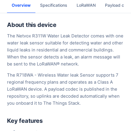
Overview
Specifications
LoRaWAN
Payload cod
About this device
The Netvox R311W Water Leak Detector comes with one
water leak sensor suitable for detecting water and other
liquid leaks in residential and commercial buildings.
When the sensor detects a leak, an alarm message will
be sent to the LoRaWAN® network.
The R718WA - Wireless Water leak Sensor supports 7
regional frequency plans and operates as a Class A
LoRaWAN device. A payload codec is published in the
repository, so uplinks are decoded automatically when
you onboard it to The Things Stack.
Key features