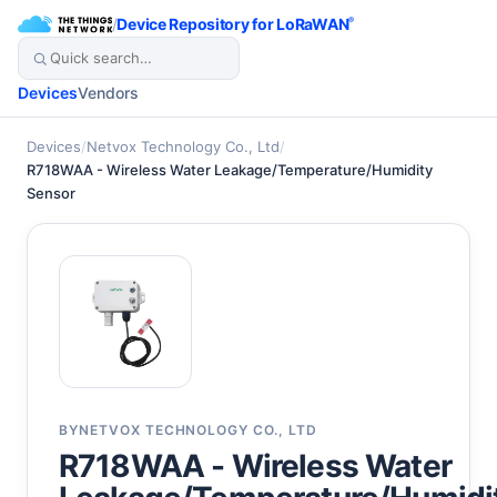
/
Device Repository for LoRaWAN
®
Devices
Vendors
Devices
/
Netvox Technology Co., Ltd
/
R718WAA - Wireless Water Leakage/Temperature/Humidity
Sensor
BY
NETVOX TECHNOLOGY CO., LTD
R718WAA - Wireless Water