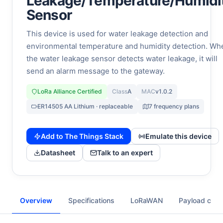
Leakage/Temperature/Humidi
Sensor
This device is used for water leakage detection and
environmental temperature and humidity detection. Wh
the water leakage sensor detects water leakage, it will
send an alarm message to the gateway.
LoRa Alliance Certified
Class
A
MAC
v1.0.2
ER14505 AA Lithium · replaceable
7 frequency plans
Add to The Things Stack
Emulate this device
Datasheet
Talk to an expert
Overview
Specifications
LoRaWAN
Payload cod