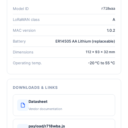
Model ID
r718waa
LoRaWAN class
A
MAC version
1.0.2
Battery
ER14505 AA Lithium (replaceable)
Dimensions
112 × 93 × 32 mm
Operating temp.
-20 °C to 55 °C
DOWNLOADS & LINKS
Datasheet
Vendor documentation
payload/r718wba.js