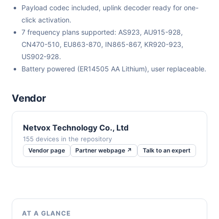
Payload codec included, uplink decoder ready for one-
click activation.
7 frequency plans supported: AS923, AU915-928,
CN470-510, EU863-870, IN865-867, KR920-923,
US902-928.
Battery powered (ER14505 AA Lithium), user replaceable.
Vendor
Netvox Technology Co., Ltd
155 devices in the repository
Vendor page
Partner webpage ↗
Talk to an expert
AT A GLANCE