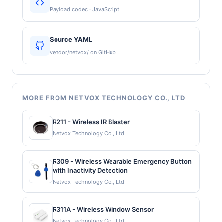
Payload codec · JavaScript
Source YAML
vendor/netvox/ on GitHub
MORE FROM NETVOX TECHNOLOGY CO., LTD
R211 - Wireless IR Blaster
Netvox Technology Co., Ltd
R309 - Wireless Wearable Emergency Button
with Inactivity Detection
Netvox Technology Co., Ltd
R311A - Wireless Window Sensor
Netvox Technology Co., Ltd