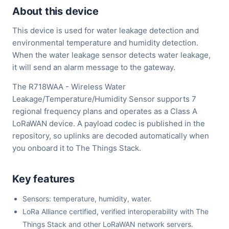
About this device
This device is used for water leakage detection and
environmental temperature and humidity detection.
When the water leakage sensor detects water leakage,
it will send an alarm message to the gateway.
The R718WAA - Wireless Water
Leakage/Temperature/Humidity Sensor supports 7
regional frequency plans and operates as a Class A
LoRaWAN device. A payload codec is published in the
repository, so uplinks are decoded automatically when
you onboard it to The Things Stack.
Key features
Sensors: temperature, humidity, water.
LoRa Alliance certified, verified interoperability with The
Things Stack and other LoRaWAN network servers.