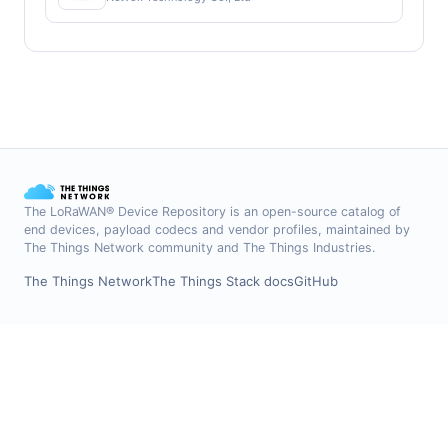
The LoRaWAN® Device Repository is an open-source catalog of
end devices, payload codecs and vendor profiles, maintained by
The Things Network community and The Things Industries.
The Things Network
The Things Stack docs
GitHub