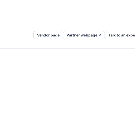
Vendor page
Partner webpage ↗
Talk to an expe