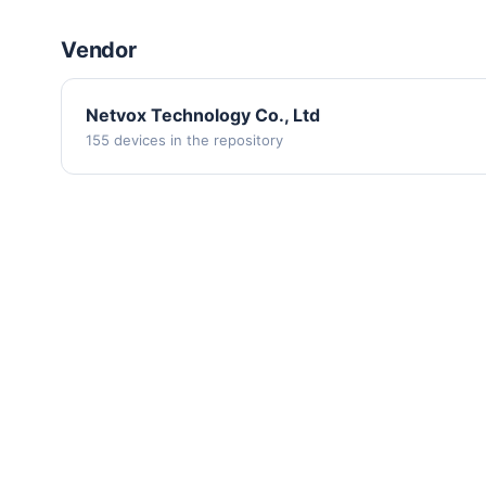
Vendor
Netvox Technology Co., Ltd
155 devices in the repository