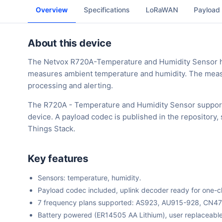
Overview
Specifications
LoRaWAN
Payload
About this device
The Netvox R720A-Temperature and Humidity Sensor has
measures ambient temperature and humidity. The measu
processing and alerting.
The R720A - Temperature and Humidity Sensor support
device. A payload codec is published in the repository
Things Stack.
Key features
Sensors: temperature, humidity.
Payload codec included, uplink decoder ready for one-cli
7 frequency plans supported: AS923, AU915-928, CN4
Battery powered (ER14505 AA Lithium), user replaceable