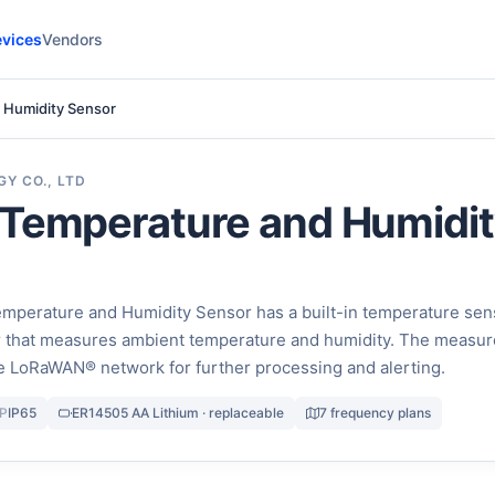
vices
Vendors
 Humidity Sensor
Y CO., LTD
 Temperature and Humidi
perature and Humidity Sensor has a built-in temperature sen
r that measures ambient temperature and humidity. The measu
the LoRaWAN® network for further processing and alerting.
IP
IP65
ER14505 AA Lithium · replaceable
7 frequency plans