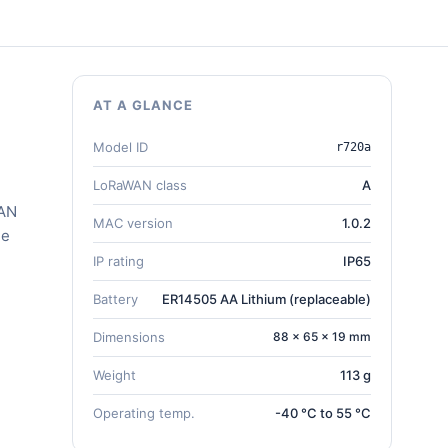
AT A GLANCE
Model ID
r720a
LoRaWAN class
A
WAN
MAC version
1.0.2
he
IP rating
IP65
Battery
ER14505 AA Lithium (replaceable)
Dimensions
88 × 65 × 19 mm
Weight
113 g
Operating temp.
-40 °C to 55 °C