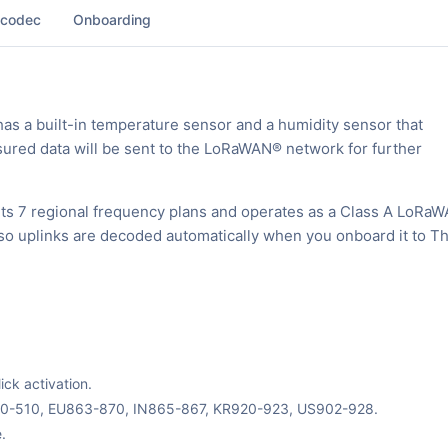
 codec
Onboarding
 a built-in temperature sensor and a humidity sensor that
red data will be sent to the LoRaWAN® network for further
s 7 regional frequency plans and operates as a Class A LoRa
, so uplinks are decoded automatically when you onboard it to T
ck activation.
70-510, EU863-870, IN865-867, KR920-923, US902-928.
.