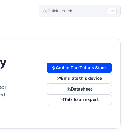
⌘K
ty
Add to The Things Stack
Emulate this device
sor
Datasheet
red
Talk to an expert