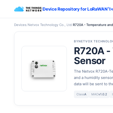
/
Device Repository for LoRaWAN
®
De
Devices
/
Netvox Technology Co., Ltd
/
R720A - Temperature and
BY
NETVOX TECHNOLOG
R720A -
Sensor
The Netvox R720A-Tem
and a humidity senso
data will be sent to 
Class
A
MAC
v1.0.2