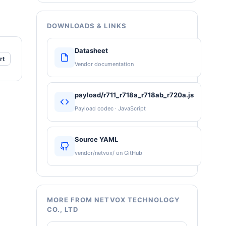
DOWNLOADS & LINKS
Datasheet
rt
Vendor documentation
payload/r711_r718a_r718ab_r720a.js
Payload codec · JavaScript
Source YAML
vendor/netvox/ on GitHub
MORE FROM NETVOX TECHNOLOGY
CO., LTD