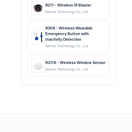
R211 - Wireless IR Blaster
Netvox Technology Co., Ltd
R309 - Wireless Wearable
Emergency Button with
Inactivity Detection
Netvox Technology Co., Ltd
R311A - Wireless Window Sensor
Netvox Technology Co., Ltd