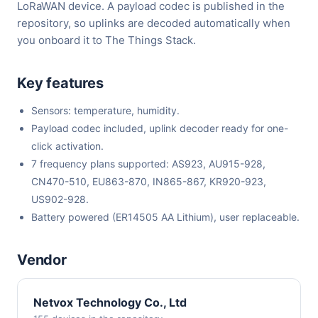
LoRaWAN device. A payload codec is published in the
repository, so uplinks are decoded automatically when
you onboard it to The Things Stack.
Key features
Sensors: temperature, humidity.
Payload codec included, uplink decoder ready for one-
click activation.
7 frequency plans supported: AS923, AU915-928,
CN470-510, EU863-870, IN865-867, KR920-923,
US902-928.
Battery powered (ER14505 AA Lithium), user replaceable.
Vendor
Netvox Technology Co., Ltd