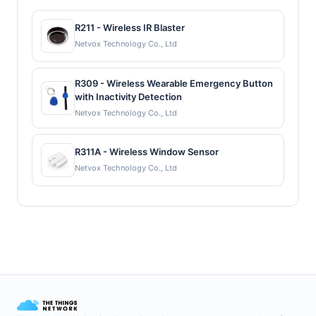
R211 - Wireless IR Blaster
Netvox Technology Co., Ltd
R309 - Wireless Wearable Emergency Button
with Inactivity Detection
Netvox Technology Co., Ltd
R311A - Wireless Window Sensor
Netvox Technology Co., Ltd