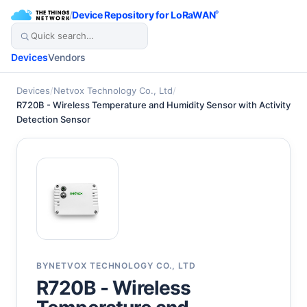
/
Device Repository for LoRaWAN
®
Devices
Vendors
Devices
/
Netvox Technology Co., Ltd
/
R720B - Wireless Temperature and Humidity Sensor with Activity
Detection Sensor
BY
NETVOX TECHNOLOGY CO., LTD
R720B - Wireless