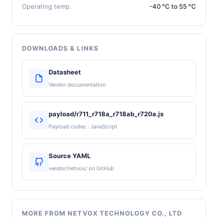
Operating temp.
-40 °C to 55 °C
DOWNLOADS & LINKS
Datasheet
Vendor documentation
payload/r711_r718a_r718ab_r720a.js
Payload codec · JavaScript
Source YAML
vendor/netvox/ on GitHub
MORE FROM NETVOX TECHNOLOGY CO., LTD