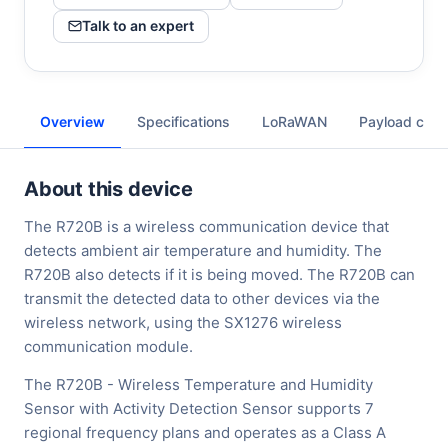
Talk to an expert
Overview
Specifications
LoRaWAN
Payload cod
About this device
The R720B is a wireless communication device that
detects ambient air temperature and humidity. The
R720B also detects if it is being moved. The R720B can
transmit the detected data to other devices via the
wireless network, using the SX1276 wireless
communication module.
The R720B - Wireless Temperature and Humidity
Sensor with Activity Detection Sensor supports 7
regional frequency plans and operates as a Class A