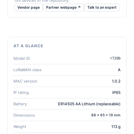
155 devices in the repository
Vendor page
Partner webpage ↗
Talk to an expert
AT A GLANCE
Model ID
r720b
LoRaWAN class
A
MAC version
1.0.2
IP rating
IP65
Battery
ER14505 AA Lithium (replaceable)
Dimensions
88 × 65 × 19 mm
Weight
113 g