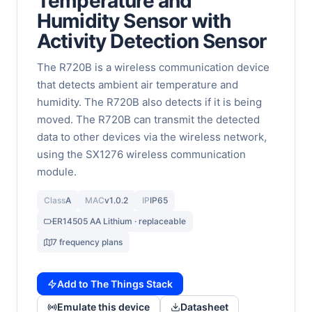
Temperature and
Humidity Sensor with
Activity Detection Sensor
The R720B is a wireless communication device
that detects ambient air temperature and
humidity. The R720B also detects if it is being
moved. The R720B can transmit the detected
data to other devices via the wireless network,
using the SX1276 wireless communication
module.
Class
A
MAC
v1.0.2
IP
IP65
ER14505 AA Lithium · replaceable
7 frequency plans
Add to The Things Stack
Emulate this device
Datasheet