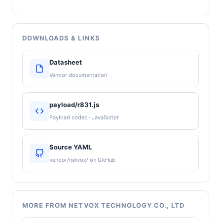
DOWNLOADS & LINKS
Datasheet
Vendor documentation
payload/r831.js
Payload codec · JavaScript
Source YAML
vendor/netvox/ on GitHub
MORE FROM NETVOX TECHNOLOGY CO., LTD