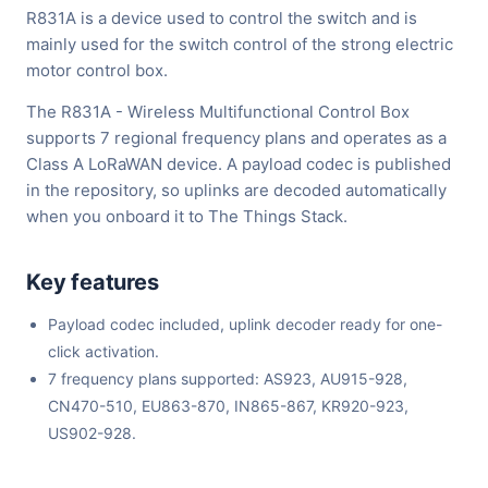
R831A is a device used to control the switch and is
mainly used for the switch control of the strong electric
motor control box.
The R831A - Wireless Multifunctional Control Box
supports 7 regional frequency plans and operates as a
Class A LoRaWAN device. A payload codec is published
in the repository, so uplinks are decoded automatically
when you onboard it to The Things Stack.
Key features
Payload codec included, uplink decoder ready for one-
click activation.
7 frequency plans supported: AS923, AU915-928,
CN470-510, EU863-870, IN865-867, KR920-923,
US902-928.