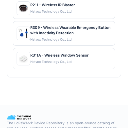
R211 - Wireless IR Blaster
Netvox Technology Co., Ltd
R309 - Wireless Wearable Emergency Button
with Inactivity Detection
Netvox Technology Co., Ltd
R311A - Wireless Window Sensor
Netvox Technology Co., Ltd
The LoRaWAN® Device Repository is an open-source catalog of