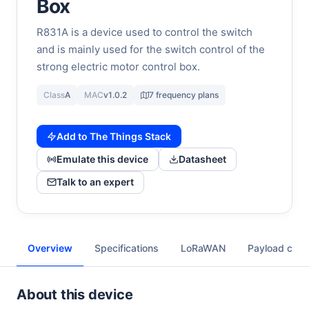
Box
R831A is a device used to control the switch
and is mainly used for the switch control of the
strong electric motor control box.
Class
A
MAC
v1.0.2
7 frequency plans
Add to The Things Stack
Emulate this device
Datasheet
Talk to an expert
Overview
Specifications
LoRaWAN
Payload cod
About this device