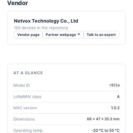
Vendor
Netvox Technology Co., Ltd
155 devices in the repository
Vendor page
Partner webpage ↗
Talk to an expert
AT A GLANCE
Model ID
r831a
LoRaWAN class
A
MAC version
1.0.2
Dimensions
66 × 47 × 20.3 mm
Operating temp.
-20 °C to 55 °C