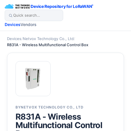
/
Device Repository for LoRaWAN
®
Devices
Vendors
Devices
/
Netvox Technology Co., Ltd
/
R831A - Wireless Multifunctional Control Box
BY
NETVOX TECHNOLOGY CO., LTD
R831A - Wireless
Multifunctional Control