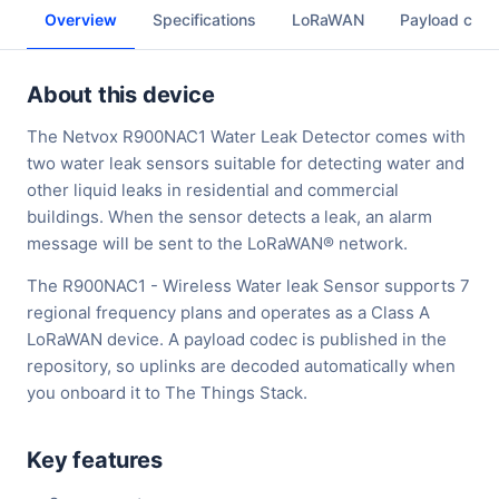
Overview
Specifications
LoRaWAN
Payload cod
About this device
The Netvox R900NAC1 Water Leak Detector comes with
two water leak sensors suitable for detecting water and
other liquid leaks in residential and commercial
buildings. When the sensor detects a leak, an alarm
message will be sent to the LoRaWAN® network.
The R900NAC1 - Wireless Water leak Sensor supports 7
regional frequency plans and operates as a Class A
LoRaWAN device. A payload codec is published in the
repository, so uplinks are decoded automatically when
you onboard it to The Things Stack.
Key features