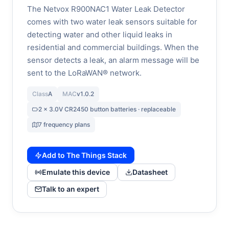
The Netvox R900NAC1 Water Leak Detector
comes with two water leak sensors suitable for
detecting water and other liquid leaks in
residential and commercial buildings. When the
sensor detects a leak, an alarm message will be
sent to the LoRaWAN® network.
Class
A
MAC
v1.0.2
2 x 3.0V CR2450 button batteries · replaceable
7 frequency plans
Add to The Things Stack
Emulate this device
Datasheet
Talk to an expert