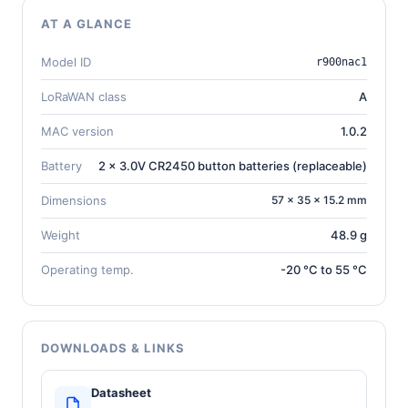
AT A GLANCE
Model ID
r900nac1
LoRaWAN class
A
MAC version
1.0.2
Battery
2 x 3.0V CR2450 button batteries (replaceable)
Dimensions
57 × 35 × 15.2 mm
Weight
48.9 g
Operating temp.
-20 °C to 55 °C
DOWNLOADS & LINKS
Datasheet