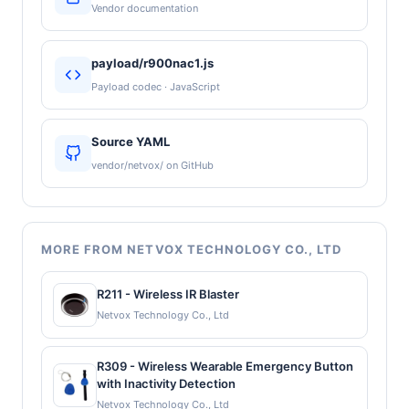
Vendor documentation
payload/r900nac1.js
Payload codec · JavaScript
Source YAML
vendor/netvox/ on GitHub
MORE FROM NETVOX TECHNOLOGY CO., LTD
R211 - Wireless IR Blaster
Netvox Technology Co., Ltd
R309 - Wireless Wearable Emergency Button
with Inactivity Detection
Netvox Technology Co., Ltd