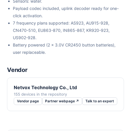
Sensors: water.
Payload codec included, uplink decoder ready for one-
click activation.
7 frequency plans supported: AS923, AU915-928,
CN470-510, EU863-870, IN865-867, KR920-923,
US902-928.
Battery powered (2 x 3.0V CR2450 button batteries),
user replaceable.
Vendor
Netvox Technology Co., Ltd
155 devices in the repository
Vendor page
Partner webpage ↗
Talk to an expert