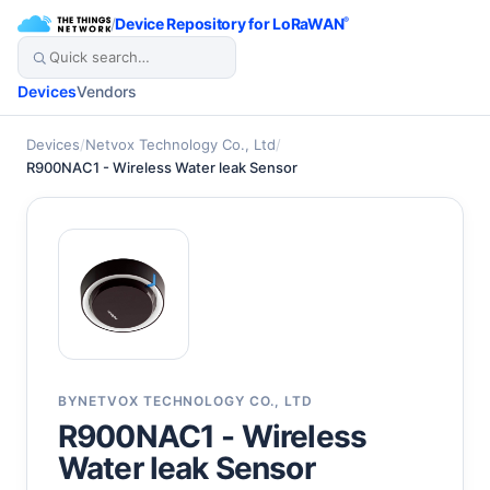
/
Device Repository for LoRaWAN
®
Devices
Vendors
Devices
/
Netvox Technology Co., Ltd
/
R900NAC1 - Wireless Water leak Sensor
BY
NETVOX TECHNOLOGY CO., LTD
R900NAC1 - Wireless
Water leak Sensor