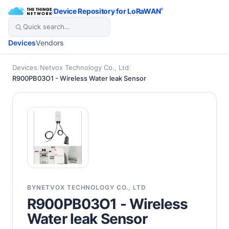
/
Device Repository for LoRaWAN
®
Devices
Vendors
Devices
/
Netvox Technology Co., Ltd
/
R900PB03O1 - Wireless Water leak Sensor
BY
NETVOX TECHNOLOGY CO., LTD
R900PB03O1 - Wireless
Water leak Sensor