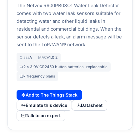
The Netvox R900PB03O1 Water Leak Detector
comes with two water leak sensors suitable for
detecting water and other liquid leaks in
residential and commercial buildings. When the
sensor detects a leak, an alarm message will be
sent to the LoRaWAN® network.
Class
A
MAC
v1.0.2
2 x 3.0V CR2450 button batteries · replaceable
7 frequency plans
Add to The Things Stack
Emulate this device
Datasheet
Talk to an expert