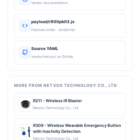
Vendor documentation
payload/r900pb03.js
Payload codec · JavaScript
Source YAML
vendor/netvox/ on GitHub
MORE FROM NETVOX TECHNOLOGY CO., LTD
R211 - Wireless IR Blaster
Netvox Technology Co., Ltd
R309 - Wireless Wearable Emergency Button
with Inactivity Detection
Netvox Technology Co., Ltd