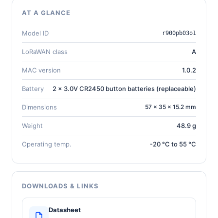
AT A GLANCE
Model ID
r900pb03o1
LoRaWAN class
A
MAC version
1.0.2
Battery
2 x 3.0V CR2450 button batteries (replaceable)
Dimensions
57 × 35 × 15.2 mm
Weight
48.9 g
Operating temp.
-20 °C to 55 °C
DOWNLOADS & LINKS
Datasheet