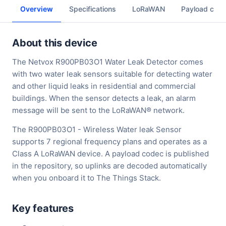
Overview
Specifications
LoRaWAN
Payload cod
About this device
The Netvox R900PB03O1 Water Leak Detector comes
with two water leak sensors suitable for detecting water
and other liquid leaks in residential and commercial
buildings. When the sensor detects a leak, an alarm
message will be sent to the LoRaWAN® network.
The R900PB03O1 - Wireless Water leak Sensor
supports 7 regional frequency plans and operates as a
Class A LoRaWAN device. A payload codec is published
in the repository, so uplinks are decoded automatically
when you onboard it to The Things Stack.
Key features