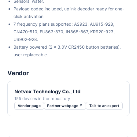
Sensors: water.
Payload codec included, uplink decoder ready for one-
click activation.
7 frequency plans supported: AS923, AU915-928,
CN470-510, EU863-870, IN865-867, KR920-923,
US902-928.
Battery powered (2 x 3.0V CR2450 button batteries),
user replaceable.
Vendor
Netvox Technology Co., Ltd
155 devices in the repository
Vendor page
Partner webpage ↗
Talk to an expert