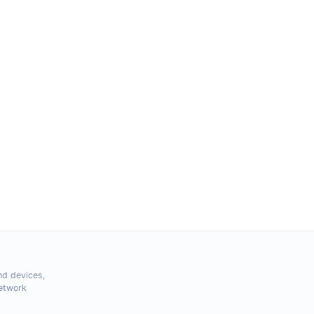
nd devices,
Network