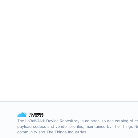
The LoRaWAN® Device Repository is an open-source catalog of e
payload codecs and vendor profiles, maintained by The Things 
community and The Things Industries.