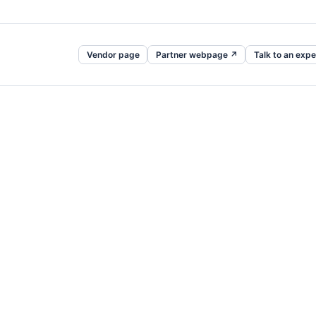
Vendor page
Partner webpage ↗
Talk to an expe