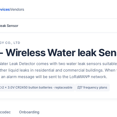
vices
Vendors
leak Sensor
Y CO., LTD
 Wireless Water leak Sen
ter Leak Detector comes with two water leak sensors suitable
ther liquid leaks in residential and commercial buildings. When 
, an alarm message will be sent to the LoRaWAN® network.
2 x 3.0V CR2450 button batteries · replaceable
7 frequency plans
 codec
Onboarding