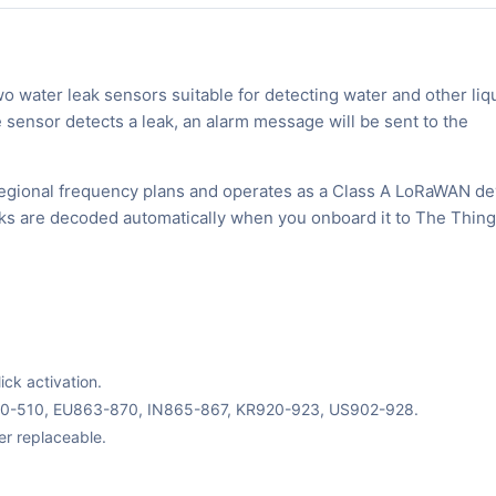
water leak sensors suitable for detecting water and other liq
 sensor detects a leak, an alarm message will be sent to the
egional frequency plans and operates as a Class A LoRaWAN de
inks are decoded automatically when you onboard it to The Thin
ck activation.
70-510, EU863-870, IN865-867, KR920-923, US902-928.
er replaceable.