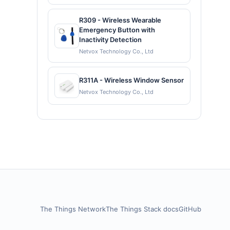
R309 - Wireless Wearable
Emergency Button with
Inactivity Detection
Netvox Technology Co., Ltd
R311A - Wireless Window Sensor
Netvox Technology Co., Ltd
The Things Network
The Things Stack docs
GitHub