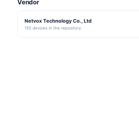
Vendor
Netvox Technology Co., Ltd
155 devices in the repository