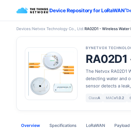
/
Device Repository for LoRaWAN
®
De
Devices
/
Netvox Technology Co., Ltd
/
RA02D1 - Wireless Water 
BY
NETVOX TECHNOLOG
RA02D1 -
The Netvox RA02D1 Wa
detecting water and o
sensor detects a leak
Class
A
MAC
v1.0.2
Overview
Specifications
LoRaWAN
Payload