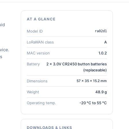
AT A GLANCE
uid
Model ID
ra02d1
LoRaWAN class
A
vice.
MAC version
1.0.2
gs
Battery
2 x 3.0V CR2450 button batteries
(replaceable)
Dimensions
57 × 35 × 15.2 mm
Weight
48.9 g
Operating temp.
-20 °C to 55 °C
DOWNLOADS & LINKS