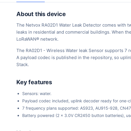
About this device
The Netvox RA02D1 Water Leak Detector comes with two 
leaks in residential and commercial buildings. When the
LoRaWAN® network.
The RA02D1 - Wireless Water leak Sensor supports 7 r
A payload codec is published in the repository, so upl
Stack.
Key features
Sensors: water.
Payload codec included, uplink decoder ready for one-cli
7 frequency plans supported: AS923, AU915-928, CN4
Battery powered (2 x 3.0V CR2450 button batteries), us