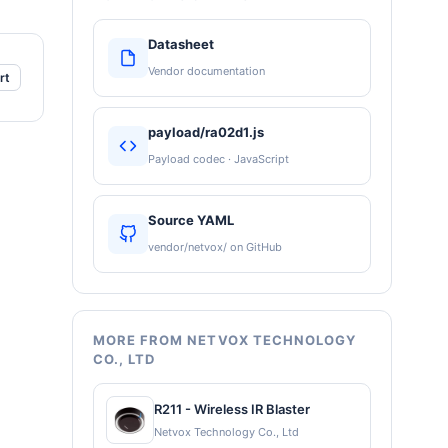
Datasheet
Vendor documentation
rt
payload/ra02d1.js
Payload codec · JavaScript
Source YAML
vendor/netvox/ on GitHub
MORE FROM NETVOX TECHNOLOGY
CO., LTD
R211 - Wireless IR Blaster
Netvox Technology Co., Ltd