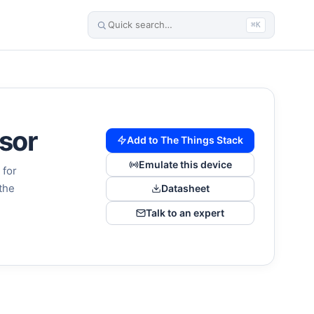
⌘K
sor
Add to The Things Stack
Emulate this device
 for
the
Datasheet
Talk to an expert