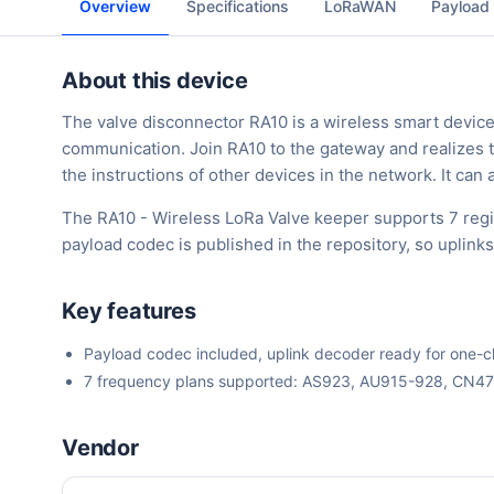
Overview
Specifications
LoRaWAN
Payload
About this device
The valve disconnector RA10 is a wireless smart device
communication. Join RA10 to the gateway and realizes t
the instructions of other devices in the network. It can
The RA10 - Wireless LoRa Valve keeper supports 7 reg
payload codec is published in the repository, so uplin
Key features
Payload codec included, uplink decoder ready for one-cli
7 frequency plans supported: AS923, AU915-928, CN4
Vendor