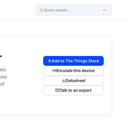
⌘K
r
Add to The Things Stack
atic
Emulate this device
izes
Datasheet
 of
Talk to an expert