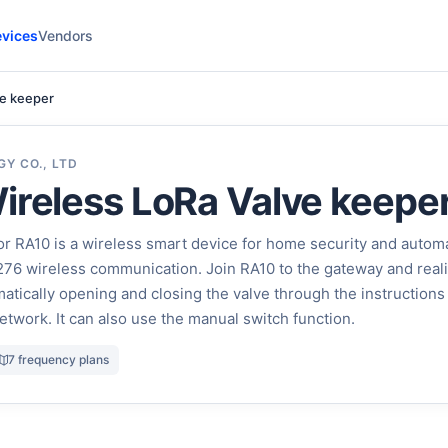
vices
Vendors
ve keeper
Y CO., LTD
ireless LoRa Valve keepe
r RA10 is a wireless smart device for home security and autom
X1276 wireless communication. Join RA10 to the gateway and real
atically opening and closing the valve through the instructions
etwork. It can also use the manual switch function.
7 frequency plans