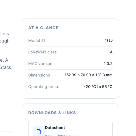
AT A GLANCE
eless
rough
Model ID
ra10
LoRaWAN class
A
e. A
MAC version
1.0.2
Stack.
Dimensions
152.99 × 70.99 × 128.3 mm
Operating temp.
-20 °C to 55 °C
DOWNLOADS & LINKS
Datasheet
Vendor documentation