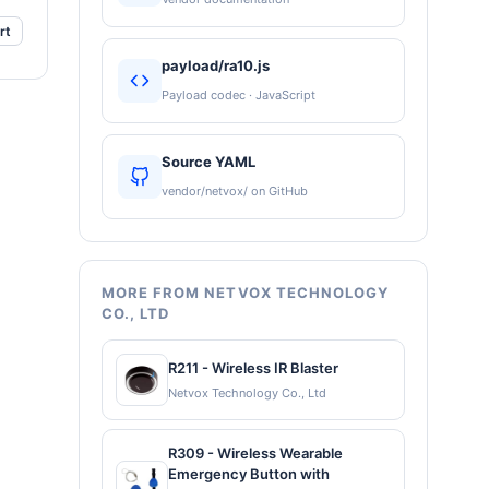
rt
payload/ra10.js
Payload codec · JavaScript
Source YAML
vendor/netvox/ on GitHub
MORE FROM NETVOX TECHNOLOGY
CO., LTD
R211 - Wireless IR Blaster
Netvox Technology Co., Ltd
R309 - Wireless Wearable
Emergency Button with