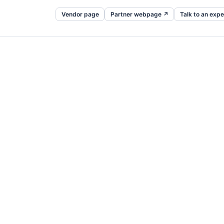
Vendor page
Partner webpage ↗
Talk to an expe