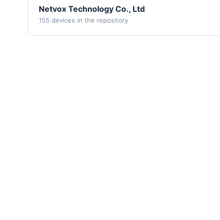
Netvox Technology Co., Ltd
155 devices in the repository