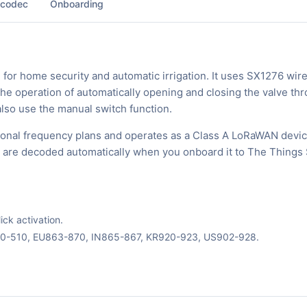
 codec
Onboarding
 for home security and automatic irrigation. It uses SX1276 wir
he operation of automatically opening and closing the valve th
 also use the manual switch function.
ional frequency plans and operates as a Class A LoRaWAN devic
ks are decoded automatically when you onboard it to The Things 
ck activation.
70-510, EU863-870, IN865-867, KR920-923, US902-928.