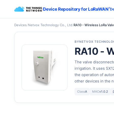
/
Device Repository for LoRaWAN
®
De
Devices
/
Netvox Technology Co., Ltd
/
RA10 - Wireless LoRa Val
BY
NETVOX TECHNOLOG
RA10 - W
The valve disconnecto
irrigation. It uses S
the operation of autom
other devices in the n
Class
A
MAC
v1.0.2