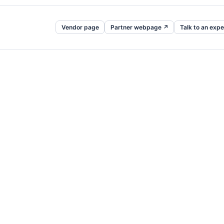
Vendor page
Partner webpage ↗
Talk to an expe