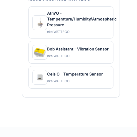
Atm'O -
Temperature/Humidity/Atmospheric
Pressure
nke WATTECO
Bob Assistant - Vibration Sensor
nke WATTECO
Cels'O - Temperature Sensor
nke WATTECO