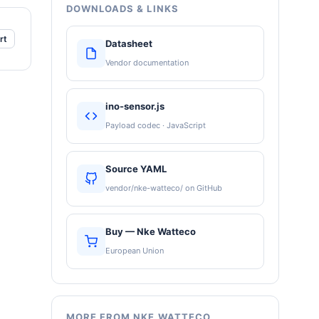
DOWNLOADS & LINKS
rt
Datasheet
Vendor documentation
ino-sensor.js
Payload codec · JavaScript
Source YAML
vendor/nke-watteco/ on GitHub
Buy — Nke Watteco
European Union
MORE FROM NKE WATTECO