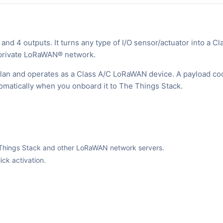
d 4 outputs. It turns any type of I/O sensor/actuator into a Cl
r private LoRaWAN® network.
 plan and operates as a Class A/C LoRaWAN device. A payload co
tomatically when you onboard it to The Things Stack.
The Things Stack and other LoRaWAN network servers.
ck activation.