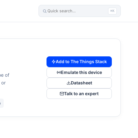
⌘K
Add to The Things Stack
Emulate this device
pe of
 or
Datasheet
Talk to an expert
n