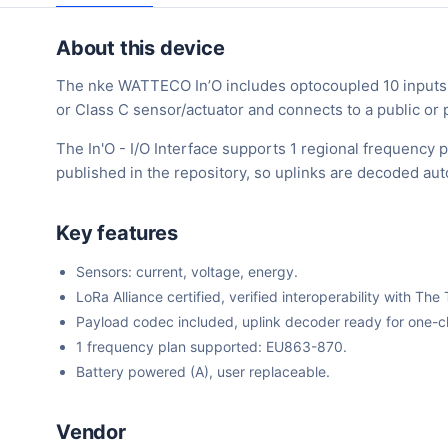
About this device
The nke WATTECO In’O includes optocoupled 10 inputs an
or Class C sensor/actuator and connects to a public o
The In'O - I/O Interface supports 1 regional frequency
published in the repository, so uplinks are decoded au
Key features
Sensors: current, voltage, energy.
LoRa Alliance certified, verified interoperability with 
Payload codec included, uplink decoder ready for one-cli
1 frequency plan supported: EU863-870.
Battery powered (A), user replaceable.
Vendor