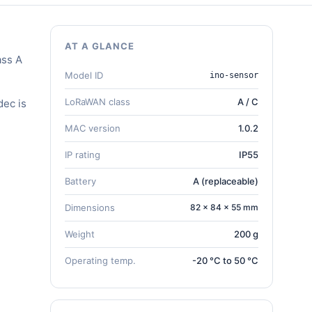
AT A GLANCE
ass A
Model ID
ino-sensor
LoRaWAN class
A / C
dec is
MAC version
1.0.2
IP rating
IP55
Battery
A (replaceable)
Dimensions
82 × 84 × 55 mm
Weight
200 g
Operating temp.
-20 °C to 50 °C