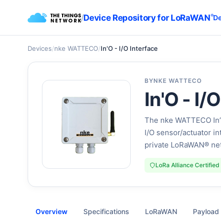
/
Device Repository for LoRaWAN
®
De
Devices
/
nke WATTECO
/
In'O - I/O Interface
BY
NKE WATTECO
In'O - I/
The nke WATTECO In’O 
I/O sensor/actuator in
private LoRaWAN® ne
LoRa Alliance Certified
Overview
Specifications
LoRaWAN
Payload