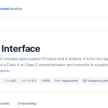
vices
Vendors
O Interface
includes optocoupled 10 inputs and 4 outputs. It turns any ty
to a Class A or Class C sensor/actuator and connects to a public
twork.
Class
A/C
MAC
v1.0.2
IP
IP55
A · replaceable
1 frequency pla
 codec
Onboarding