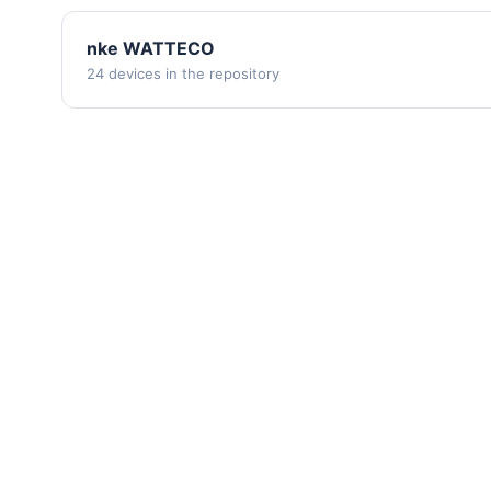
nke WATTECO
24 devices in the repository