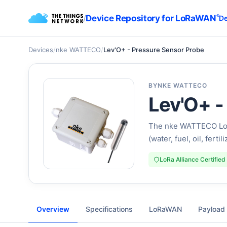
/
Device Repository for LoRaWAN
®
De
Devices
/
nke WATTECO
/
Lev'O+ - Pressure Sensor Probe
BY
NKE WATTECO
Lev'O+ -
The nke WATTECO LoR
(water, fuel, oil, fertil
LoRa Alliance Certified
Overview
Specifications
LoRaWAN
Payload