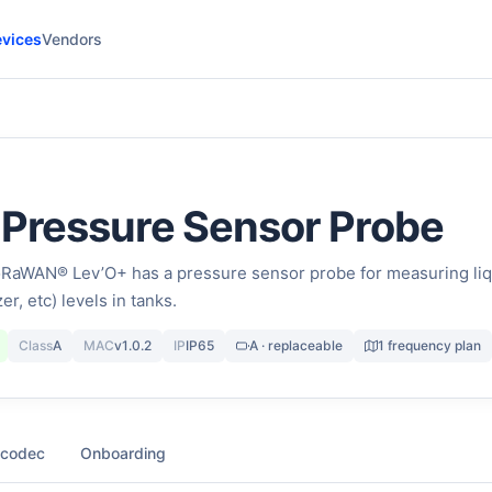
vices
Vendors
 Pressure Sensor Probe
aWAN® Lev’O+ has a pressure sensor probe for measuring liq
izer, etc) levels in tanks.
Class
A
MAC
v1.0.2
IP
IP65
A · replaceable
1 frequency plan
 codec
Onboarding