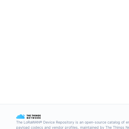
The LoRaWAN® Device Repository is an open-source catalog of e
payload codecs and vendor profiles, maintained by The Things 