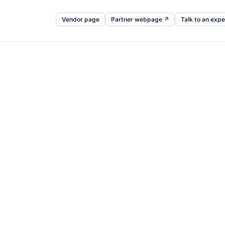
Vendor page
Partner webpage ↗
Talk to an expe