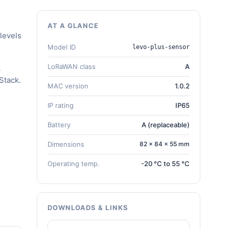
AT A GLANCE
levels
Model ID
levo-plus-sensor
LoRaWAN class
A
A
Stack.
MAC version
1.0.2
IP rating
IP65
Battery
A (replaceable)
Dimensions
82 × 84 × 55 mm
Operating temp.
-20 °C to 55 °C
DOWNLOADS & LINKS