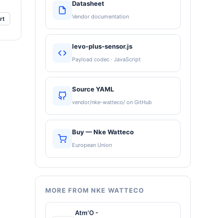
Datasheet
Vendor documentation
rt
levo-plus-sensor.js
Payload codec · JavaScript
Source YAML
vendor/nke-watteco/ on GitHub
Buy — Nke Watteco
European Union
MORE FROM NKE WATTECO
Atm'O -