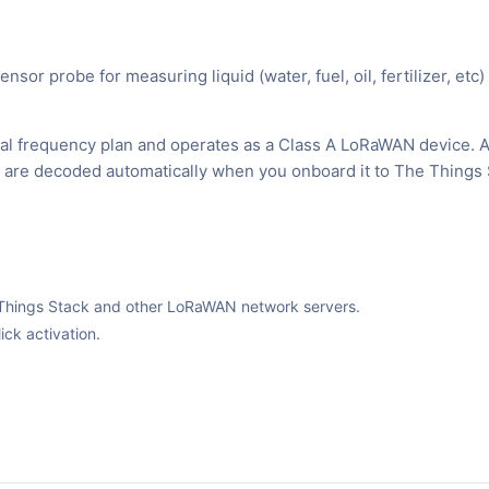
probe for measuring liquid (water, fuel, oil, fertilizer, etc) 
al frequency plan and operates as a Class A LoRaWAN device. 
ks are decoded automatically when you onboard it to The Things 
The Things Stack and other LoRaWAN network servers.
ck activation.