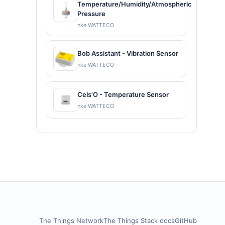
Temperature/Humidity/Atmospheric
Pressure
nke WATTECO
Bob Assistant - Vibration Sensor
nke WATTECO
Cels'O - Temperature Sensor
nke WATTECO
The Things Network
The Things Stack docs
GitHub