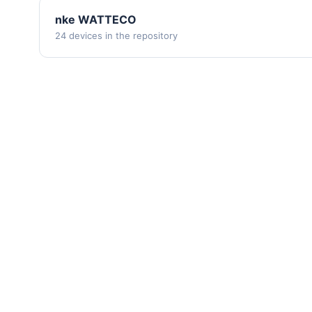
nke WATTECO
24 devices in the repository