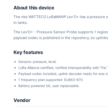
About this device
The nke WATTECO LoRaWAN® Lev’O+ has a pressure sensor 
in tanks.
The Lev'O+ - Pressure Sensor Probe supports 1 region
payload codec is published in the repository, so uplin
Key features
Sensors: pressure, level.
LoRa Alliance certified, verified interoperability with 
Payload codec included, uplink decoder ready for one-cli
1 frequency plan supported: EU863-870.
Battery powered (A), user replaceable.
Vendor