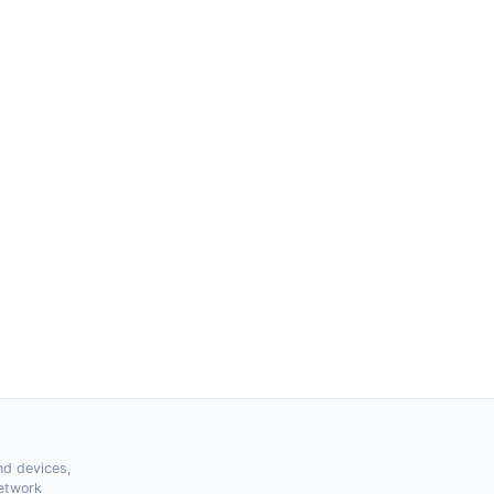
nd devices,
Network