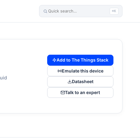
⌘K
Add to The Things Stack
Emulate this device
uid
Datasheet
Talk to an expert