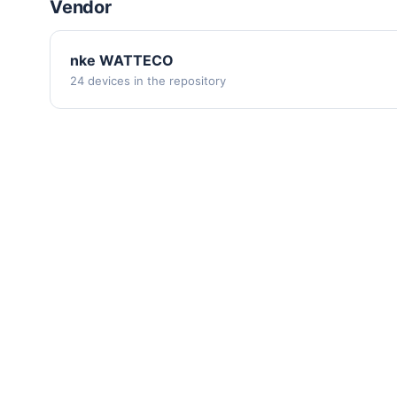
Vendor
nke WATTECO
24 devices in the repository