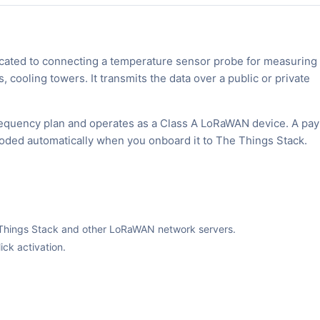
ted to connecting a temperature sensor probe for measuring
cooling towers. It transmits the data over a public or private
equency plan and operates as a Class A LoRaWAN device. A pay
ecoded automatically when you onboard it to The Things Stack.
The Things Stack and other LoRaWAN network servers.
ck activation.