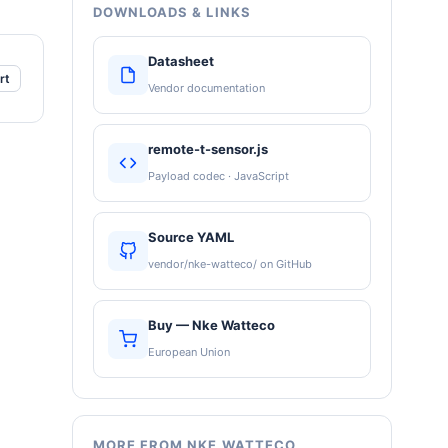
DOWNLOADS & LINKS
Datasheet
rt
Vendor documentation
remote-t-sensor.js
Payload codec · JavaScript
Source YAML
vendor/nke-watteco/ on GitHub
Buy — Nke Watteco
European Union
MORE FROM NKE WATTECO