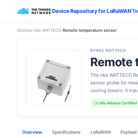
/
Device Repository for LoRaWAN
®
De
Devices
/
nke WATTECO
/
Remote temperature sensor
BY
NKE WATTECO
Remote 
The nke WATTECO Remo
sensor probe for meas
cooling towers. It tr
LoRa Alliance Certified
Overview
Specifications
LoRaWAN
Payload