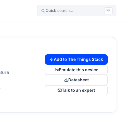
⌘K
Add to The Things Stack
Emulate this device
ature
,
Datasheet
.
Talk to an expert