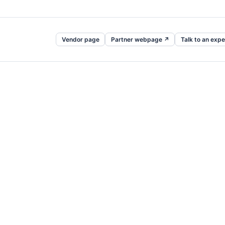
Vendor page
Partner webpage ↗
Talk to an expe