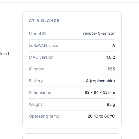
AT A GLANCE
Model ID
remote-t-sensor
LoRaWAN class
A
load
MAC version
1.0.2
IP rating
IP55
Battery
A (replaceable)
Dimensions
82 × 84 × 55 mm
Weight
95 g
Operating temp.
-20 °C to 60 °C