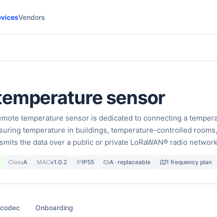
vices
Vendors
temperature sensor
te temperature sensor is dedicated to connecting a temper
uring temperature in buildings, temperature-controlled rooms
ansmits the data over a public or private LoRaWAN® radio network
Class
A
MAC
v1.0.2
IP
IP55
A · replaceable
1 frequency plan
 codec
Onboarding