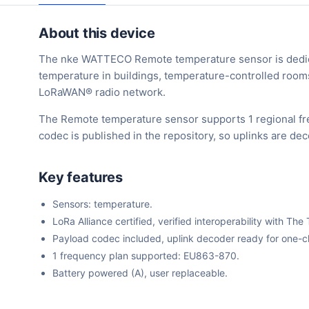
About this device
The nke WATTECO Remote temperature sensor is dedica
temperature in buildings, temperature-controlled rooms, 
LoRaWAN® radio network.
The Remote temperature sensor supports 1 regional fr
codec is published in the repository, so uplinks are d
Key features
Sensors: temperature.
LoRa Alliance certified, verified interoperability with 
Payload codec included, uplink decoder ready for one-cli
1 frequency plan supported: EU863-870.
Battery powered (A), user replaceable.