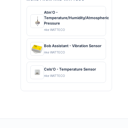
Atm'O -
Temperature/Humidity/Atmospheric
Pressure
nke WATTECO
Bob Assistant - Vibration Sensor
nke WATTECO
Cels'O - Temperature Sensor
nke WATTECO