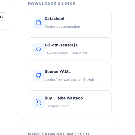
DOWNLOADS & LINKS
rt
Datasheet
Vendor documentation
t-2-ctn-sensor.js
Payload codec · JavaScript
Source YAML
vendor/nke-watteco/ on GitHub
Buy — Nke Watteco
European Union
MORE FROM NKE WATTECO