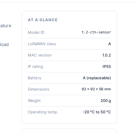
AT A GLANCE
ature
Model ID
t-2-ctn-sensor
LoRaWAN class
A
load
MAC version
1.0.2
IP rating
IP55
Battery
A (replaceable)
Dimensions
92 × 92 × 56 mm
Weight
200 g
Operating temp.
-20 °C to 50 °C