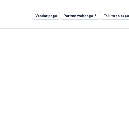
Vendor page
Partner webpage ↗
Talk to an expe