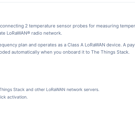
nnecting 2 temperature sensor probes for measuring temper
ivate LoRaWAN® radio network.
equency plan and operates as a Class A LoRaWAN device. A pay
ecoded automatically when you onboard it to The Things Stack.
The Things Stack and other LoRaWAN network servers.
ck activation.