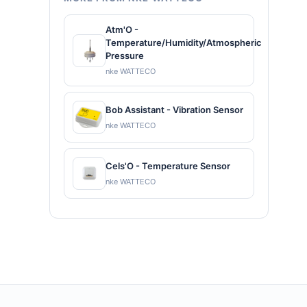
Atm'O -
Temperature/Humidity/Atmospheric
Pressure
nke WATTECO
Bob Assistant - Vibration Sensor
nke WATTECO
Cels'O - Temperature Sensor
nke WATTECO