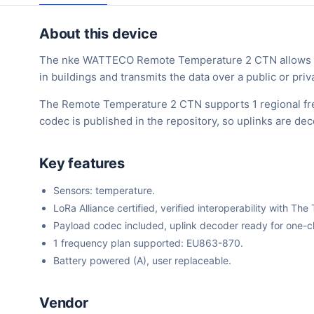
About this device
The nke WATTECO Remote Temperature 2 CTN allows co
in buildings and transmits the data over a public or pr
The Remote Temperature 2 CTN supports 1 regional fr
codec is published in the repository, so uplinks are d
Key features
Sensors: temperature.
LoRa Alliance certified, verified interoperability with 
Payload codec included, uplink decoder ready for one-cli
1 frequency plan supported: EU863-870.
Battery powered (A), user replaceable.
Vendor