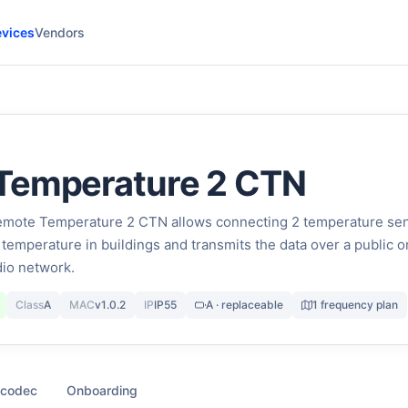
vices
Vendors
Temperature 2 CTN
ote Temperature 2 CTN allows connecting 2 temperature se
temperature in buildings and transmits the data over a public o
io network.
Class
A
MAC
v1.0.2
IP
IP55
A · replaceable
1 frequency plan
 codec
Onboarding