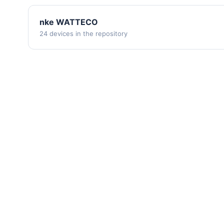
nke WATTECO
24 devices in the repository