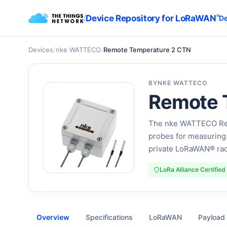
/
Device Repository for LoRaWAN
®
De
Devices
/
nke WATTECO
/
Remote Temperature 2 CTN
BY
NKE WATTECO
Remote 
The nke WATTECO Rem
probes for measuring 
private LoRaWAN® rad
LoRa Alliance Certified
Overview
Specifications
LoRaWAN
Payload