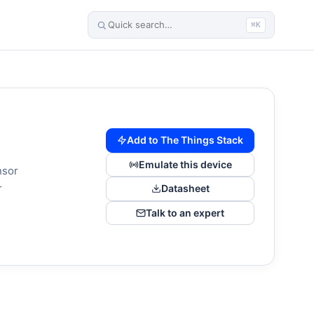
⌘K
Add to The Things Stack
Emulate this device
nsor
r
Datasheet
Talk to an expert