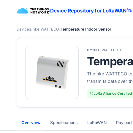
/
Device Repository for LoRaWAN
®
De
Devices
/
nke WATTECO
/
Temperature Indoor Sensor
BY
NKE WATTECO
Temperat
The nke WATTECO tem
transmits data over 
LoRa Alliance Certified
Overview
Specifications
LoRaWAN
Payload