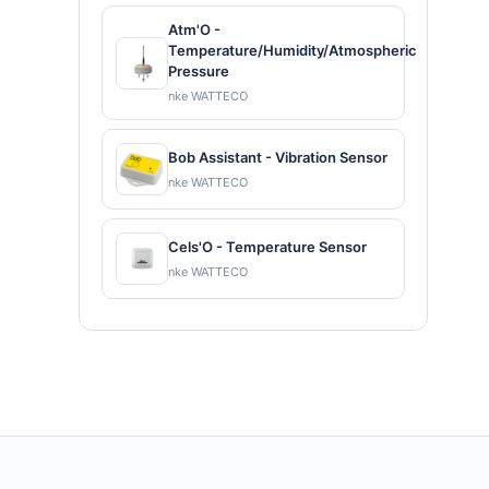
Atm'O -
Temperature/Humidity/Atmospheric
Pressure
nke WATTECO
Bob Assistant - Vibration Sensor
nke WATTECO
Cels'O - Temperature Sensor
nke WATTECO