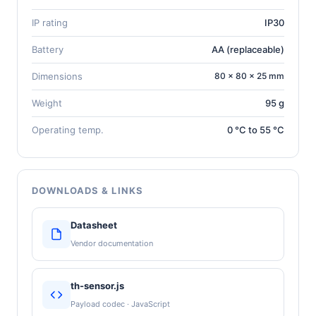
IP rating
IP30
Battery
AA (replaceable)
Dimensions
80 × 80 × 25 mm
Weight
95 g
Operating temp.
0 °C to 55 °C
DOWNLOADS & LINKS
Datasheet
Vendor documentation
th-sensor.js
Payload codec · JavaScript