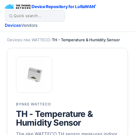
/
Device Repository for LoRaWAN
®
Devices
Vendors
Devices
/
nke WATTECO
/
TH - Temperature & Humidity Sensor
BY
NKE WATTECO
TH - Temperature &
Humidity Sensor
The nke WATTECO TH sensor measures indoor