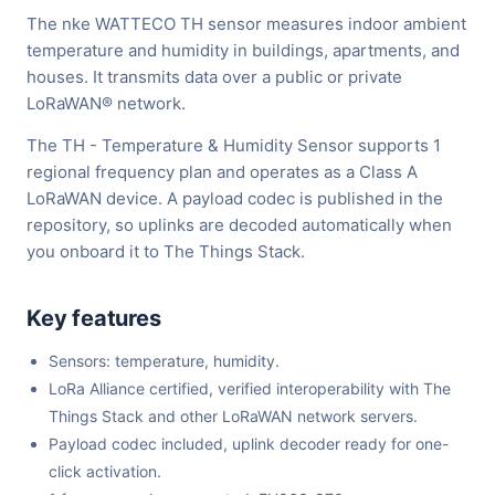
The nke WATTECO TH sensor measures indoor ambient
temperature and humidity in buildings, apartments, and
houses. It transmits data over a public or private
LoRaWAN® network.
The TH - Temperature & Humidity Sensor supports 1
regional frequency plan and operates as a Class A
LoRaWAN device. A payload codec is published in the
repository, so uplinks are decoded automatically when
you onboard it to The Things Stack.
Key features
Sensors: temperature, humidity.
LoRa Alliance certified, verified interoperability with The
Things Stack and other LoRaWAN network servers.
Payload codec included, uplink decoder ready for one-
click activation.