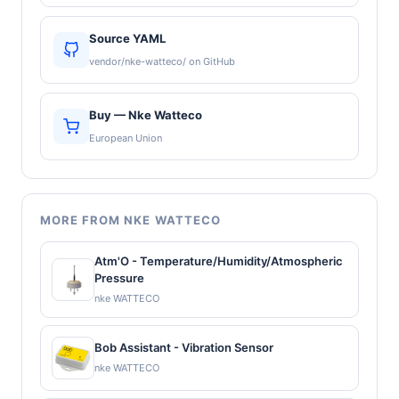
Source YAML
vendor/nke-watteco/ on GitHub
Buy — Nke Watteco
European Union
MORE FROM NKE WATTECO
Atm'O - Temperature/Humidity/Atmospheric
Pressure
nke WATTECO
Bob Assistant - Vibration Sensor
nke WATTECO