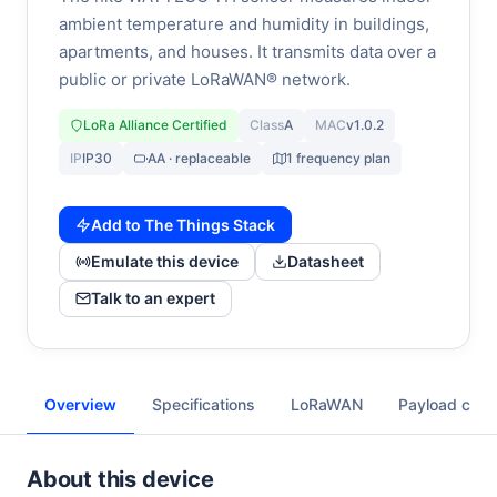
ambient temperature and humidity in buildings,
apartments, and houses. It transmits data over a
public or private LoRaWAN® network.
LoRa Alliance Certified
Class
A
MAC
v1.0.2
IP
IP30
AA · replaceable
1 frequency plan
Add to The Things Stack
Emulate this device
Datasheet
Talk to an expert
Overview
Specifications
LoRaWAN
Payload cod
About this device