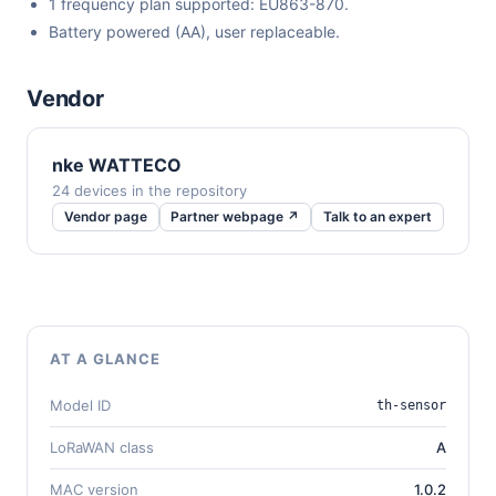
1 frequency plan supported: EU863-870.
Battery powered (AA), user replaceable.
Vendor
nke WATTECO
24 devices in the repository
Vendor page
Partner webpage ↗
Talk to an expert
AT A GLANCE
Model ID
th-sensor
LoRaWAN class
A
MAC version
1.0.2