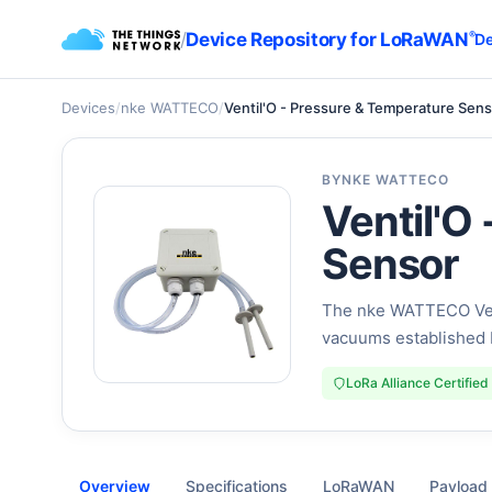
/
Device Repository for LoRaWAN
®
De
Devices
/
nke WATTECO
/
Ventil'O - Pressure & Temperature Sen
BY
NKE WATTECO
Ventil'O
Sensor
The nke WATTECO Vent
vacuums established 
LoRa Alliance Certified
Overview
Specifications
LoRaWAN
Payload