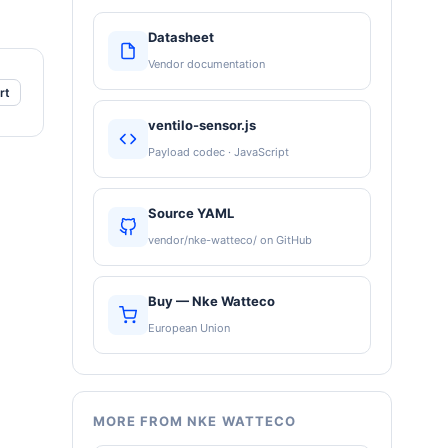
Datasheet
Vendor documentation
rt
ventilo-sensor.js
Payload codec · JavaScript
Source YAML
vendor/nke-watteco/ on GitHub
Buy — Nke Watteco
European Union
MORE FROM NKE WATTECO