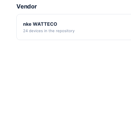
Vendor
nke WATTECO
24 devices in the repository