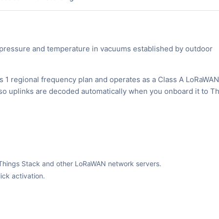
pressure and temperature in vacuums established by outdoor
s 1 regional frequency plan and operates as a Class A LoRaWAN
, so uplinks are decoded automatically when you onboard it to T
The Things Stack and other LoRaWAN network servers.
ck activation.