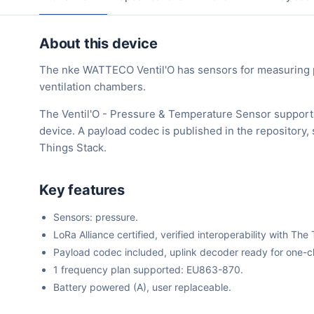
About this device
The nke WATTECO Ventil'O has sensors for measuring 
ventilation chambers.
The Ventil'O - Pressure & Temperature Sensor support
device. A payload codec is published in the repository
Things Stack.
Key features
Sensors: pressure.
LoRa Alliance certified, verified interoperability with 
Payload codec included, uplink decoder ready for one-cli
1 frequency plan supported: EU863-870.
Battery powered (A), user replaceable.