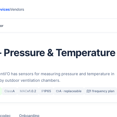
vices
Vendors
sor
 - Pressure & Temperature
il'O has sensors for measuring pressure and temperature in
by outdoor ventilation chambers.
Class
A
MAC
v1.0.2
IP
IP65
A · replaceable
1 frequency plan
 codec
Onboarding