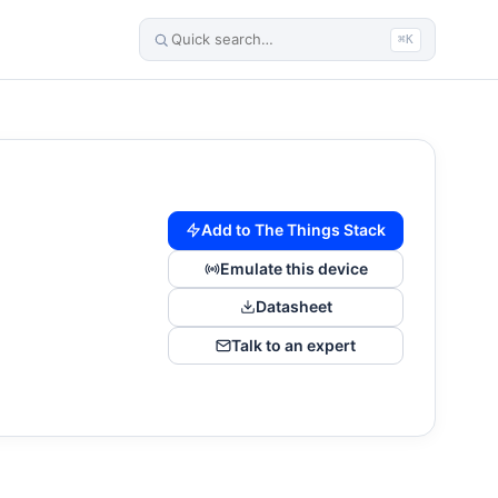
⌘K
Add to The Things Stack
Emulate this device
Datasheet
Talk to an expert