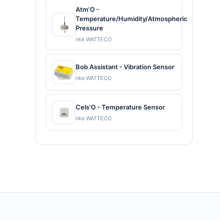
Atm'O -
Temperature/Humidity/Atmospheric
Pressure
nke WATTECO
Bob Assistant - Vibration Sensor
nke WATTECO
Cels'O - Temperature Sensor
nke WATTECO