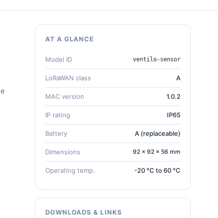
AT A GLANCE
Model ID
ventilo-sensor
LoRaWAN class
A
he
MAC version
1.0.2
IP rating
IP65
Battery
A (replaceable)
Dimensions
92 × 92 × 56 mm
Operating temp.
-20 °C to 60 °C
DOWNLOADS & LINKS