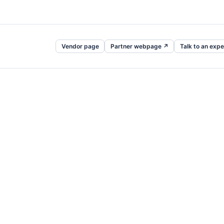
Vendor page
Partner webpage ↗
Talk to an expe