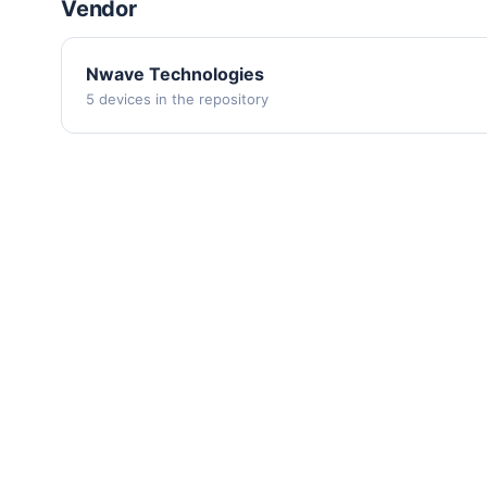
Vendor
Nwave Technologies
5 devices in the repository