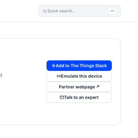
⌘K
Add to The Things Stack
d
Emulate this device
Partner webpage ↗
Talk to an expert