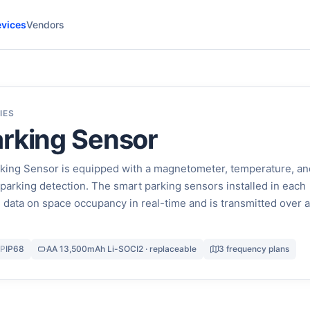
vices
Vendors
IES
rking Sensor
ing Sensor is equipped with a magnetometer, temperature, an
 parking detection. The smart parking sensors installed in each
 data on space occupancy in real-time and is transmitted over a
IP
IP68
AA 13,500mAh Li-SOCI2 · replaceable
3 frequency plans