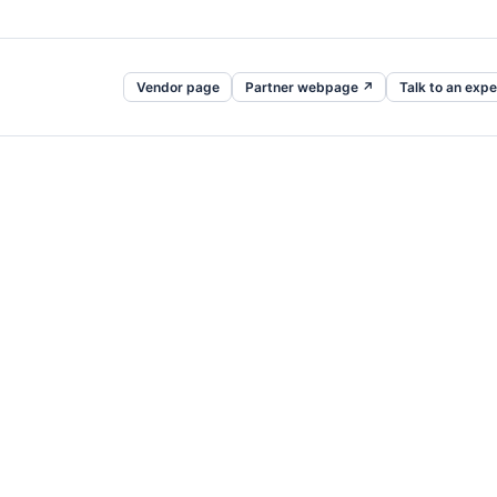
Vendor page
Partner webpage ↗
Talk to an expe