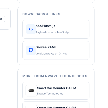
DOWNLOADS & LINKS
rt
nps310sm.js
Payload codec · JavaScript
Source YAML
vendor/nwave/ on GitHub
MORE FROM NWAVE TECHNOLOGIES
Smart Car Counter G4 FM
Nwave Technologies
Smart Car Counter G4 SM