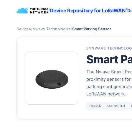
/
Device Repository for LoRaWAN
®
De
Devices
/
Nwave Technologies
/
Smart Parking Sensor
BY
NWAVE TECHNOLOG
Smart Pa
The Nwave Smart Park
proximity sensors for
parking spot generate
LoRaWAN network.
Class
A
MAC
v1.0.3