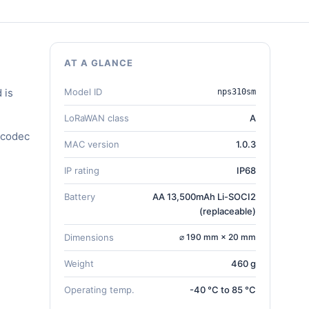
AT A GLANCE
 is
Model ID
nps310sm
LoRaWAN class
A
 codec
MAC version
1.0.3
IP rating
IP68
Battery
AA 13,500mAh Li-SOCI2
(replaceable)
Dimensions
⌀ 190 mm × 20 mm
Weight
460 g
Operating temp.
-40 °C to 85 °C