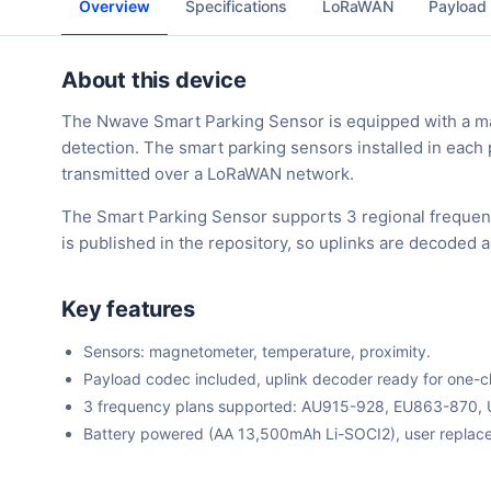
Overview
Specifications
LoRaWAN
Payload
About this device
The Nwave Smart Parking Sensor is equipped with a ma
detection. The smart parking sensors installed in each
transmitted over a LoRaWAN network.
The Smart Parking Sensor supports 3 regional frequen
is published in the repository, so uplinks are decoded 
Key features
Sensors: magnetometer, temperature, proximity.
Payload codec included, uplink decoder ready for one-cli
3 frequency plans supported: AU915-928, EU863-870,
Battery powered (AA 13,500mAh Li-SOCI2), user replace