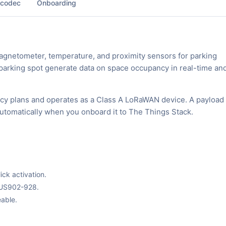
 codec
Onboarding
gnetometer, temperature, and proximity sensors for parking
 parking spot generate data on space occupancy in real-time and
cy plans and operates as a Class A LoRaWAN device. A payload
automatically when you onboard it to The Things Stack.
ck activation.
 US902-928.
able.