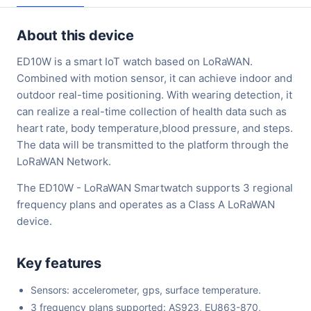
About this device
ED10W is a smart IoT watch based on LoRaWAN.
Combined with motion sensor, it can achieve indoor and
outdoor real-time positioning. With wearing detection, it
can realize a real-time collection of health data such as
heart rate, body temperature,blood pressure, and steps.
The data will be transmitted to the platform through the
LoRaWAN Network.
The ED10W - LoRaWAN Smartwatch supports 3 regional
frequency plans and operates as a Class A LoRaWAN
device.
Key features
Sensors: accelerometer, gps, surface temperature.
3 frequency plans supported: AS923, EU863-870,