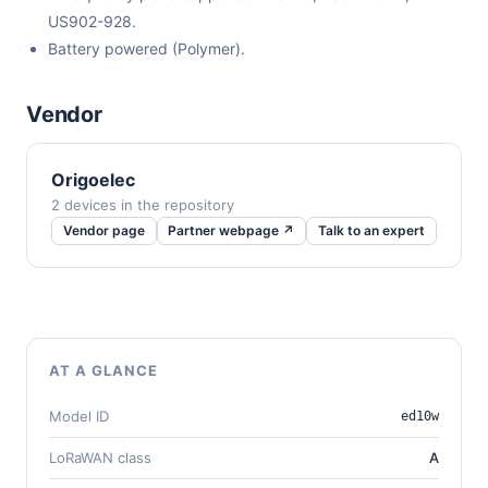
US902-928.
Battery powered (Polymer).
Vendor
Origoelec
2 devices in the repository
Vendor page
Partner webpage ↗
Talk to an expert
AT A GLANCE
Model ID
ed10w
LoRaWAN class
A