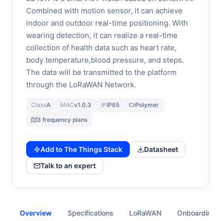
Combined with motion sensor, it can achieve
indoor and outdoor real-time positioning. With
wearing detection, it can realize a real-time
collection of health data such as heart rate,
body temperature,blood pressure, and steps.
The data will be transmitted to the platform
through the LoRaWAN Network.
Class
A
MAC
v1.0.3
IP
IP65
Polymer
3 frequency plans
Add to The Things Stack
Datasheet
Talk to an expert
Overview
Specifications
LoRaWAN
Onboarding