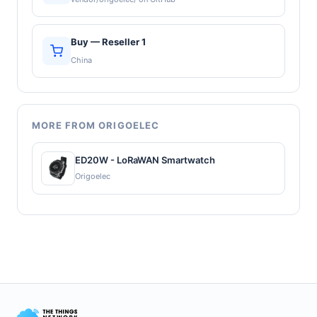
Buy — Reseller 1
China
MORE FROM ORIGOELEC
ED20W - LoRaWAN Smartwatch
Origoelec