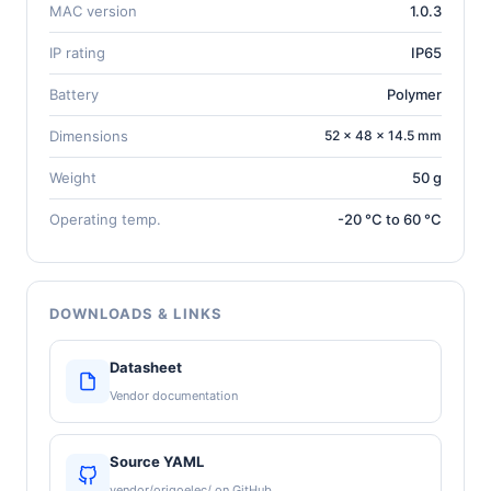
MAC version
1.0.3
IP rating
IP65
Battery
Polymer
Dimensions
52 × 48 × 14.5 mm
Weight
50 g
Operating temp.
-20 °C to 60 °C
DOWNLOADS & LINKS
Datasheet
Vendor documentation
Source YAML
vendor/origoelec/ on GitHub