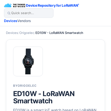
/
Device Repository for LoRaWAN
®
Devices
Vendors
Devices
/
Origoelec
/
ED10W - LoRaWAN Smartwatch
BY
ORIGOELEC
ED10W - LoRaWAN
Smartwatch
ED10W is a smart IoT watch based on LoRaWAN.