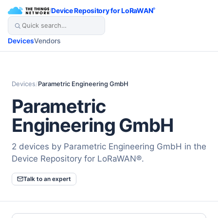
/
Device Repository for LoRaWAN
®
Devices
Vendors
Devices
/
Parametric Engineering GmbH
Parametric
Engineering GmbH
2 devices by Parametric Engineering GmbH in the
Device Repository for LoRaWAN®.
Talk to an expert