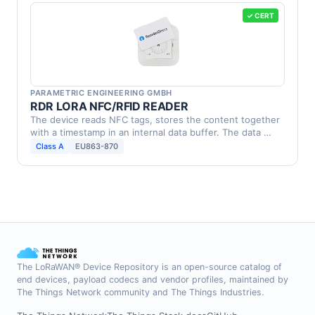
✓ CERT
PARAMETRIC ENGINEERING GMBH
RDR LORA NFC/RFID READER
The device reads NFC tags, stores the content together
with a timestamp in an internal data buffer. The data …
Class A
EU863-870
The LoRaWAN® Device Repository is an open-source catalog of
end devices, payload codecs and vendor profiles, maintained by
The Things Network community and The Things Industries.