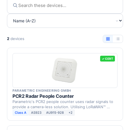
2
devices
✓ CERT
PARAMETRIC ENGINEERING GMBH
PCR2 Radar People Counter
Parametric‘s PCR2 people counter uses radar signals to
provide a camera-less solution. Utilising LoRaWAN™ …
Class A
AS923
AU915-928
+2