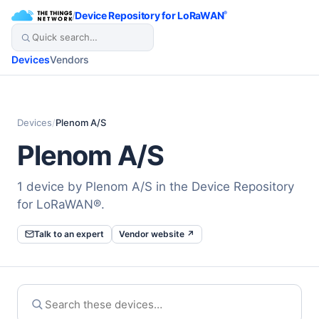
/
Device Repository for LoRaWAN
®
Devices
Vendors
Devices
/
Plenom A/S
Plenom A/S
1 device by Plenom A/S in the Device Repository
for LoRaWAN®.
Talk to an expert
Vendor website ↗