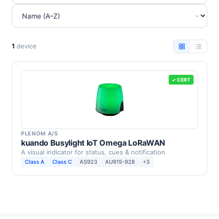
1
device
✓ CERT
PLENOM A/S
kuando Busylight IoT Omega LoRaWAN
A visual indicator for status, cues & notification
Class A
Class C
AS923
AU915-928
+3