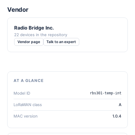
Vendor
Radio Bridge Inc.
22 devices in the repository
Vendor page
Talk to an expert
AT A GLANCE
Model ID
rbs301-temp-int
LoRaWAN class
A
MAC version
1.0.4