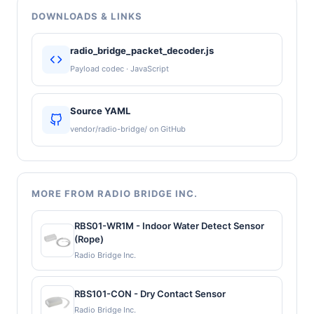
DOWNLOADS & LINKS
radio_bridge_packet_decoder.js
Payload codec · JavaScript
Source YAML
vendor/radio-bridge/ on GitHub
MORE FROM RADIO BRIDGE INC.
RBS01-WR1M - Indoor Water Detect Sensor
(Rope)
Radio Bridge Inc.
RBS101-CON - Dry Contact Sensor
Radio Bridge Inc.