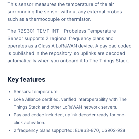
This sensor measures the temperature of the air
surrounding the sensor without any external probes
such as a thermocouple or thermistor.
The RBS301-TEMP-INT - Probeless Temperature
Sensor supports 2 regional frequency plans and
operates as a Class A LoRaWAN device. A payload codec
is published in the repository, so uplinks are decoded
automatically when you onboard it to The Things Stack.
Key features
Sensors: temperature.
LoRa Alliance certified, verified interoperability with The
Things Stack and other LoRaWAN network servers.
Payload codec included, uplink decoder ready for one-
click activation.
2 frequency plans supported: EU863-870, US902-928.