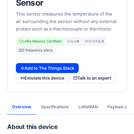
Sensor
This sensor measures the temperature of the
air surrounding the sensor without any external
probes such as a thermocouple or thermistor.
LoRa Alliance Certified
Class
A
MAC
v1.0.4
2 frequency plans
Add to The Things Stack
Emulate this device
Talk to an expert
Overview
Specifications
LoRaWAN
Payload cod
About this device