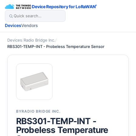
/
Device Repository for LoRaWAN
®
Devices
Vendors
Devices
/
Radio Bridge Inc.
/
RBS301-TEMP-INT - Probeless Temperature Sensor
BY
RADIO BRIDGE INC.
RBS301-TEMP-INT -
Probeless Temperature