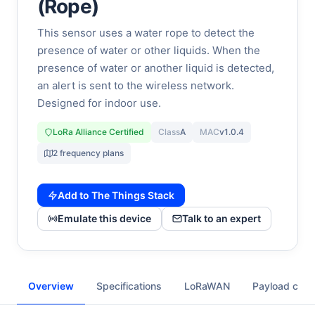
(Rope)
This sensor uses a water rope to detect the
presence of water or other liquids. When the
presence of water or another liquid is detected,
an alert is sent to the wireless network.
Designed for indoor use.
LoRa Alliance Certified
Class
A
MAC
v1.0.4
2 frequency plans
Add to The Things Stack
Emulate this device
Talk to an expert
Overview
Specifications
LoRaWAN
Payload cod