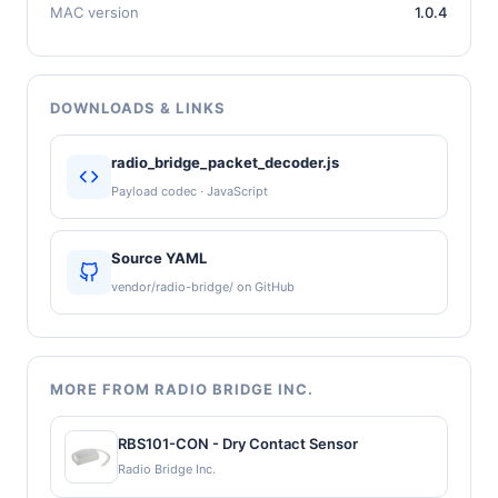
MAC version
1.0.4
DOWNLOADS & LINKS
radio_bridge_packet_decoder.js
Payload codec · JavaScript
Source YAML
vendor/radio-bridge/ on GitHub
MORE FROM RADIO BRIDGE INC.
RBS101-CON - Dry Contact Sensor
Radio Bridge Inc.