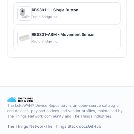
RBS301-1 - Single Button
Radio Bridge Inc.
RBS301-ABM - Movement Sensor
Radio Bridge Inc.
The LoRaWAN® Device Repository is an open-source catalog of
end devices, payload codecs and vendor profiles, maintained by
The Things Network community and The Things Industries.
The Things Network
The Things Stack docs
GitHub