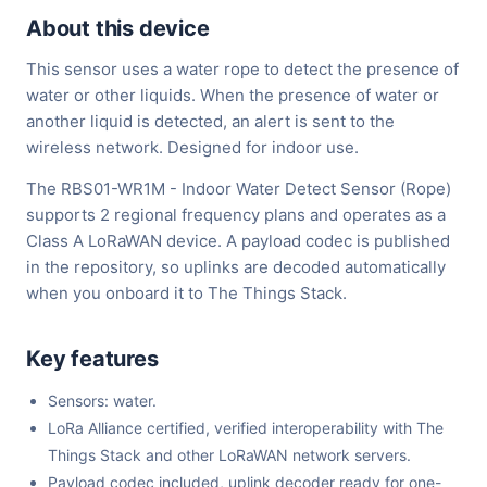
About this device
This sensor uses a water rope to detect the presence of
water or other liquids. When the presence of water or
another liquid is detected, an alert is sent to the
wireless network. Designed for indoor use.
The RBS01-WR1M - Indoor Water Detect Sensor (Rope)
supports 2 regional frequency plans and operates as a
Class A LoRaWAN device. A payload codec is published
in the repository, so uplinks are decoded automatically
when you onboard it to The Things Stack.
Key features
Sensors: water.
LoRa Alliance certified, verified interoperability with The
Things Stack and other LoRaWAN network servers.
Payload codec included, uplink decoder ready for one-