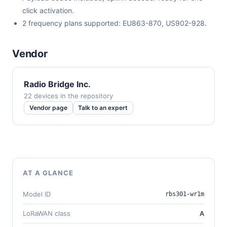
click activation.
2 frequency plans supported: EU863-870, US902-928.
Vendor
Radio Bridge Inc.
22 devices in the repository
Vendor page
Talk to an expert
AT A GLANCE
Model ID
rbs301-wr1m
LoRaWAN class
A