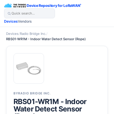
/
Device Repository for LoRaWAN
®
Devices
Vendors
Devices
/
Radio Bridge Inc.
/
RBS01-WR1M - Indoor Water Detect Sensor (Rope)
BY
RADIO BRIDGE INC.
RBS01-WR1M - Indoor
Water Detect Sensor