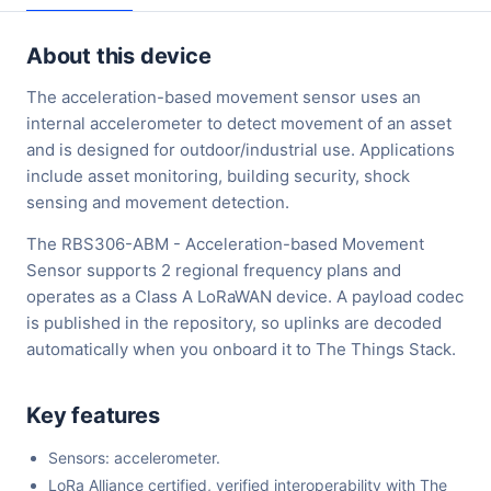
About this device
The acceleration-based movement sensor uses an
internal accelerometer to detect movement of an asset
and is designed for outdoor/industrial use. Applications
include asset monitoring, building security, shock
sensing and movement detection.
The RBS306-ABM - Acceleration-based Movement
Sensor supports 2 regional frequency plans and
operates as a Class A LoRaWAN device. A payload codec
is published in the repository, so uplinks are decoded
automatically when you onboard it to The Things Stack.
Key features
Sensors: accelerometer.
LoRa Alliance certified, verified interoperability with The