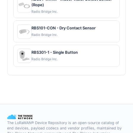
(Rope)
Radio Bridge Inc.
RBS101-CON - Dry Contact Sensor
Radio Bridge Inc.
RBS301-1 - Single Button
Radio Bridge Inc.
The LoRaWAN® Device Repository is an open-source catalog of
end devices, payload codecs and vendor profiles, maintained by