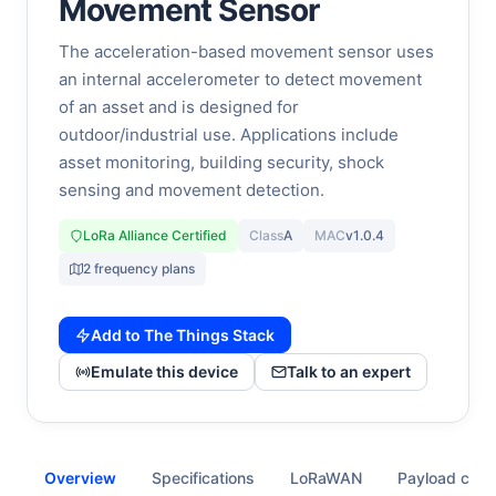
Movement Sensor
The acceleration-based movement sensor uses
an internal accelerometer to detect movement
of an asset and is designed for
outdoor/industrial use. Applications include
asset monitoring, building security, shock
sensing and movement detection.
LoRa Alliance Certified
Class
A
MAC
v1.0.4
2 frequency plans
Add to The Things Stack
Emulate this device
Talk to an expert
Overview
Specifications
LoRaWAN
Payload cod