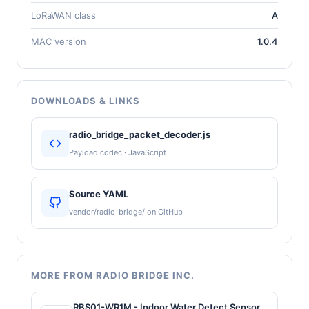
LoRaWAN class
A
MAC version
1.0.4
DOWNLOADS & LINKS
radio_bridge_packet_decoder.js
Payload codec · JavaScript
Source YAML
vendor/radio-bridge/ on GitHub
MORE FROM RADIO BRIDGE INC.
RBS01-WR1M - Indoor Water Detect Sensor