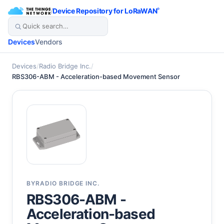
/
Device Repository for LoRaWAN
®
Devices
Vendors
Devices
/
Radio Bridge Inc.
/
RBS306-ABM - Acceleration-based Movement Sensor
BY
RADIO BRIDGE INC.
RBS306-ABM -
Acceleration-based