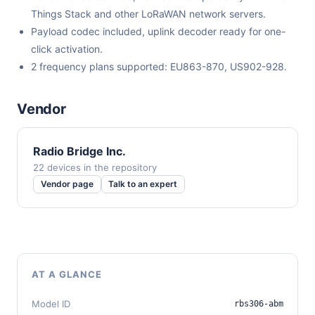
Things Stack and other LoRaWAN network servers.
Payload codec included, uplink decoder ready for one-
click activation.
2 frequency plans supported: EU863-870, US902-928.
Vendor
Radio Bridge Inc.
22 devices in the repository
Vendor page
Talk to an expert
AT A GLANCE
Model ID
rbs306-abm