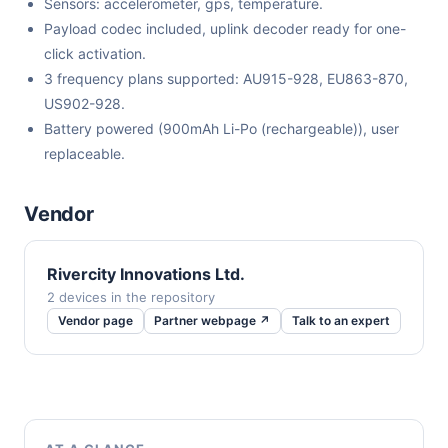
Sensors: accelerometer, gps, temperature.
Payload codec included, uplink decoder ready for one-
click activation.
3 frequency plans supported: AU915-928, EU863-870,
US902-928.
Battery powered (900mAh Li-Po (rechargeable)), user
replaceable.
Vendor
Rivercity Innovations Ltd.
2 devices in the repository
Vendor page
Partner webpage ↗
Talk to an expert