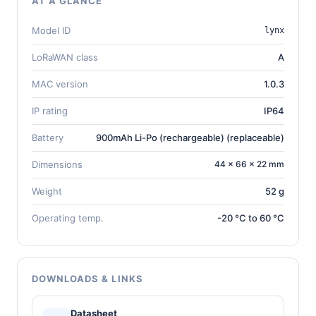
AT A GLANCE
Model ID
lynx
LoRaWAN class
A
MAC version
1.0.3
IP rating
IP64
Battery
900mAh Li-Po (rechargeable) (replaceable)
Dimensions
44 × 66 × 22 mm
Weight
52 g
Operating temp.
-20 °C to 60 °C
DOWNLOADS & LINKS
Datasheet