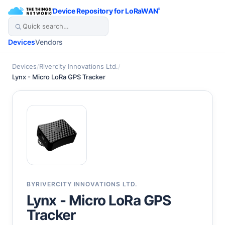
/
Device Repository for LoRaWAN
®
Devices
Vendors
Devices
/
Rivercity Innovations Ltd.
/
Lynx - Micro LoRa GPS Tracker
BY
RIVERCITY INNOVATIONS LTD.
Lynx - Micro LoRa GPS
Tracker