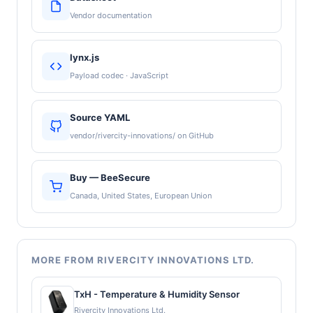
Vendor documentation
lynx.js
Payload codec · JavaScript
Source YAML
vendor/rivercity-innovations/ on GitHub
Buy — BeeSecure
Canada, United States, European Union
MORE FROM RIVERCITY INNOVATIONS LTD.
TxH - Temperature & Humidity Sensor
Rivercity Innovations Ltd.