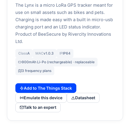
The Lynx is a micro LoRa GPS tracker meant for
use on small assets such as bikes and pets.
Charging is made easy with a built in micro-usb
charging port and an LED status indicator.
Product of BeeSecure by Rivercity Innovations
Ltd.
Class
A
MAC
v1.0.3
IP
IP64
900mAh Li-Po (rechargeable) · replaceable
3 frequency plans
Add to The Things Stack
Emulate this device
Datasheet
Talk to an expert