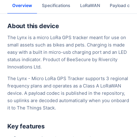
Overview
Specifications
LoRaWAN
Payload cod
About this device
The Lynx is a micro LoRa GPS tracker meant for use on
small assets such as bikes and pets. Charging is made
easy with a built in micro-usb charging port and an LED
status indicator. Product of BeeSecure by Rivercity
Innovations Ltd.
The Lynx - Micro LoRa GPS Tracker supports 3 regional
frequency plans and operates as a Class A LoRaWAN
device. A payload codec is published in the repository,
so uplinks are decoded automatically when you onboard
it to The Things Stack.
Key features