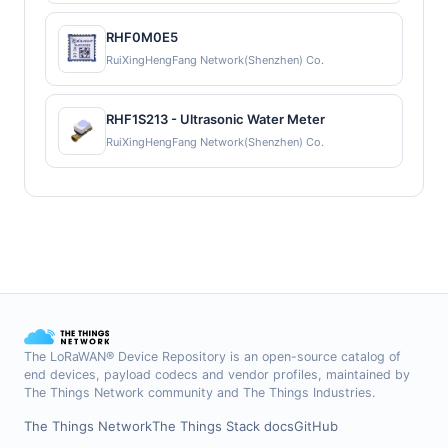
RHF0M0E5
RuiXingHengFang Network(Shenzhen) Co.
RHF1S213 - Ultrasonic Water Meter
RuiXingHengFang Network(Shenzhen) Co.
The LoRaWAN® Device Repository is an open-source catalog of
end devices, payload codecs and vendor profiles, maintained by
The Things Network community and The Things Industries.
The Things Network
The Things Stack docs
GitHub