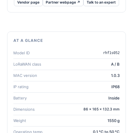
Vendor page
Partner webpage ↗
Talk to an expert
AT A GLANCE
Model ID
rhf1s052
LoRaWAN class
A / B
MAC version
1.0.3
IP rating
IP68
Battery
Inside
Dimensions
86 × 165 × 132.3 mm
Weight
1550 g
Operating temp.
0.1 °C to 50 °C