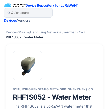
/
Device Repository for LoRaWAN
®
Devices
Vendors
Devices
/
RuiXingHengFang Network(Shenzhen) Co.
/
RHF1S052 - Water Meter
BY
RUIXINGHENGFANG NETWORK(SHENZHEN) CO.
RHF1S052 - Water Meter
The RHF1S052 is a LoRaWAN water meter that