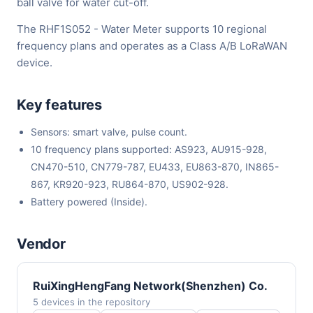
ball valve for water cut-off.
The RHF1S052 - Water Meter supports 10 regional
frequency plans and operates as a Class A/B LoRaWAN
device.
Key features
Sensors: smart valve, pulse count.
10 frequency plans supported: AS923, AU915-928,
CN470-510, CN779-787, EU433, EU863-870, IN865-
867, KR920-923, RU864-870, US902-928.
Battery powered (Inside).
Vendor
RuiXingHengFang Network(Shenzhen) Co.
5 devices in the repository