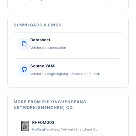
DOWNLOADS & LINKS
Datasheet
Vendor documentation
Source YAML
vendor/ruixinghengfang-network/ on GitHub
MORE FROM RUIXINGHENGFANG
NETWORK(SHENZHEN) CO.
RHF0M003
RuiXingHengFang Network(Shenzhen) Co.