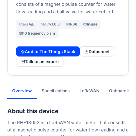
consists of a magnetic pulse counter for water
flow reading and a ball valve for water cut-off.
Class
A/B
MAC
v1.0.3
IP
IP68
Inside
10 frequency plans
Add to The Things Stack
Datasheet
Talk to an expert
Overview
Specifications
LoRaWAN
Onboarding
About this device
The RHF1S052 is a LoRaWAN water meter that consists
of a magnetic pulse counter for water flow reading and a