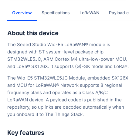
Overview
Specifications
LoRaWAN
Payload cod
About this device
The Seeed Studio Wio-E5 LoRaWAN® module is
designed with ST system-level package chip
STM32WLE5JC, ARM Cortex M4 ultra-low-power MCU,
and LoRa® SX126X. It supports (G)FSK mode and LoRa®.
The Wio-E5 STM32WLE5JC Module, embedded SX126X
and MCU for LoRaWAN® Network supports 8 regional
frequency plans and operates as a Class A/B/C
LoRaWAN device. A payload codec is published in the
repository, so uplinks are decoded automatically when
you onboard it to The Things Stack.
Key features