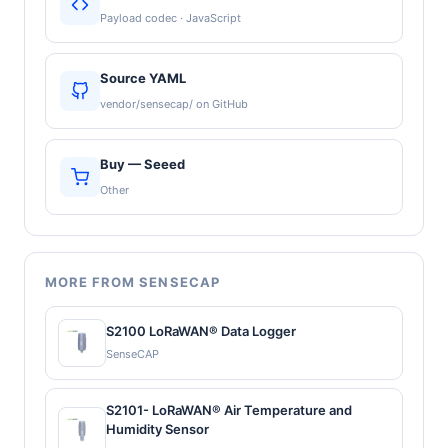
Payload codec · JavaScript
Source YAML
vendor/sensecap/ on GitHub
Buy — Seeed
Other
MORE FROM SENSECAP
S2100 LoRaWAN® Data Logger
SenseCAP
S2101- LoRaWAN® Air Temperature and
Humidity Sensor