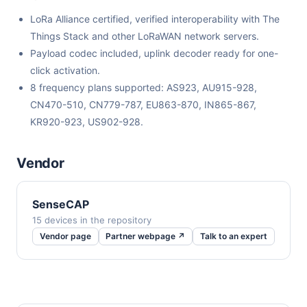
LoRa Alliance certified, verified interoperability with The
Things Stack and other LoRaWAN network servers.
Payload codec included, uplink decoder ready for one-
click activation.
8 frequency plans supported: AS923, AU915-928,
CN470-510, CN779-787, EU863-870, IN865-867,
KR920-923, US902-928.
Vendor
SenseCAP
15 devices in the repository
Vendor page
Partner webpage ↗
Talk to an expert