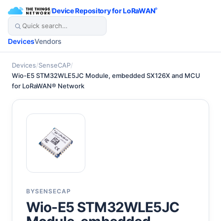
/
Device Repository for LoRaWAN
®
Devices
Vendors
Devices
/
SenseCAP
/
Wio-E5 STM32WLE5JC Module, embedded SX126X and MCU
for LoRaWAN® Network
BY
SENSECAP
Wio-E5 STM32WLE5JC