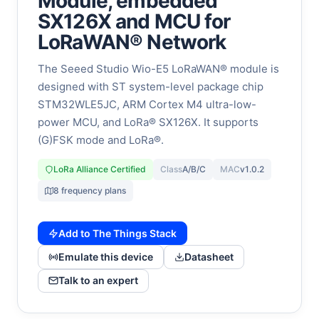
Module, embedded
SX126X and MCU for
LoRaWAN® Network
The Seeed Studio Wio-E5 LoRaWAN® module is
designed with ST system-level package chip
STM32WLE5JC, ARM Cortex M4 ultra-low-
power MCU, and LoRa® SX126X. It supports
(G)FSK mode and LoRa®.
LoRa Alliance Certified
Class
A/B/C
MAC
v1.0.2
8 frequency plans
Add to The Things Stack
Emulate this device
Datasheet
Talk to an expert