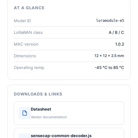
AT A GLANCE
Model ID
loramodule-e5
LoRaWAN class
A / B / C
MAC version
1.0.2
Dimensions
12 × 12 × 2.5 mm
Operating temp.
-45 °C to 85 °C
DOWNLOADS & LINKS
Datasheet
Vendor documentation
sensecap-common-decoder.js