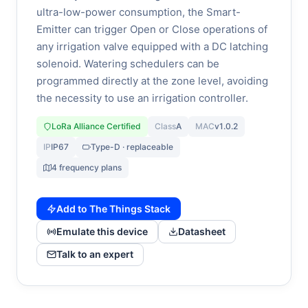
ultra-low-power consumption, the Smart-
Emitter can trigger Open or Close operations of
any irrigation valve equipped with a DC latching
solenoid. Watering schedulers can be
programmed directly at the zone level, avoiding
the necessity to use an irrigation controller.
LoRa Alliance Certified
Class
A
MAC
v1.0.2
IP
IP67
Type-D · replaceable
4 frequency plans
Add to The Things Stack
Emulate this device
Datasheet
Talk to an expert