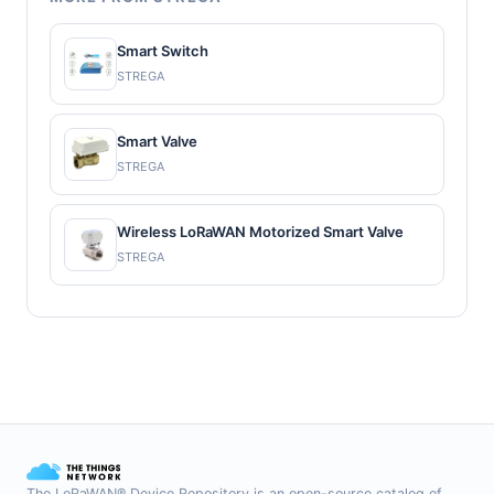
Smart Switch
STREGA
Smart Valve
STREGA
Wireless LoRaWAN Motorized Smart Valve
STREGA
The LoRaWAN® Device Repository is an open-source catalog of