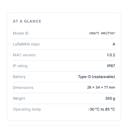
AT A GLANCE
Model ID
smart-emitter
LoRaWAN class
A
MAC version
1.0.2
IP rating
IP67
Battery
Type-D (replaceable)
Dimensions
26 × 34 × 77 mm
Weight
350 g
Operating temp.
-30 °C to 85 °C