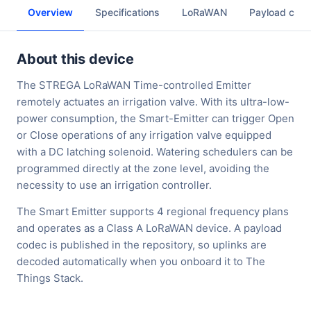
Overview
Specifications
LoRaWAN
Payload cod
About this device
The STREGA LoRaWAN Time-controlled Emitter
remotely actuates an irrigation valve. With its ultra-low-
power consumption, the Smart-Emitter can trigger Open
or Close operations of any irrigation valve equipped
with a DC latching solenoid. Watering schedulers can be
programmed directly at the zone level, avoiding the
necessity to use an irrigation controller.
The Smart Emitter supports 4 regional frequency plans
and operates as a Class A LoRaWAN device. A payload
codec is published in the repository, so uplinks are
decoded automatically when you onboard it to The
Things Stack.