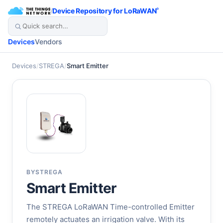
/
Device Repository for LoRaWAN
®
Devices
Vendors
Devices
/
STREGA
/
Smart Emitter
BY
STREGA
Smart Emitter
The STREGA LoRaWAN Time-controlled Emitter
remotely actuates an irrigation valve. With its