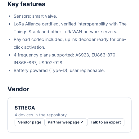
Key features
Sensors: smart valve.
LoRa Alliance certified, verified interoperability with The
Things Stack and other LoRaWAN network servers.
Payload codec included, uplink decoder ready for one-
click activation.
4 frequency plans supported: AS923, EU863-870,
IN865-867, US902-928.
Battery powered (Type-D), user replaceable.
Vendor
STREGA
4 devices in the repository
Vendor page
Partner webpage ↗
Talk to an expert