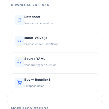
DOWNLOADS & LINKS
Datasheet
Vendor documentation
smart-valve.js
Payload codec · JavaScript
Source YAML
vendor/strega/ on GitHub
Buy — Reseller 1
European Union
MORE FROM STREGA