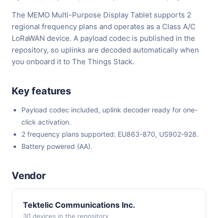
The MEMO Multi-Purpose Display Tablet supports 2
regional frequency plans and operates as a Class A/C
LoRaWAN device. A payload codec is published in the
repository, so uplinks are decoded automatically when
you onboard it to The Things Stack.
Key features
Payload codec included, uplink decoder ready for one-
click activation.
2 frequency plans supported: EU863-870, US902-928.
Battery powered (AA).
Vendor
Tektelic Communications Inc.
30 devices in the repository