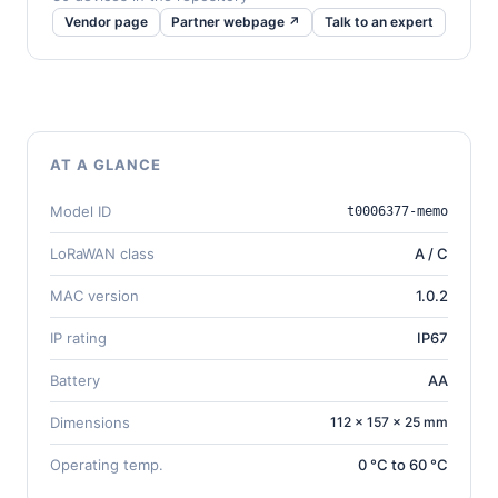
Vendor page
Partner webpage ↗
Talk to an expert
AT A GLANCE
Model ID
t0006377-memo
LoRaWAN class
A / C
MAC version
1.0.2
IP rating
IP67
Battery
AA
Dimensions
112 × 157 × 25 mm
Operating temp.
0 °C to 60 °C