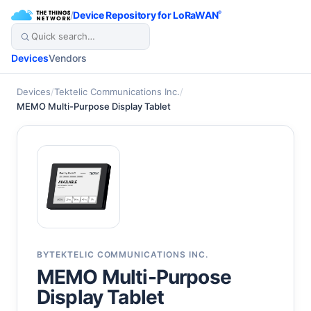
/
Device Repository for LoRaWAN
®
Devices
Vendors
Devices
/
Tektelic Communications Inc.
/
MEMO Multi-Purpose Display Tablet
BY
TEKTELIC COMMUNICATIONS INC.
MEMO Multi-Purpose
Display Tablet