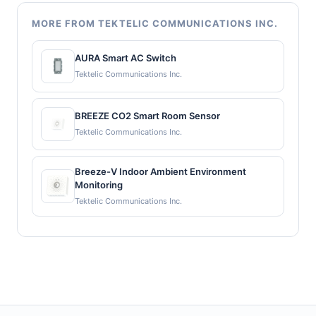
MORE FROM TEKTELIC COMMUNICATIONS INC.
AURA Smart AC Switch
Tektelic Communications Inc.
BREEZE CO2 Smart Room Sensor
Tektelic Communications Inc.
Breeze-V Indoor Ambient Environment
Monitoring
Tektelic Communications Inc.