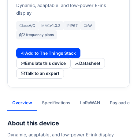
Dynamic, adaptable, and low-power E-ink
display
Class
A/C
MAC
v1.0.2
IP
IP67
AA
2 frequency plans
Add to The Things Stack
Emulate this device
Datasheet
Talk to an expert
Overview
Specifications
LoRaWAN
Payload cod
About this device
Dynamic, adaptable, and low-power E-ink display