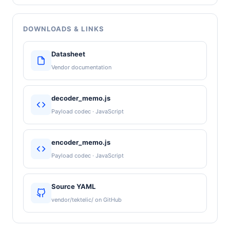
DOWNLOADS & LINKS
Datasheet
Vendor documentation
decoder_memo.js
Payload codec · JavaScript
encoder_memo.js
Payload codec · JavaScript
Source YAML
vendor/tektelic/ on GitHub