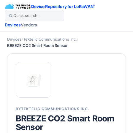
/
Device Repository for LoRaWAN
®
Devices
Vendors
Devices
/
Tektelic Communications Inc.
/
BREEZE CO2 Smart Room Sensor
BY
TEKTELIC COMMUNICATIONS INC.
BREEZE CO2 Smart Room
Sensor