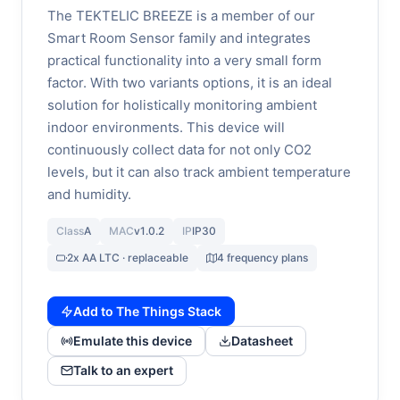
The TEKTELIC BREEZE is a member of our
Smart Room Sensor family and integrates
practical functionality into a very small form
factor. With two variants options, it is an ideal
solution for holistically monitoring ambient
indoor environments. This device will
continuously collect data for not only CO2
levels, but it can also track ambient temperature
and humidity.
Class
A
MAC
v1.0.2
IP
IP30
2x AA LTC · replaceable
4 frequency plans
Add to The Things Stack
Emulate this device
Datasheet
Talk to an expert