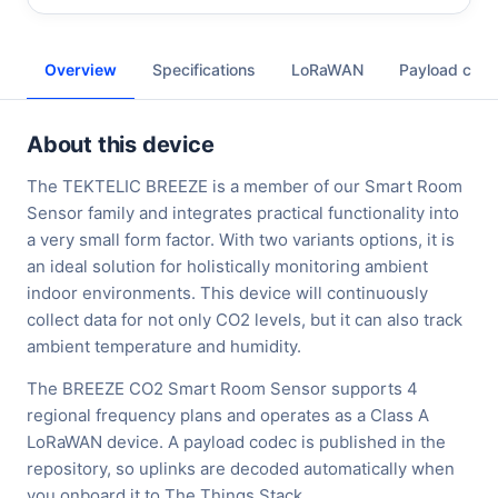
Overview
Specifications
LoRaWAN
Payload cod
About this device
The TEKTELIC BREEZE is a member of our Smart Room
Sensor family and integrates practical functionality into
a very small form factor. With two variants options, it is
an ideal solution for holistically monitoring ambient
indoor environments. This device will continuously
collect data for not only CO2 levels, but it can also track
ambient temperature and humidity.
The BREEZE CO2 Smart Room Sensor supports 4
regional frequency plans and operates as a Class A
LoRaWAN device. A payload codec is published in the
repository, so uplinks are decoded automatically when
you onboard it to The Things Stack.