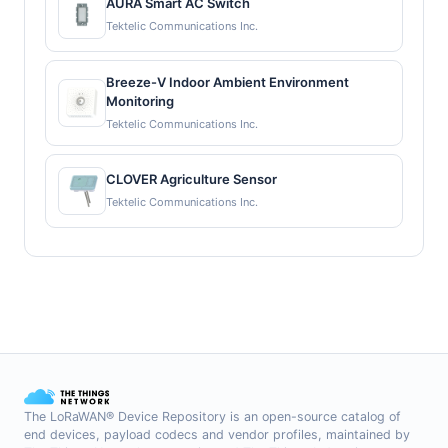
AURA Smart AC Switch
Tektelic Communications Inc.
Breeze-V Indoor Ambient Environment
Monitoring
Tektelic Communications Inc.
CLOVER Agriculture Sensor
Tektelic Communications Inc.
The LoRaWAN® Device Repository is an open-source catalog of
end devices, payload codecs and vendor profiles, maintained by