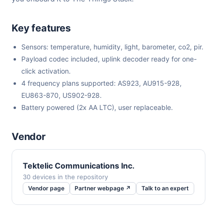
Key features
Sensors: temperature, humidity, light, barometer, co2, pir.
Payload codec included, uplink decoder ready for one-
click activation.
4 frequency plans supported: AS923, AU915-928,
EU863-870, US902-928.
Battery powered (2x AA LTC), user replaceable.
Vendor
Tektelic Communications Inc.
30 devices in the repository
Vendor page
Partner webpage ↗
Talk to an expert