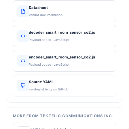
Datasheet
Vendor documentation
decoder_smart_room_sensor_co2.js
Payload codec · JavaScript
encoder_smart_room_sensor_co2.js
Payload codec · JavaScript
Source YAML
vendor/tektelic/ on GitHub
MORE FROM TEKTELIC COMMUNICATIONS INC.