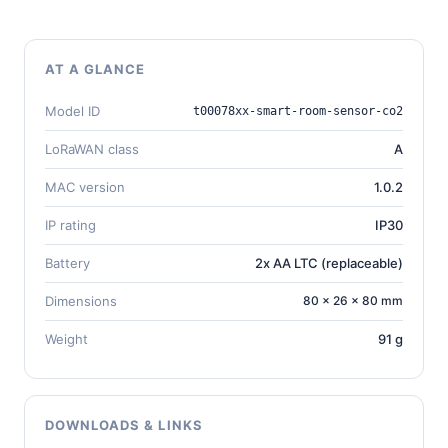
AT A GLANCE
Model ID
t00078xx-smart-room-sensor-co2
LoRaWAN class
A
MAC version
1.0.2
IP rating
IP30
Battery
2x AA LTC (replaceable)
Dimensions
80 × 26 × 80 mm
Weight
91 g
DOWNLOADS & LINKS