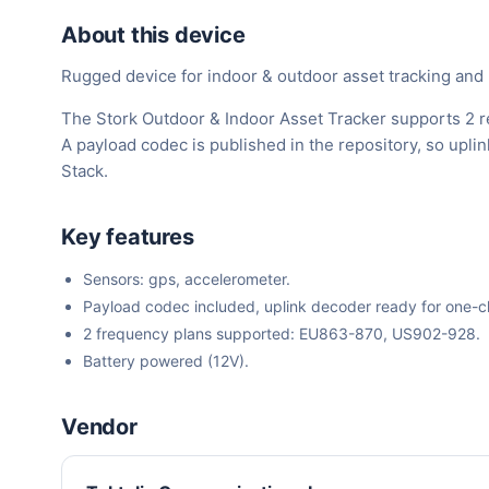
About this device
Rugged device for indoor & outdoor asset tracking and
The Stork Outdoor & Indoor Asset Tracker supports 2 r
A payload codec is published in the repository, so upl
Stack.
Key features
Sensors: gps, accelerometer.
Payload codec included, uplink decoder ready for one-cli
2 frequency plans supported: EU863-870, US902-928.
Battery powered (12V).
Vendor