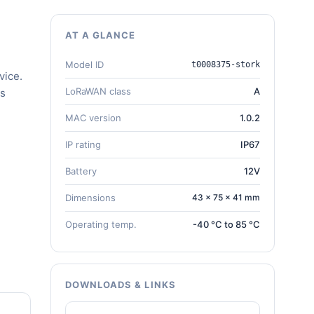
AT A GLANCE
Model ID
t0008375-stork
vice.
LoRaWAN class
A
gs
MAC version
1.0.2
IP rating
IP67
Battery
12V
Dimensions
43 × 75 × 41 mm
Operating temp.
-40 °C to 85 °C
DOWNLOADS & LINKS