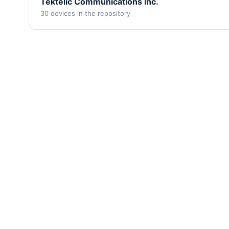
Tektelic Communications Inc.
30 devices in the repository