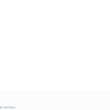
nd devices,