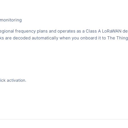
 monitoring
egional frequency plans and operates as a Class A LoRaWAN de
inks are decoded automatically when you onboard it to The Thin
ck activation.