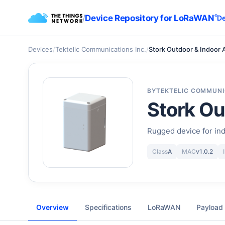
/
Device Repository for LoRaWAN
®
De
Devices
/
Tektelic Communications Inc.
/
Stork Outdoor & Indoor 
BY
TEKTELIC COMMUNI
Stork Ou
Rugged device for ind
Class
A
MAC
v1.0.2
Overview
Specifications
LoRaWAN
Payload