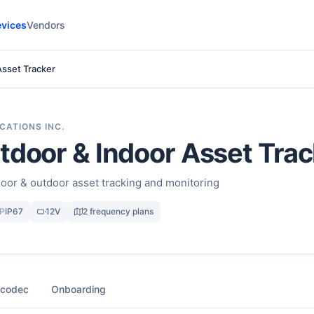
vices
Vendors
Asset Tracker
CATIONS INC.
tdoor & Indoor Asset Trac
oor & outdoor asset tracking and monitoring
IP
IP67
12V
2 frequency plans
 codec
Onboarding