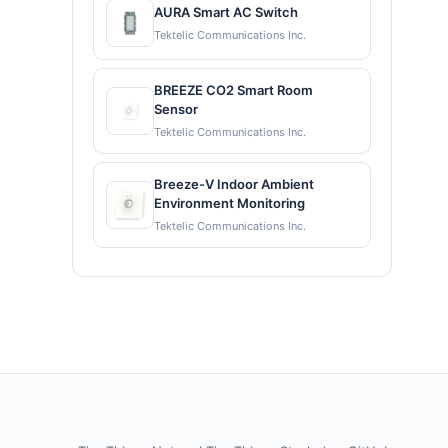
AURA Smart AC Switch
Tektelic Communications Inc.
BREEZE CO2 Smart Room
Sensor
Tektelic Communications Inc.
Breeze-V Indoor Ambient
Environment Monitoring
Tektelic Communications Inc.