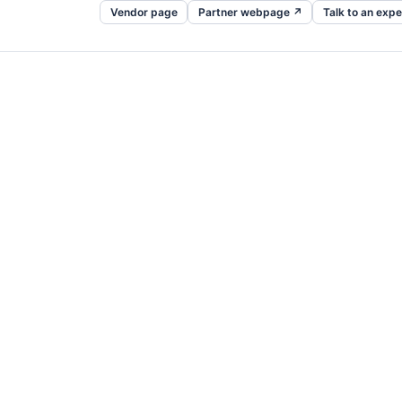
Vendor page
Partner webpage ↗
Talk to an expe