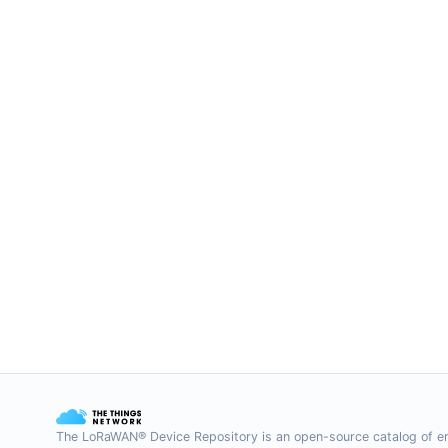
The LoRaWAN® Device Repository is an open-source catalog of e