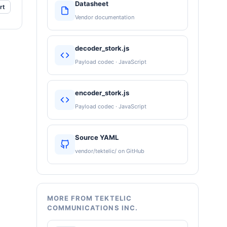
Datasheet
rt
Vendor documentation
decoder_stork.js
Payload codec · JavaScript
encoder_stork.js
Payload codec · JavaScript
Source YAML
vendor/tektelic/ on GitHub
MORE FROM TEKTELIC
COMMUNICATIONS INC.