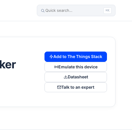
⌘K
Add to The Things Stack
ker
Emulate this device
Datasheet
Talk to an expert