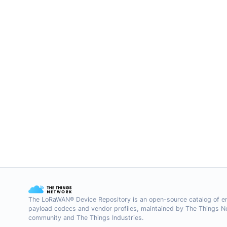
The LoRaWAN® Device Repository is an open-source catalog of e
payload codecs and vendor profiles, maintained by The Things 
community and The Things Industries.