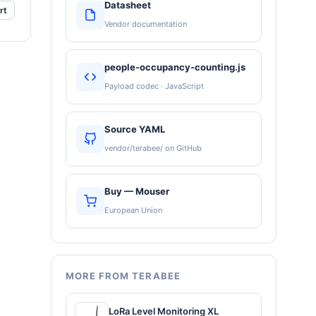
Datasheet
rt
Vendor documentation
people-occupancy-counting.js
Payload codec · JavaScript
Source YAML
vendor/terabee/ on GitHub
Buy — Mouser
European Union
MORE FROM TERABEE
LoRa Level Monitoring XL