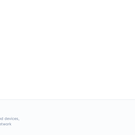
nd devices,
Network