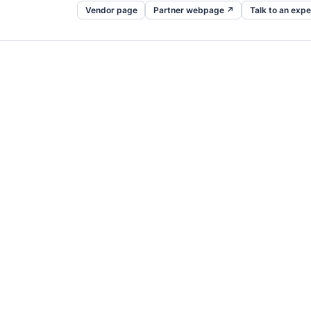
Vendor page
Partner webpage ↗
Talk to an expe