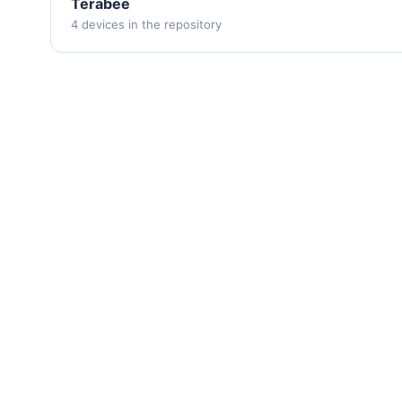
Terabee
4 devices in the repository