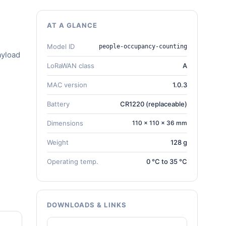
AT A GLANCE
Model ID
people-occupancy-counting
ayload
LoRaWAN class
A
MAC version
1.0.3
Battery
CR1220 (replaceable)
Dimensions
110 × 110 × 36 mm
Weight
128 g
Operating temp.
0 °C to 35 °C
DOWNLOADS & LINKS