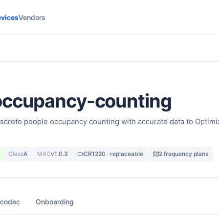
vices
Vendors
occupancy-counting
screte people occupancy counting with accurate data to Optimi
Class
A
MAC
v1.0.3
CR1220 · replaceable
2 frequency plans
 codec
Onboarding