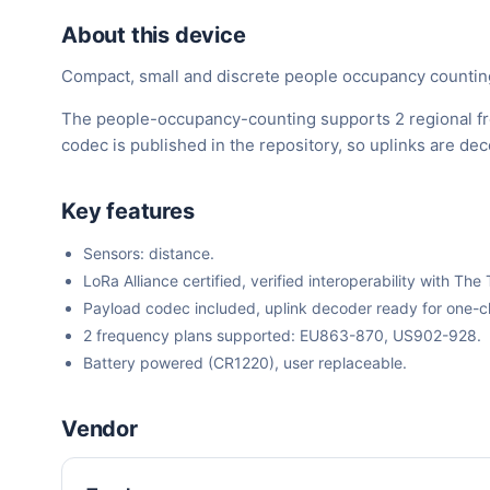
About this device
Compact, small and discrete people occupancy counting 
The people-occupancy-counting supports 2 regional fr
codec is published in the repository, so uplinks are d
Key features
Sensors: distance.
LoRa Alliance certified, verified interoperability with 
Payload codec included, uplink decoder ready for one-cli
2 frequency plans supported: EU863-870, US902-928.
Battery powered (CR1220), user replaceable.
Vendor