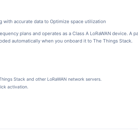
with accurate data to Optimize space utilization
equency plans and operates as a Class A LoRaWAN device. A p
ecoded automatically when you onboard it to The Things Stack.
The Things Stack and other LoRaWAN network servers.
ck activation.