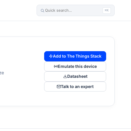
⌘K
Add to The Things Stack
Emulate this device
ze
Datasheet
Talk to an expert