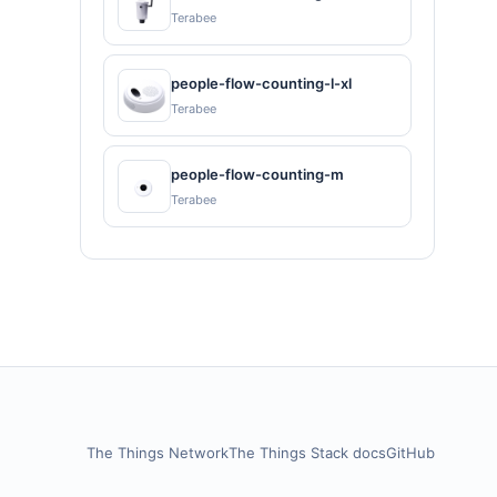
Terabee
people-flow-counting-l-xl
Terabee
people-flow-counting-m
Terabee
The Things Network
The Things Stack docs
GitHub