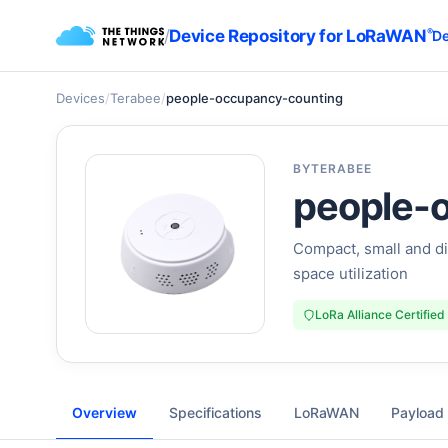
/
Device Repository for LoRaWAN
®
De
Devices
/
Terabee
/
people-occupancy-counting
BY
TERABEE
people-
Compact, small and di
space utilization
LoRa Alliance Certified
Overview
Specifications
LoRaWAN
Payload