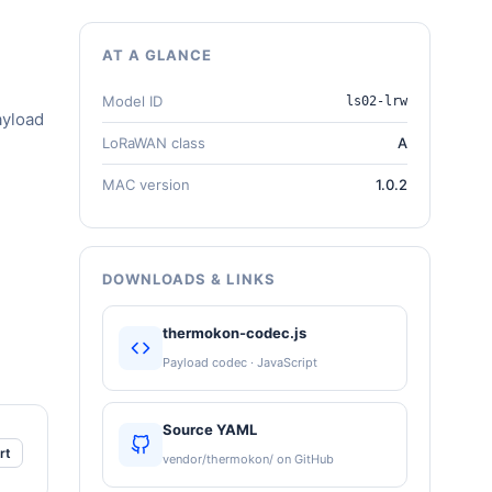
AT A GLANCE
Model ID
ls02-lrw
ayload
LoRaWAN class
A
MAC version
1.0.2
DOWNLOADS & LINKS
thermokon-codec.js
Payload codec · JavaScript
Source YAML
rt
vendor/thermokon/ on GitHub