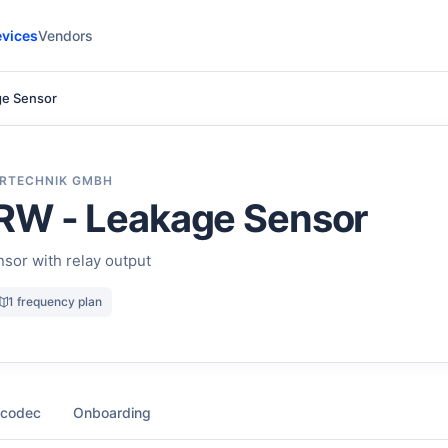
vices
Vendors
ge Sensor
RTECHNIK GMBH
RW - Leakage Sensor
sor with relay output
1 frequency plan
 codec
Onboarding