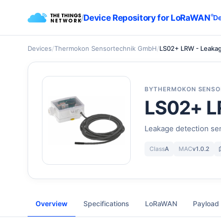
/
Device Repository for LoRaWAN
®
De
Devices
/
Thermokon Sensortechnik GmbH
/
LS02+ LRW - Leaka
BY
THERMOKON SENSO
LS02+ L
Leakage detection sen
Class
A
MAC
v1.0.2
Overview
Specifications
LoRaWAN
Payload