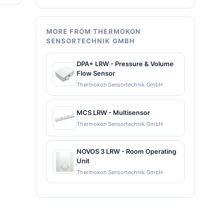
MORE FROM THERMOKON
SENSORTECHNIK GMBH
DPA+ LRW - Pressure & Volume
Flow Sensor
Thermokon Sensortechnik GmbH
MCS LRW - Multisensor
Thermokon Sensortechnik GmbH
NOVOS 3 LRW - Room Operating
Unit
Thermokon Sensortechnik GmbH