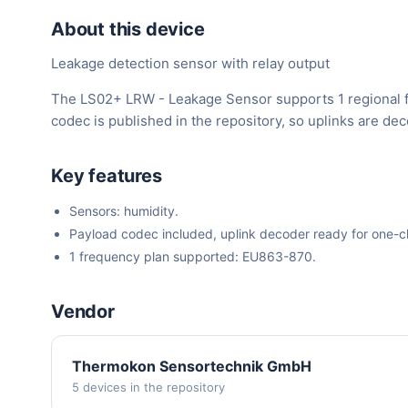
About this device
Leakage detection sensor with relay output
The LS02+ LRW - Leakage Sensor supports 1 regional f
codec is published in the repository, so uplinks are d
Key features
Sensors: humidity.
Payload codec included, uplink decoder ready for one-cli
1 frequency plan supported: EU863-870.
Vendor
Thermokon Sensortechnik GmbH
5 devices in the repository