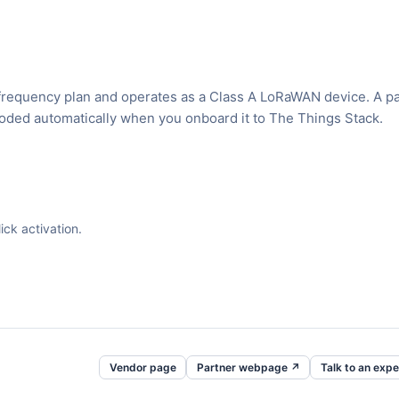
requency plan and operates as a Class A LoRaWAN device. A p
ecoded automatically when you onboard it to The Things Stack.
ck activation.
Vendor page
Partner webpage ↗
Talk to an expe