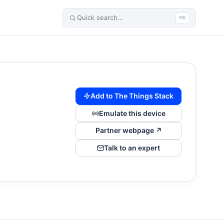
⌘K
Add to The Things Stack
Emulate this device
Partner webpage ↗
Talk to an expert