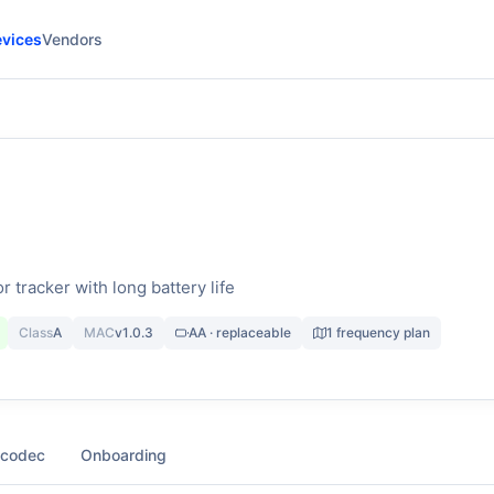
vices
Vendors
r tracker with long battery life
Class
A
MAC
v1.0.3
AA · replaceable
1 frequency plan
 codec
Onboarding