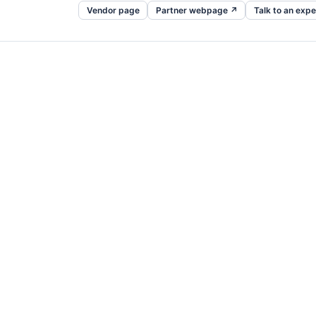
Vendor page
Partner webpage ↗
Talk to an expe