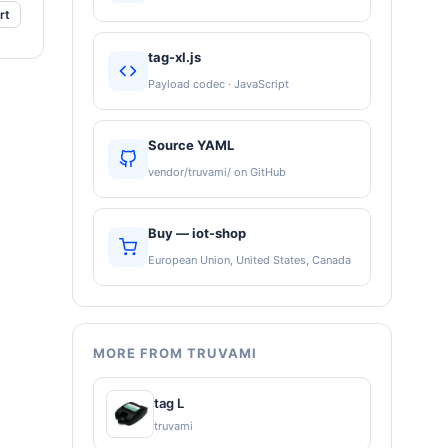
rt
tag-xl.js
Payload codec · JavaScript
Source YAML
vendor/truvami/ on GitHub
Buy — iot-shop
European Union, United States, Canada
MORE FROM TRUVAMI
tag L
truvami