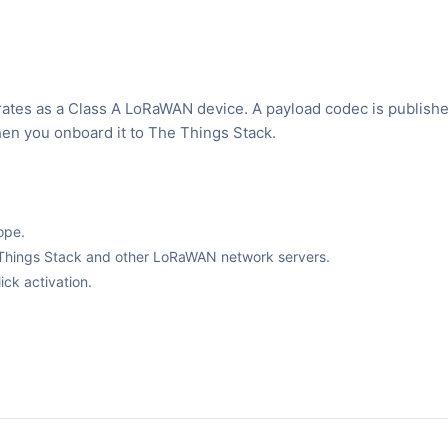
rates as a Class A LoRaWAN device. A payload codec is publishe
hen you onboard it to The Things Stack.
ope.
The Things Stack and other LoRaWAN network servers.
ck activation.