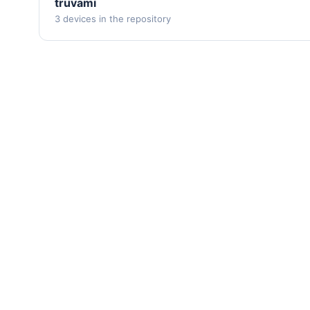
truvami
3 devices in the repository