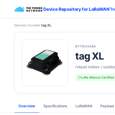
/
Device Repository for LoRaWAN
®
De
Devices
/
truvami
/
tag XL
BY
TRUVAMI
tag XL
robust indoor / outdoo
LoRa Alliance Certified
Overview
Specifications
LoRaWAN
Payload