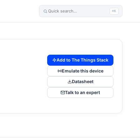
⌘K
Add to The Things Stack
Emulate this device
Datasheet
Talk to an expert