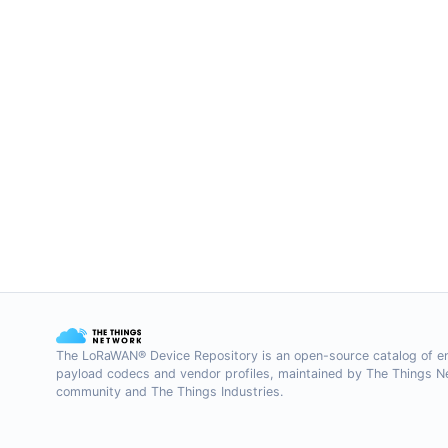
The LoRaWAN® Device Repository is an open-source catalog of e
payload codecs and vendor profiles, maintained by The Things 
community and The Things Industries.