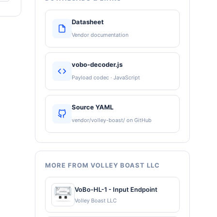
Datasheet
Vendor documentation
vobo-decoder.js
Payload codec · JavaScript
Source YAML
vendor/volley-boast/ on GitHub
MORE FROM VOLLEY BOAST LLC
VoBo-HL-1 - Input Endpoint
Volley Boast LLC