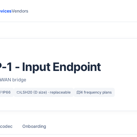
vices
Vendors
1 - Input Endpoint
aWAN bridge
IP
IP66
LSH20 (D size) · replaceable
4 frequency plans
 codec
Onboarding