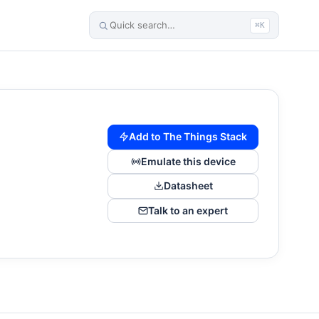
⌘K
Add to The Things Stack
Emulate this device
Datasheet
Talk to an expert