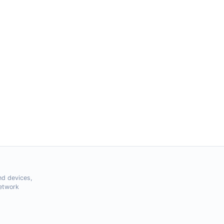
nd devices,
Network