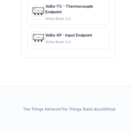
VoBo-TC - Thermocouple
Endpoint
Volley Boast LLC
VoBo-XP - Input Endpoint
Volley Boast LLC
The Things Network
The Things Stack docs
GitHub