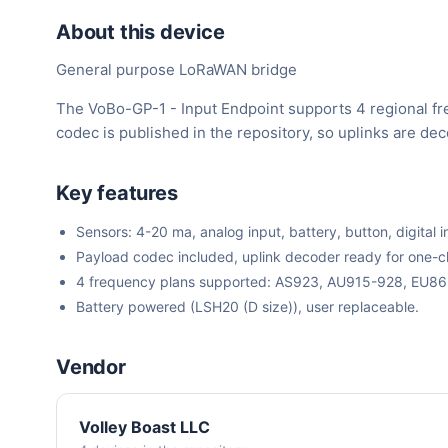
About this device
General purpose LoRaWAN bridge
The VoBo-GP-1 - Input Endpoint supports 4 regional f
codec is published in the repository, so uplinks are d
Key features
Sensors: 4-20 ma, analog input, battery, button, digital i
Payload codec included, uplink decoder ready for one-cli
4 frequency plans supported: AS923, AU915-928, EU8
Battery powered (LSH20 (D size)), user replaceable.
Vendor
Volley Boast LLC