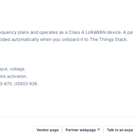
requency plans and operates as a Class A LoRaWAN device. A pa
ecoded automatically when you onboard it to The Things Stack.
nput, voltage.
ck activation.
63-870, US902-928.
Vendor page
Partner webpage ↗
Talk to an expe