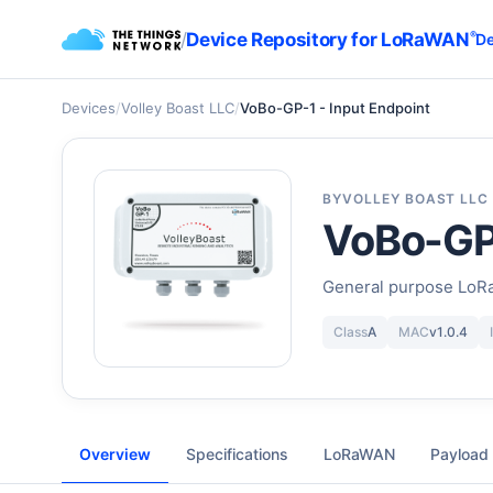
/
Device Repository for LoRaWAN
®
De
Devices
/
Volley Boast LLC
/
VoBo-GP-1 - Input Endpoint
BY
VOLLEY BOAST LLC
VoBo-GP-
General purpose LoR
Class
A
MAC
v1.0.4
Overview
Specifications
LoRaWAN
Payload