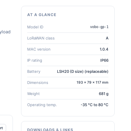
AT A GLANCE
Model ID
vobo-gp-1
yload
LoRaWAN class
A
MAC version
1.0.4
IP rating
IP66
Battery
LSH20 (D size) (replaceable)
Dimensions
193 × 79 × 117 mm
Weight
681 g
Operating temp.
-35 °C to 80 °C
rt
DOWNLOADS & LINKS